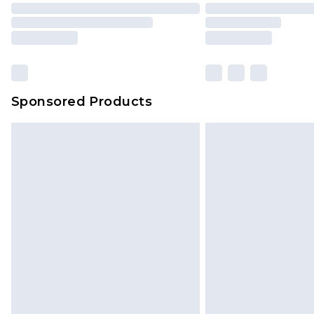
Sponsored Products