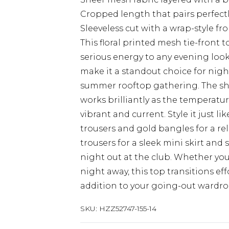
Cropped length that pairs perfect
Sleeveless cut with a wrap-style fron
This floral printed mesh tie-front 
serious energy to any evening look
make it a standout choice for nights
summer rooftop gathering. The sheer
works brilliantly as the temperature
vibrant and current. Style it just l
trousers and gold bangles for a re
trousers for a sleek mini skirt and 
night out at the club. Whether you
night away, this top transitions ef
addition to your going-out wardro
SKU:
HZZ52747-155-14