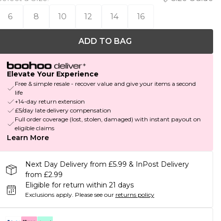
6
8
10
12
14
16
ADD TO BAG
Elevate Your Experience
Free & simple resale - recover value and give your items a second
life
+14-day return extension
£5/day late delivery compensation
Full order coverage (lost, stolen, damaged) with instant payout on
eligible claims
Learn More
Next Day Delivery from £5.99 & InPost Delivery
from £2.99
Eligible for return within 21 days
Exclusions apply.
Please see our
returns policy