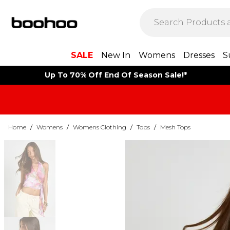
SALE
New In
Womens
Dresses
S
Up To 70% Off End Of Season Sale!*
Home
/
Womens
/
Womens Clothing
/
Tops
/
Mesh Tops