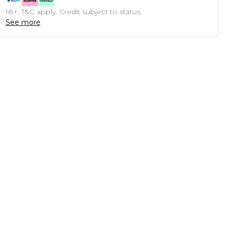
18+, T&C apply. Credit subject to status.
See more