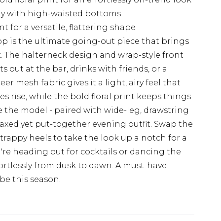
ly with high-waisted bottoms
t for a versatile, flattering shape
top is the ultimate going-out piece that brings
. The halterneck design and wrap-style front
 out at the bar, drinks with friends, or a
 mesh fabric gives it a light, airy feel that
s rise, while the bold floral print keeps things
ike the model - paired with wide-leg, drawstring
laxed yet put-together evening outfit. Swap the
strappy heels to take the look up a notch for a
're heading out for cocktails or dancing the
fortlessly from dusk to dawn. A must-have
be this season.