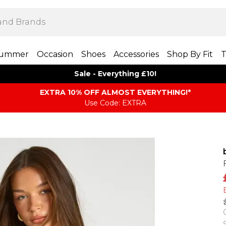
ummer
Occasion
Shoes
Accessories
Shop By Fit
T
Sale - Everything £10!
EXTRA 10% OFF ALMOST EVERYTHING​​​!*
Use Code: EXTRA