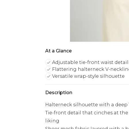
At a Glance
Adjustable tie-front waist detail
Flattering halterneck V-necklin
Versatile wrap-style silhouette
Description
Halterneck silhouette with a deep 
Tie-front detail that cinches at the
liking
Sheer mesh fabric layered with a bol