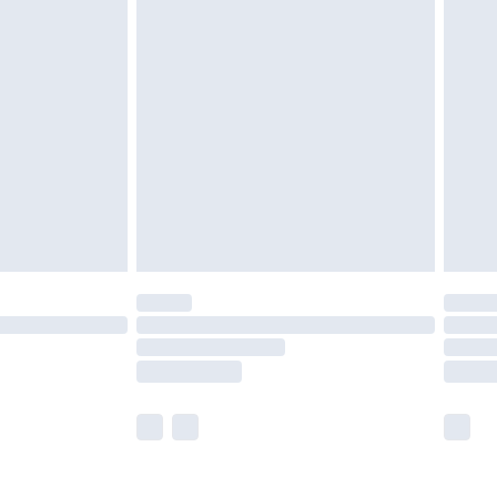
olicy.
are not available for products delivered by our
er delivery times