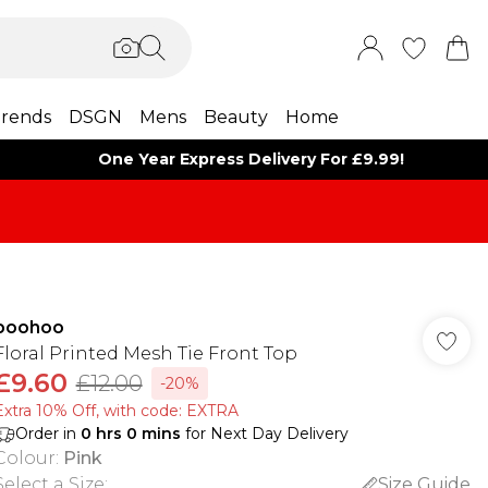
rends
DSGN
Mens
Beauty
Home
One Year Express Delivery For £9.99!
boohoo
Floral Printed Mesh Tie Front Top
£9.60
£12.00
-20%
Extra 10% Off, with code: EXTRA
Order in
0
hrs
0
mins
for Next Day Delivery
Colour
:
Pink
Select a Size
:
Size Guide