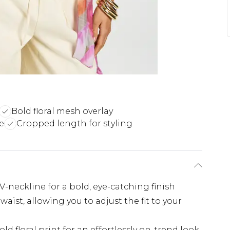
Bold floral mesh overlay
e
Cropped length for styling
V-neckline for a bold, eye-catching finish
 waist, allowing you to adjust the fit to your
d floral print for an effortlessly on-trend look