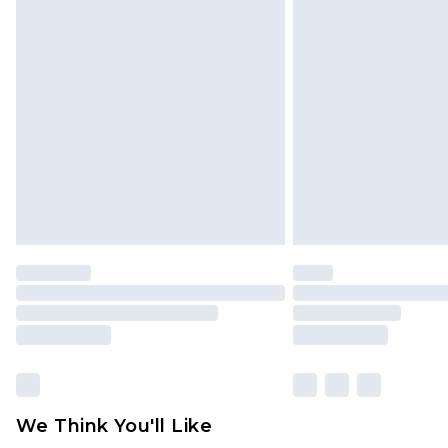
Click
here
to view our full Returns P
Find out more
Please note, some delivery methods 
brand partners & they may have long
Find out more
We Think You'll Like