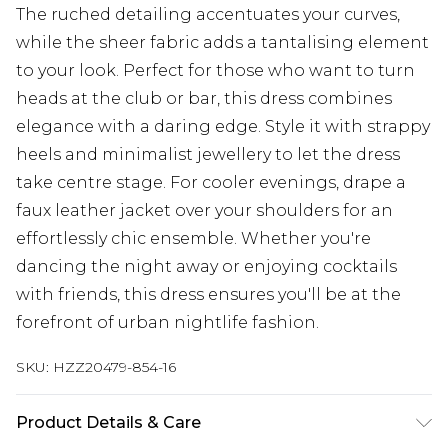
The ruched detailing accentuates your curves,
while the sheer fabric adds a tantalising element
to your look. Perfect for those who want to turn
heads at the club or bar, this dress combines
elegance with a daring edge. Style it with strappy
heels and minimalist jewellery to let the dress
take centre stage. For cooler evenings, drape a
faux leather jacket over your shoulders for an
effortlessly chic ensemble. Whether you're
dancing the night away or enjoying cocktails
with friends, this dress ensures you'll be at the
forefront of urban nightlife fashion.
SKU:
HZZ20479-854-16
Product Details & Care