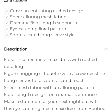
At a Glance
Curve-accentuating ruched design
Sheer alluring mesh fabric
Dramatic floor-length silhouette
Eye-catching floral pattern
Sophisticated long sleeve style
Description
Floral-inspired mesh maxi dress with ruched
detailing
Figure-hugging silhouette with a crew neckline
Long sleeves for a sophisticated touch
Sheer mesh fabric with an alluring pattern
Floor-length design for a dramatic entrance
Make a statement at your next night out with
this eye-catching mesh maxi dress from Boohoo.