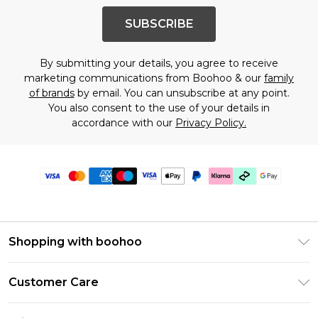
SUBSCRIBE
By submitting your details, you agree to receive
marketing communications from Boohoo & our
family
of brands
by email. You can unsubscribe at any point.
You also consent to the use of your details in
accordance with our
Privacy Policy.
Shopping with boohoo
Premier Delivery
Customer Care
Gift Cards
Return Your Order