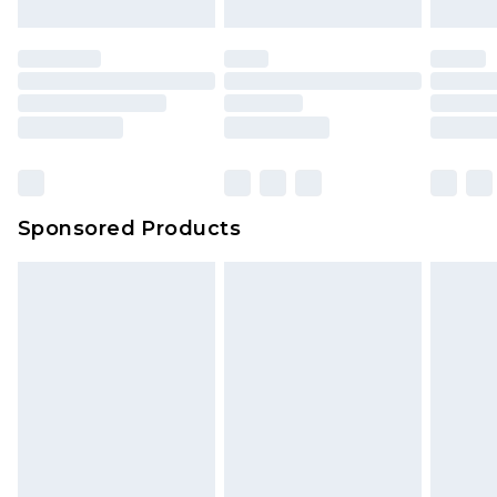
Sponsored Products