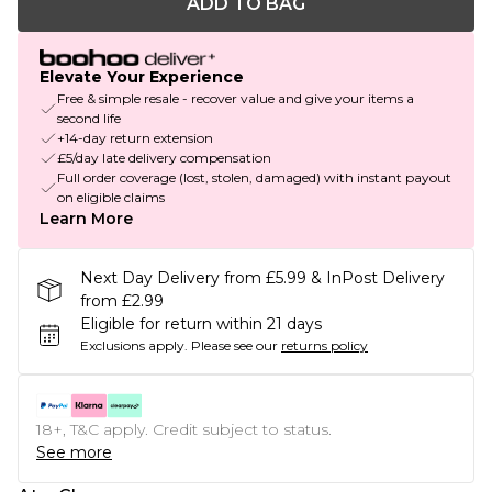
ADD TO BAG
Elevate Your Experience
Free & simple resale - recover value and give your items a
second life
+14-day return extension
£5/day late delivery compensation
Full order coverage (lost, stolen, damaged) with instant payout
on eligible claims
Learn More
Next Day Delivery from £5.99 & InPost Delivery
from £2.99
Eligible for return within 21 days
Exclusions apply.
Please see our
returns policy
18+, T&C apply. Credit subject to status.
See more