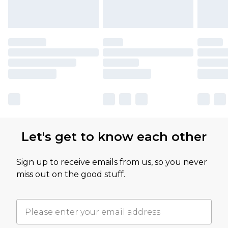
Let's get to know each other
Sign up to receive emails from us, so you never
miss out on the good stuff.