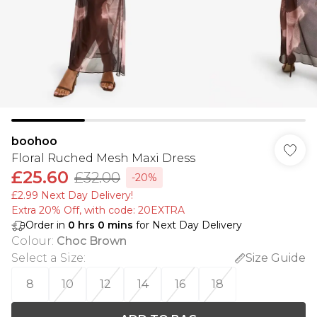
boohoo
Floral Ruched Mesh Maxi Dress
£25.60
£32.00
-20%
£2.99 Next Day Delivery!
Extra 20% Off, with code: 20EXTRA
Order in
0
hrs
0
mins
for Next Day Delivery
Colour
:
Choc Brown
Select a Size
:
Size Guide
8
10
12
14
16
18