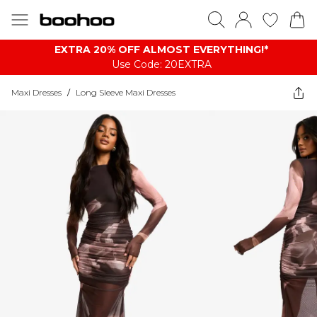
EXTRA 20% OFF ALMOST EVERYTHING​​​!*
Use Code: 20EXTRA
Maxi Dresses
/
Long Sleeve Maxi Dresses