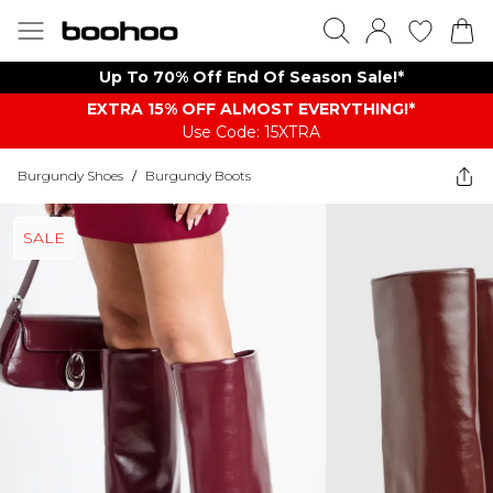
Up To 70% Off End Of Season Sale!*
EXTRA 15% OFF ALMOST EVERYTHING​​​!*
Use Code: 15XTRA
Burgundy Shoes
/
Burgundy Boots
SALE