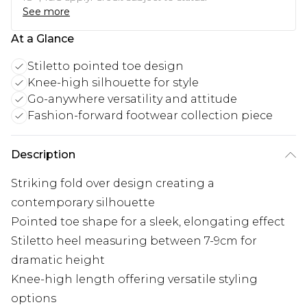
See more
At a Glance
Stiletto pointed toe design
Knee-high silhouette for style
Go-anywhere versatility and attitude
Fashion-forward footwear collection piece
Description
Striking fold over design creating a
contemporary silhouette
Pointed toe shape for a sleek, elongating effect
Stiletto heel measuring between 7-9cm for
dramatic height
Knee-high length offering versatile styling
options