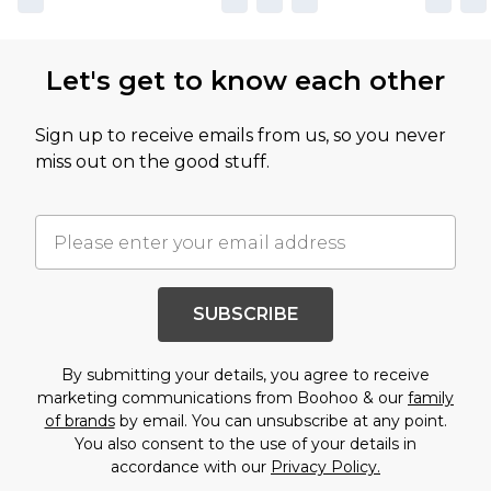
Let's get to know each other
Sign up to receive emails from us, so you never
miss out on the good stuff.
SUBSCRIBE
By submitting your details, you agree to receive
marketing communications from Boohoo & our
family
of brands
by email. You can unsubscribe at any point.
You also consent to the use of your details in
accordance with our
Privacy Policy.