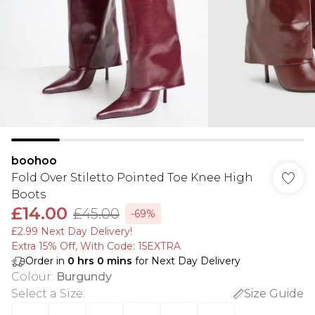
boohoo
Fold Over Stiletto Pointed Toe Knee High
Boots
£14.00
£45.00
-69%
£2.99 Next Day Delivery!
Extra 15% Off, With Code: 15EXTRA​
Order in
0
hrs
0
mins
for Next Day Delivery
Colour
:
Burgundy
Select a Size
:
Size Guide