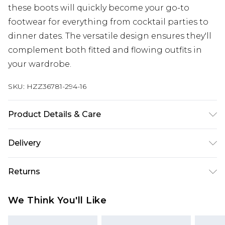
these boots will quickly become your go-to
footwear for everything from cocktail parties to
dinner dates. The versatile design ensures they'll
complement both fitted and flowing outfits in
your wardrobe.
SKU:
HZZ36781-294-16
Product Details & Care
Sole: 100% Thermoplastic Polyurethane, Upper:
Delivery
100% Polyurethane, Inner: 100% Polyurethane
Next Day Delivery
£5.99
Returns
Order by 12am
Something not quite right? You have 21 days
UK Express Delivery
£4.99
We Think You'll Like
from the day you receive it, to send something
Order by 8pm - Usually Delivered Within 2
back.
Working Days