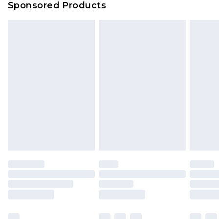
Sponsored Products