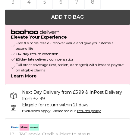
3
4
5
6
7
8
ADD TO BAG
Elevate Your Experience
Free & simple resale - recover value and give your items a
second life
+14-day return extension
£5/day late delivery compensation
Full order coverage (lost, stolen, damaged) with instant payout
on eligible claims
Learn More
Next Day Delivery from £5.99 & InPost Delivery
from £2.99
Eligible for return within 21 days
Exclusions apply.
Please see our
returns policy
18+, T&C apply. Credit subject to status.