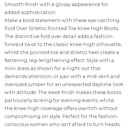
Smooth finish with a glossy appearance for
added sophistication
Make a bold statement with these eye-catching
Fold Over Stiletto Pointed Toe Knee High Boots.
The distinctive fold over detail adds a fashion-
forward twist to the classic knee-high silhouette,
whilst the pointed toe and stiletto heel create a
flattering, leg-lengthening effect. Style with a
mini dress as shown for a night out that
demands attention, or pair with a midi skirt and
oversized jumper for an unexpected daytime look
with attitude. The sleek finish makes these boots
particularly striking for evening events, whilst
the knee-high coverage offers warmth without
compromising on style. Perfect for the fashion-
conscious woman who isn't afraid to turn heads,