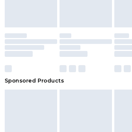
Sponsored Products