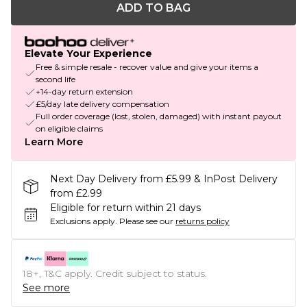
ADD TO BAG
Elevate Your Experience
Free & simple resale - recover value and give your items a
second life
+14-day return extension
£5/day late delivery compensation
Full order coverage (lost, stolen, damaged) with instant payout
on eligible claims
Learn More
Next Day Delivery from £5.99 & InPost Delivery
from £2.99
Eligible for return within 21 days
Exclusions apply.
Please see our
returns policy
18+, T&C apply. Credit subject to status.
See more