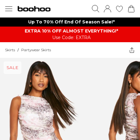
Up To 70% Off End Of Season Sale!*
EXTRA 10% OFF ALMOST EVERYTHING​​​!*
Use Code: EXTRA
Skirts
/
Partywear Skirts
SALE