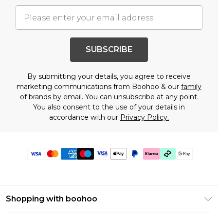
SUBSCRIBE
By submitting your details, you agree to receive
marketing communications from Boohoo & our
family
of brands
by email. You can unsubscribe at any point.
You also consent to the use of your details in
accordance with our
Privacy Policy.
Shopping with boohoo