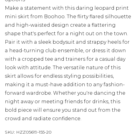
Make a statement with this daring leopard print
mini skirt from Boohoo. The flirty flared silhouette
and high-waisted design create a flattering
shape that's perfect for a night out on the town.
Pair it with a sleek bodysuit and strappy heels for
a head-turning club ensemble, or dress it down
with a cropped tee and trainers for a casual day
look with attitude. The versatile nature of this
skirt allows for endless styling possibilities,
making it a must-have addition to any fashion-
forward wardrobe. Whether you're dancing the
night away or meeting friends for drinks, this
bold piece will ensure you stand out from the
crowd and radiate confidence.
SKU:
HZZ05619-155-20