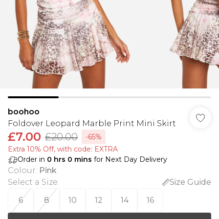
boohoo
Foldover Leopard Marble Print Mini Skirt
£7.00
£20.00
-65%
Extra 10% Off, with code: EXTRA
Order in
0
hrs
0
mins
for Next Day Delivery
Colour
:
Pink
Select a Size
:
Size Guide
6
8
10
12
14
16