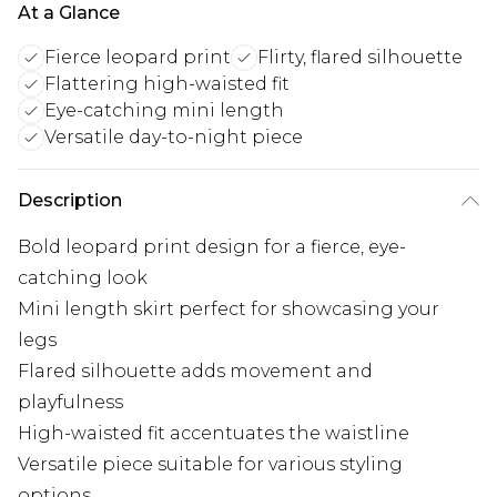
At a Glance
Fierce leopard print
Flirty, flared silhouette
Flattering high-waisted fit
Eye-catching mini length
Versatile day-to-night piece
Description
Bold leopard print design for a fierce, eye-
catching look
Mini length skirt perfect for showcasing your
legs
Flared silhouette adds movement and
playfulness
High-waisted fit accentuates the waistline
Versatile piece suitable for various styling
options