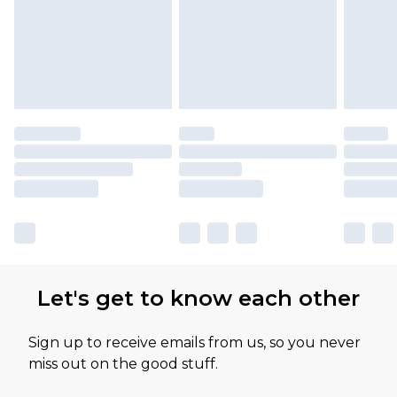
Let's get to know each other
Sign up to receive emails from us, so you never
miss out on the good stuff.