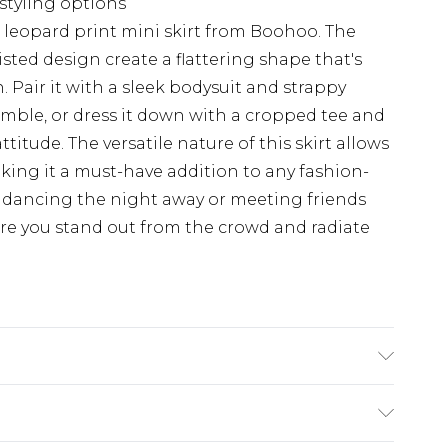
 styling options
 leopard print mini skirt from Boohoo. The
isted design create a flattering shape that's
. Pair it with a sleek bodysuit and strappy
mble, or dress it down with a cropped tee and
ttitude. The versatile nature of this skirt allows
making it a must-have addition to any fashion-
 dancing the night away or meeting friends
sure you stand out from the crowd and radiate
e of trim Wash with similar colours Cool iron
Contains none-textile parts of animal origin