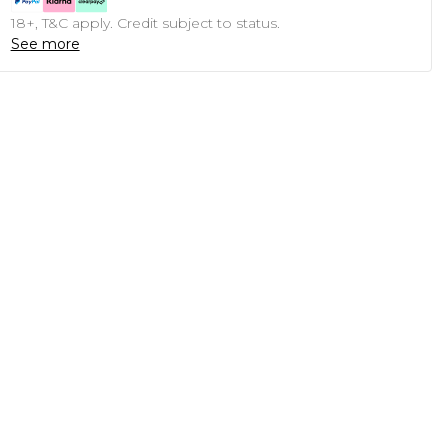
18+, T&C apply. Credit subject to status.
See more