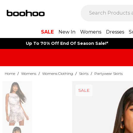
SALE
New In
Womens
Dresses
S
Up To 70% Off End Of Season Sale!*
Home
/
Womens
/
Womens Clothing
/
Skirts
/
Partywear Skirts
SALE