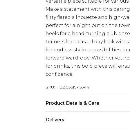
Versatile piece suitable for various
Make a statement with this daring
flirty flared silhouette and high-wa
perfect for a night out on the town
heels for a head-turning club ense
trainers for a casual day look with a
for endless styling possibilities, 
forward wardrobe. Whether you're
for drinks, this bold piece will en
confidence.
SKU:
HZZ05619-155-14
Product Details & Care
95% Polyester 5% Elastane exclusiv
Delivery
on reverse Do not dry Model wears 