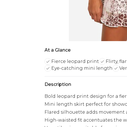
At a Glance
Fierce leopard print
Flirty, fl
Eye-catching mini length
Ver
Description
Bold leopard print design for a fie
Mini length skirt perfect for show
Flared silhouette adds movement 
High-waisted fit accentuates the w