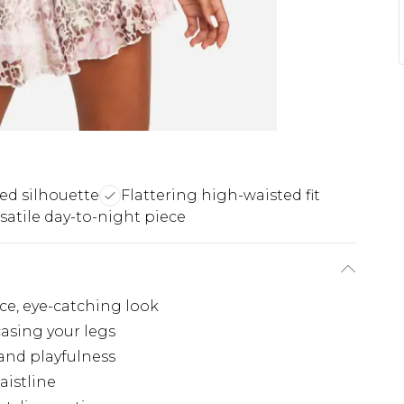
ared silhouette
Flattering high-waisted fit
satile day-to-night piece
rce, eye-catching look
casing your legs
and playfulness
aistline