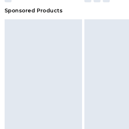
Sponsored Products