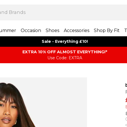
ummer
Occasion
Shoes
Accessories
Shop By Fit
T
Sale - Everything £10!
EXTRA 10% OFF ALMOST EVERYTHING​​​!*
Use Code: EXTRA