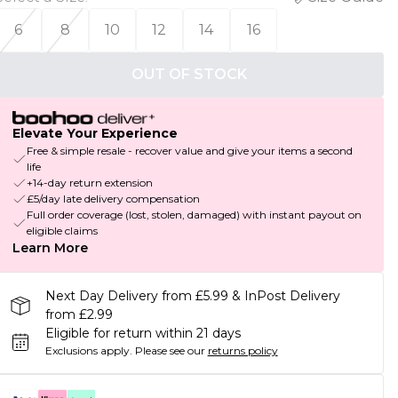
6
8
10
12
14
16
OUT OF STOCK
Elevate Your Experience
Free & simple resale - recover value and give your items a second
life
+14-day return extension
£5/day late delivery compensation
Full order coverage (lost, stolen, damaged) with instant payout on
eligible claims
Learn More
Next Day Delivery from £5.99 & InPost Delivery
from £2.99
Eligible for return within 21 days
Exclusions apply.
Please see our
returns policy