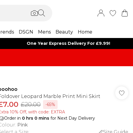
rends
DSGN
Mens
Beauty
Home
One Year Express Delivery For £9.99!
boohoo
Foldover Leopard Marble Print Mini Skirt
£7.00
£20.00
-65%
Extra 10% Off, with code: EXTRA
Order in
0
hrs
0
mins
for Next Day Delivery
Colour
:
Pink
Select a Size
:
Size Guide