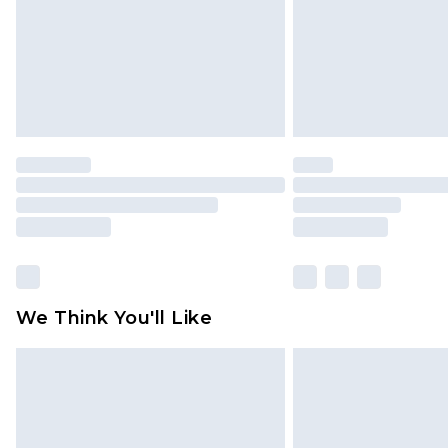
We Think You'll Like