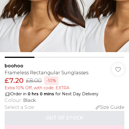
boohoo
Frameless Rectangular Sunglasses
£7.20
£8.00
-10%
Extra 10% Off, with code: EXTRA
Order in
0
hrs
0
mins
for Next Day Delivery
Colour
:
Black
Select a Size
:
Size Guide
OUT OF STOCK