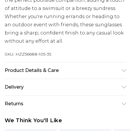
the perfect poolside companion, adding a touch
of attitude to a swimsuit or a breezy sundress.
Whether you're running errands or heading to
an outdoor event with friends, these sunglasses
bring a sharp, confident finish to any casual look
without any effort at all.
SKU:
HZZ56688-105-35
Product Details & Care
Main: 100% Man Made Fibres Wipe Clean Only.
Delivery
Next Day Delivery
£5.99
Returns
Order by 12am
Something not quite right? You have 21 days
UK Express Delivery
£4.99
We Think You'll Like
from the day you receive it, to send something
Order by 8pm - Usually Delivered Within 2