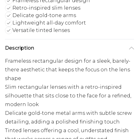
Frameless rectangular design
Retro-inspired slim lenses
Delicate gold-tone arms
Lightweight all-day comfort
Versatile tinted lenses
Description
Frameless rectangular design for a sleek, barely-
there aesthetic that keeps the focus on the lens
shape
Slim rectangular lenses with a retro-inspired
silhouette that sits close to the face for a refined,
modern look
Delicate gold-tone metal arms with subtle screw
detailing, adding a polished finishing touch
Tinted lenses offering a cool, understated finish