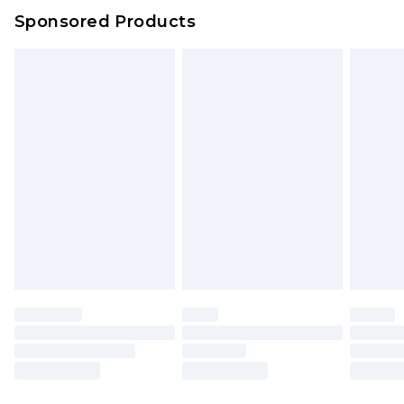
Sponsored Products