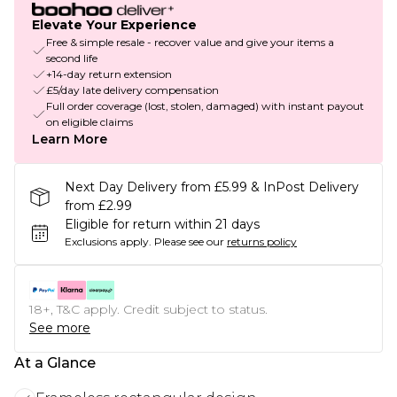
Elevate Your Experience
Free & simple resale - recover value and give your items a
second life
+14-day return extension
£5/day late delivery compensation
Full order coverage (lost, stolen, damaged) with instant payout
on eligible claims
Learn More
Next Day Delivery from £5.99 & InPost Delivery
from £2.99
Eligible for return within 21 days
Exclusions apply.
Please see our
returns policy
18+, T&C apply. Credit subject to status.
See more
At a Glance