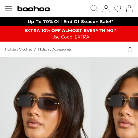
Up To 70% Off End Of Season Sale!*
EXTRA 10% OFF ALMOST EVERYTHING​​​!*
Use Code: EXTRA
Holiday Clothes
/
Holiday Accessories