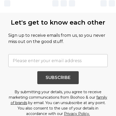
Let's get to know each other
Sign up to receive emails from us, so you never
miss out on the good stuff.
SUBSCRIBE
By submitting your details, you agree to receive
marketing communications from Boohoo & our
family
of brands
by email. You can unsubscribe at any point.
You also consent to the use of your details in
accordance with our
Privacy Policy.