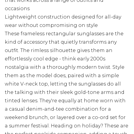
that works across a range of outfits and
occasions
Lightweight construction designed for all-day
wear without compromising on style
These frameless rectangular sunglasses are the
kind of accessory that quietly transforms any
outfit. The rimless silhouette gives them an
effortlessly cool edge - think early 2000s
nostalgia with a thoroughly modern twist. Style
them as the model does, paired with a simple
white V-neck top, letting the sunglasses do all
the talking with their sleek gold-tone arms and
tinted lenses. They're equally at home worn with
a casual denim-and-tee combination for a
weekend brunch, or layered over a co-ord set for
a summer festival. Heading on holiday? These are