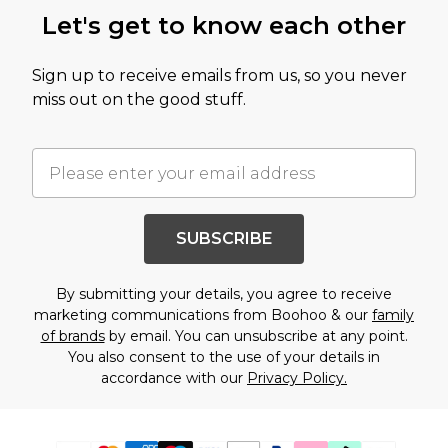
Let's get to know each other
Sign up to receive emails from us, so you never
miss out on the good stuff.
SUBSCRIBE
By submitting your details, you agree to receive
marketing communications from Boohoo & our
family
of brands
by email. You can unsubscribe at any point.
You also consent to the use of your details in
accordance with our
Privacy Policy.