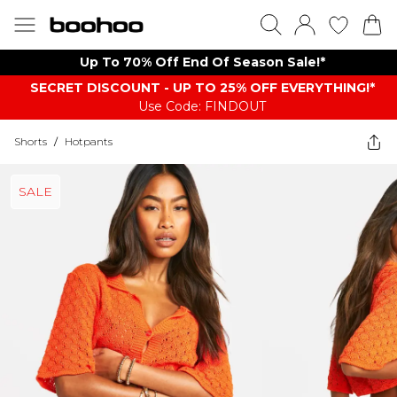
Up To 70% Off End Of Season Sale!*
SECRET DISCOUNT - UP TO 25% OFF EVERYTHING!*
Use Code: FINDOUT
Shorts
/
Hotpants
SALE