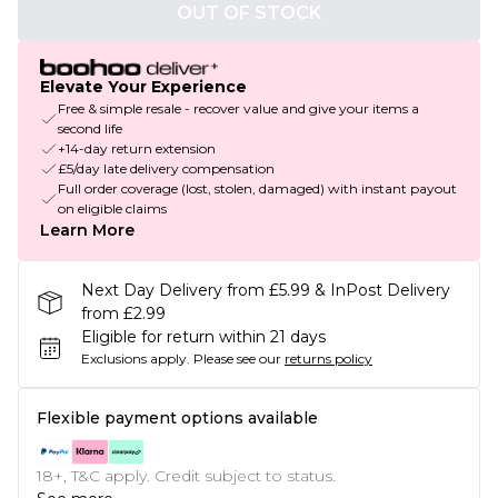
OUT OF STOCK
Elevate Your Experience
Free & simple resale - recover value and give your items a
second life
+14-day return extension
£5/day late delivery compensation
Full order coverage (lost, stolen, damaged) with instant payout
on eligible claims
Learn More
Next Day Delivery from £5.99 & InPost Delivery
from £2.99
Eligible for return within 21 days
Exclusions apply.
Please see our
returns policy
Flexible payment options available
18+, T&C apply. Credit subject to status.