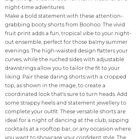
night-time adventures
Make a bold statement with these attention-
grabbing booty shorts from Boohoo. The vivid
fruit print adds a fun, tropical vibe to your night-
out ensemble, perfect for those balmy summer
evenings. The high-waisted design flatters your
curves, while the ruched sides with adjustable
drawstrings allow you to tailor the fit to your
liking. Pair these daring shorts with a cropped
top, as shown in the image, to create a
coordinated look that's sure to turn heads. Add
some strappy heels and statement jewellery to
complete your outfit. These versatile shorts are
ideal for a night of dancing at the club, sipping
cocktails at a rooftop bar, or any occasion where
you want to showcase your confident style. The