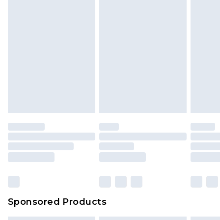
Sponsored Products