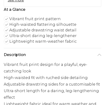
See more
At a Glance
Vibrant fruit print pattern
High-waisted flattering silhouette
Adjustable drawstring waist detail
Ultra-short daring leg-lengthener
Lightweight warm-weather fabric
Description
Vibrant fruit print design for a playful, eye-
catching look
High-waisted fit with ruched side detailing
Adjustable drawstring sides for a customisable fit
Ultra-short length for a daring, leg-lengthening
effect
Lightweight fabric ideal for warm weather and