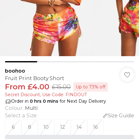
boohoo
Fruit Print Booty Short
From
£4.00
£15.00
Up to 73% off
Secret Discount​, Use Code: FINDOUT
Order in
0
hrs
0
mins
for Next Day Delivery
Colour
:
Multi
Select a Size
:
Size Guide
6
8
10
12
14
16