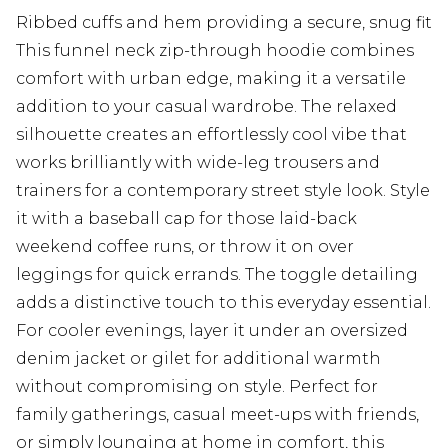
Ribbed cuffs and hem providing a secure, snug fit
This funnel neck zip-through hoodie combines
comfort with urban edge, making it a versatile
addition to your casual wardrobe. The relaxed
silhouette creates an effortlessly cool vibe that
works brilliantly with wide-leg trousers and
trainers for a contemporary street style look. Style
it with a baseball cap for those laid-back
weekend coffee runs, or throw it on over
leggings for quick errands. The toggle detailing
adds a distinctive touch to this everyday essential.
For cooler evenings, layer it under an oversized
denim jacket or gilet for additional warmth
without compromising on style. Perfect for
family gatherings, casual meet-ups with friends,
or simply lounging at home in comfort, this