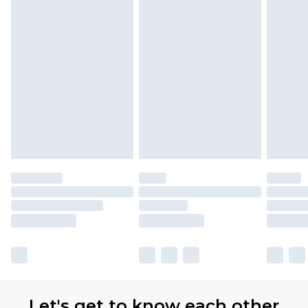
Let's get to know each other