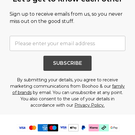
Sign up to receive emails from us, so you never
miss out on the good stuff.
SUBSCRIBE
By submitting your details, you agree to receive
marketing communications from Boohoo & our
family
of brands
by email. You can unsubscribe at any point.
You also consent to the use of your details in
accordance with our
Privacy Policy.