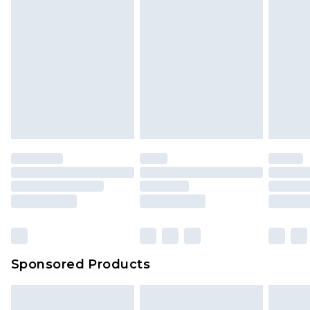
Sponsored Products