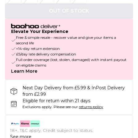
OUT OF STOCK
Elevate Your Experience
Free & simple resale - recover value and give your items a
second life
+14-day return extension
£5/day late delivery compensation
Full order coverage (lost, stolen, damaged) with instant payout
on eligible claims
Learn More
Next Day Delivery from £5.99 & InPost Delivery
from £2.99
Eligible for return within 21 days
Exclusions apply.
Please see our
returns policy
18+, T&C apply. Credit subject to status.
See more