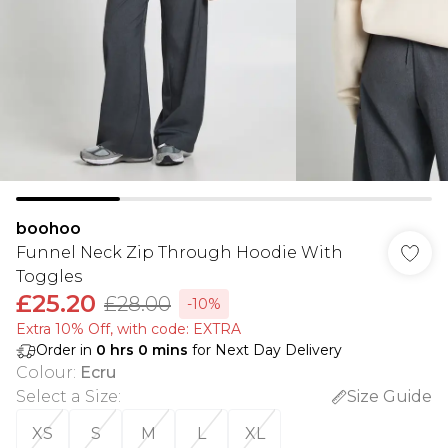
boohoo
Funnel Neck Zip Through Hoodie With
Toggles
£25.20
£28.00
-10%
Extra 10% Off, with code: EXTRA
Order in
0
hrs
0
mins
for Next Day Delivery
Colour
:
Ecru
Select a Size
:
Size Guide
XS
S
M
L
XL