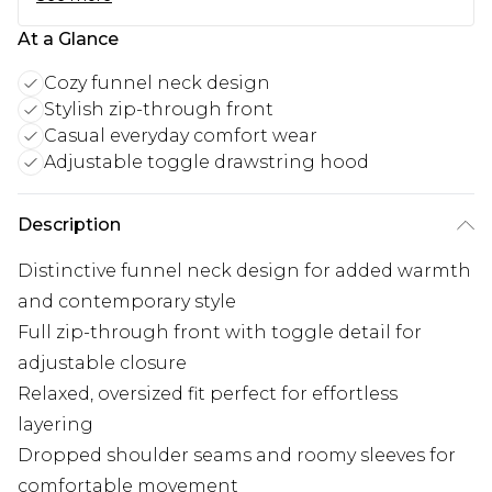
At a Glance
Cozy funnel neck design
Stylish zip-through front
Casual everyday comfort wear
Adjustable toggle drawstring hood
Description
Distinctive funnel neck design for added warmth
and contemporary style
Full zip-through front with toggle detail for
adjustable closure
Relaxed, oversized fit perfect for effortless
layering
Dropped shoulder seams and roomy sleeves for
comfortable movement