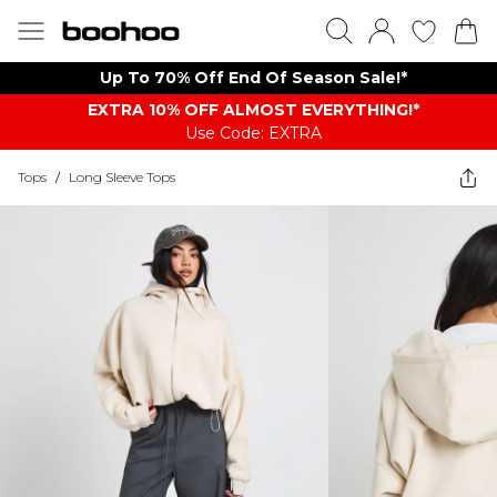
Up To 70% Off End Of Season Sale!*
EXTRA 10% OFF ALMOST EVERYTHING​​​!*
Use Code: EXTRA
Tops
/
Long Sleeve Tops