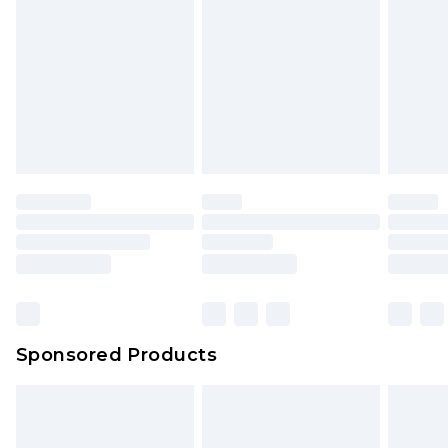
Sponsored Products