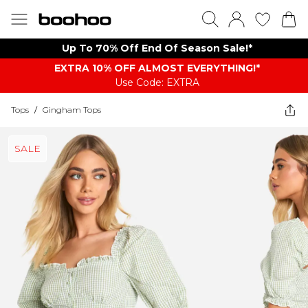
Up To 70% Off End Of Season Sale!*
EXTRA 10% OFF ALMOST EVERYTHING​​​!*
Use Code: EXTRA
Tops
/
Gingham Tops
SALE