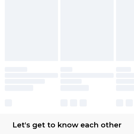
Let's get to know each other