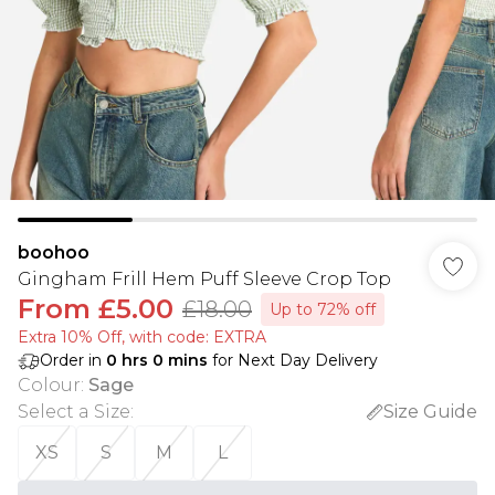
boohoo
Gingham Frill Hem Puff Sleeve Crop Top
From
£5.00
£18.00
Up to 72% off
Extra 10% Off, with code: EXTRA
Order in
0
hrs
0
mins
for Next Day Delivery
Colour
:
Sage
Select a Size
:
Size Guide
XS
S
M
L