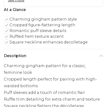
See more
At a Glance
Charming gingham pattern style
Cropped figure-flattering length
Romantic puff sleeve details
Ruffled hem texture accent
Square neckline enhances decolletage
Description
Charming gingham pattern for a classic,
feminine look
Cropped length perfect for pairing with high-
waisted bottoms
Puff sleeves add a touch of romantic flair
Ruffle trim detailing for extra charm and texture
Square neckline flatters the décolletage