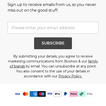
Sign up to receive emails from us, so you never
miss out on the good stuff.
SUBSCRIBE
By submitting your details, you agree to receive
marketing communications from Boohoo & our
family
of brands
by email. You can unsubscribe at any point.
You also consent to the use of your details in
accordance with our
Privacy Policy.