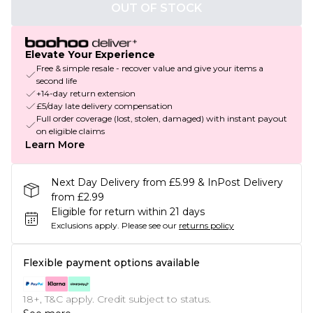
OUT OF STOCK
Elevate Your Experience
Free & simple resale - recover value and give your items a
second life
+14-day return extension
£5/day late delivery compensation
Full order coverage (lost, stolen, damaged) with instant payout
on eligible claims
Learn More
Next Day Delivery from £5.99 & InPost Delivery
from £2.99
Eligible for return within 21 days
Exclusions apply.
Please see our
returns policy
Flexible payment options available
18+, T&C apply. Credit subject to status.