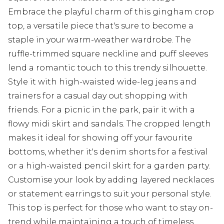
Embrace the playful charm of this gingham crop
top, a versatile piece that's sure to become a
staple in your warm-weather wardrobe. The
ruffle-trimmed square neckline and puff sleeves
lend a romantic touch to this trendy silhouette.
Style it with high-waisted wide-leg jeans and
trainers for a casual day out shopping with
friends. For a picnic in the park, pair it with a
flowy midi skirt and sandals. The cropped length
makes it ideal for showing off your favourite
bottoms, whether it's denim shorts for a festival
or a high-waisted pencil skirt for a garden party.
Customise your look by adding layered necklaces
or statement earrings to suit your personal style.
This top is perfect for those who want to stay on-
trend while maintaining a touch of timeless