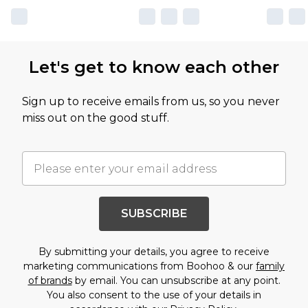
Let's get to know each other
Sign up to receive emails from us, so you never
miss out on the good stuff.
SUBSCRIBE
By submitting your details, you agree to receive
marketing communications from Boohoo & our
family
of brands
by email. You can unsubscribe at any point.
You also consent to the use of your details in