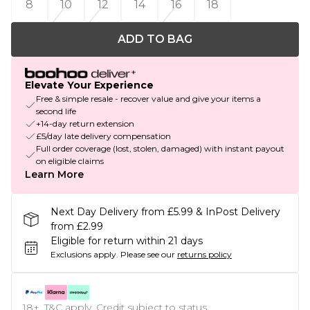
8
10
12
14
16
18
ADD TO BAG
Elevate Your Experience
Free & simple resale - recover value and give your items a
second life
+14-day return extension
£5/day late delivery compensation
Full order coverage (lost, stolen, damaged) with instant payout
on eligible claims
Learn More
Next Day Delivery from £5.99 & InPost Delivery
from £2.99
Eligible for return within 21 days
Exclusions apply.
Please see our
returns policy
18+, T&C apply. Credit subject to status.