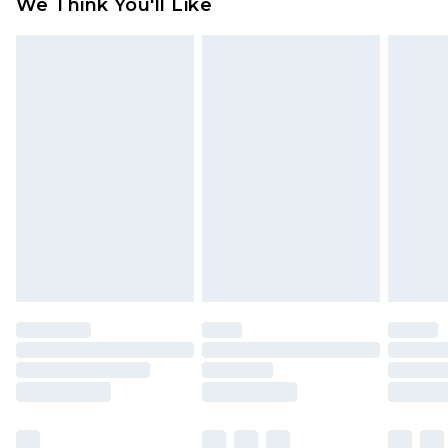
We Think You'll Like
partners & they may have longer delivery times
Find out more