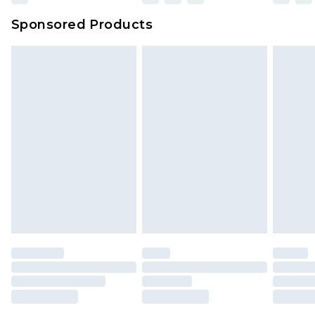
Sponsored Products