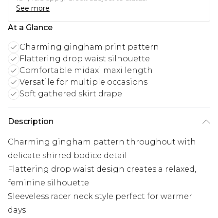
See more
At a Glance
Charming gingham print pattern
Flattering drop waist silhouette
Comfortable midaxi maxi length
Versatile for multiple occasions
Soft gathered skirt drape
Description
Charming gingham pattern throughout with
delicate shirred bodice detail
Flattering drop waist design creates a relaxed,
feminine silhouette
Sleeveless racer neck style perfect for warmer
days