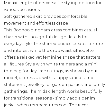
Midaxi length offers versatile styling options for
various occasions
Soft gathered skirt provides comfortable
movement and effortless drape
This Boohoo gingham dress combines casual
charm with thoughtful design details for
everyday style. The shirred bodice creates texture
and interest while the drop waist silhouette
offers a relaxed yet feminine shape that flatters
all figures. Style with white trainers and a mini
tote bag for daytime outings, as shown by our
model, or dress up with strappy sandals and
statement jewellery for garden parties and family
gatherings. The midaxi length works beautifully
for transitional seasons - simply add a denim
jacket when temperatures cool. The racer