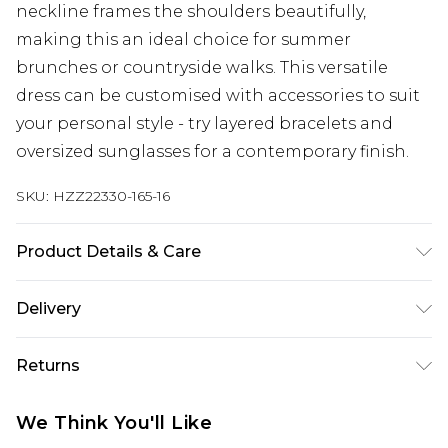
neckline frames the shoulders beautifully,
making this an ideal choice for summer
brunches or countryside walks. This versatile
dress can be customised with accessories to suit
your personal style - try layered bracelets and
oversized sunglasses for a contemporary finish.
SKU:
HZZ22330-165-16
Product Details & Care
100% Cotton
Delivery
Next Day Delivery
£5.99
Returns
Order by 12am
Something not quite right? You have 21 days
UK Express Delivery
£4.99
We Think You'll Like
from the day you receive it, to send something
Order by 8pm - Usually Delivered Within 2