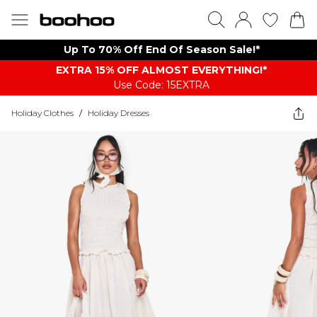
Up To 70% Off End Of Season Sale!*
EXTRA 15% OFF ALMOST EVERYTHING​​​!*
Use Code: 15EXTRA
Holiday Clothes
/
Holiday Dresses