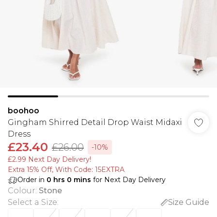
boohoo
Gingham Shirred Detail Drop Waist Midaxi
Dress
£23.40
£26.00
-10%
£2.99 Next Day Delivery!
Extra 15% Off, With Code: 15EXTRA​
Order in
0
hrs
0
mins
for Next Day Delivery
Colour
:
Stone
Select a Size
:
Size Guide