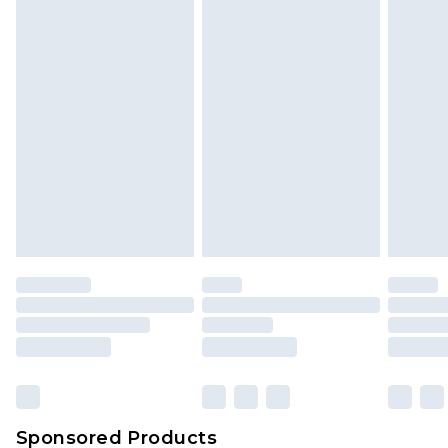
Find out more
Sponsored Products