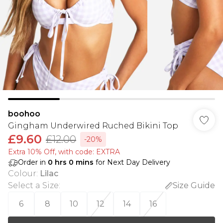
boohoo
Gingham Underwired Ruched Bikini Top
£9.60
£12.00
-20%
Extra 10% Off, with code: EXTRA
Order in
0
hrs
0
mins
for Next Day Delivery
Colour
:
Lilac
Select a Size
:
Size Guide
6
8
10
12
14
16