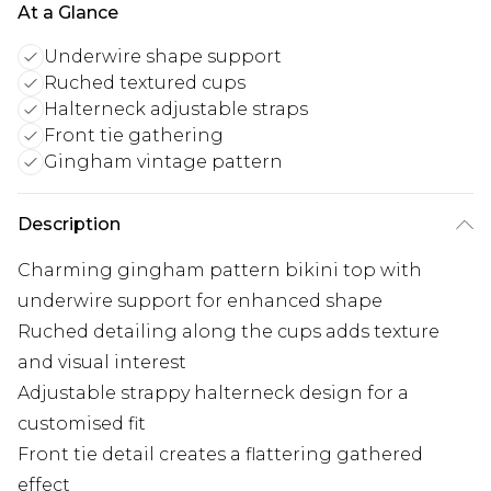
At a Glance
Underwire shape support
Ruched textured cups
Halterneck adjustable straps
Front tie gathering
Gingham vintage pattern
Description
Charming gingham pattern bikini top with
underwire support for enhanced shape
Ruched detailing along the cups adds texture
and visual interest
Adjustable strappy halterneck design for a
customised fit
Front tie detail creates a flattering gathered
effect