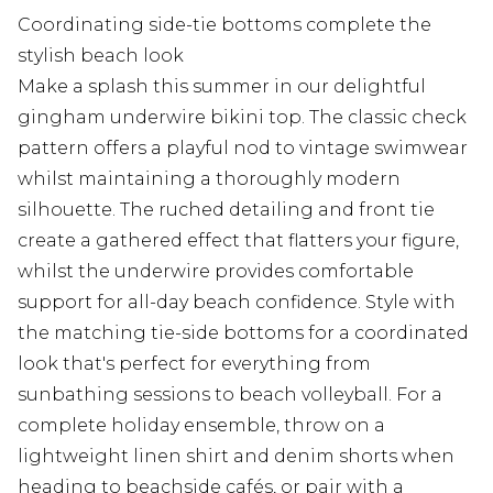
Coordinating side-tie bottoms complete the
stylish beach look
Make a splash this summer in our delightful
gingham underwire bikini top. The classic check
pattern offers a playful nod to vintage swimwear
whilst maintaining a thoroughly modern
silhouette. The ruched detailing and front tie
create a gathered effect that flatters your figure,
whilst the underwire provides comfortable
support for all-day beach confidence. Style with
the matching tie-side bottoms for a coordinated
look that's perfect for everything from
sunbathing sessions to beach volleyball. For a
complete holiday ensemble, throw on a
lightweight linen shirt and denim shorts when
heading to beachside cafés, or pair with a