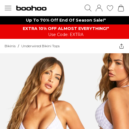
Up To 70% Off End Of Season Sale!*
EXTRA 10% OFF ALMOST EVERYTHING​​​!*
Use Code: EXTRA
Bikinis
/
Underwired Bikini Tops