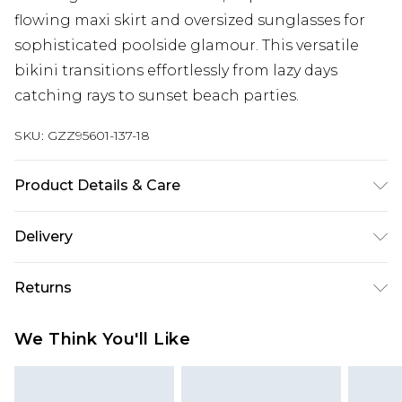
flowing maxi skirt and oversized sunglasses for
sophisticated poolside glamour. This versatile
bikini transitions effortlessly from lazy days
catching rays to sunset beach parties.
SKU:
GZZ95601-137-18
Product Details & Care
85% polyester 15% elastane. Lining: 100%
Delivery
polyester excluding trim
Next Day Delivery
£5.99
Returns
Order by 12am
Something not quite right? You have 21 days
UK Express Delivery
£4.99
We Think You'll Like
from the day you receive it, to send something
Order by 8pm - Usually Delivered Within 2
back.
Working Days
Please note, for hygiene reasons, some of our