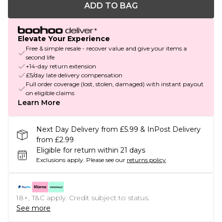
ADD TO BAG
Elevate Your Experience
Free & simple resale - recover value and give your items a
second life
+14-day return extension
£5/day late delivery compensation
Full order coverage (lost, stolen, damaged) with instant payout
on eligible claims
Learn More
Next Day Delivery from £5.99 & InPost Delivery
from £2.99
Eligible for return within 21 days
Exclusions apply.
Please see our
returns policy
18+, T&C apply. Credit subject to status.
See more