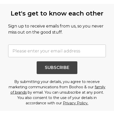
Let's get to know each other
Sign up to receive emails from us, so you never
miss out on the good stuff.
SUBSCRIBE
By submitting your details, you agree to receive
marketing communications from Boohoo & our
family
of brands
by email. You can unsubscribe at any point.
You also consent to the use of your details in
accordance with our
Privacy Policy.