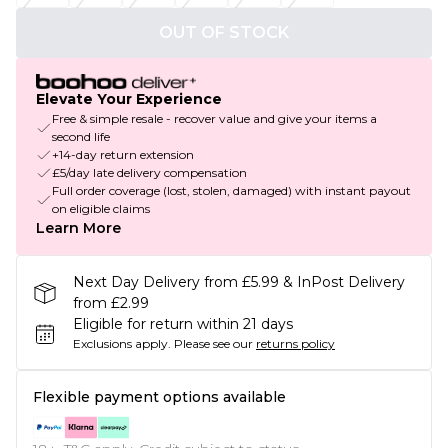
OUT OF STOCK
Elevate Your Experience
Free & simple resale - recover value and give your items a
second life
+14-day return extension
£5/day late delivery compensation
Full order coverage (lost, stolen, damaged) with instant payout
on eligible claims
Learn More
Next Day Delivery from £5.99 & InPost Delivery
from £2.99
Eligible for return within 21 days
Exclusions apply.
Please see our
returns policy
Flexible payment options available