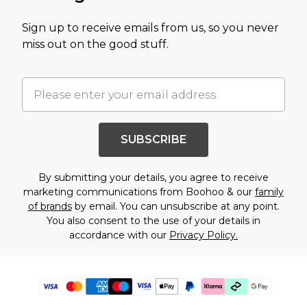
Sign up to receive emails from us, so you never
miss out on the good stuff.
SUBSCRIBE
By submitting your details, you agree to receive
marketing communications from Boohoo & our
family
of brands
by email. You can unsubscribe at any point.
You also consent to the use of your details in
accordance with our
Privacy Policy.