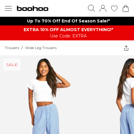
Up To 70% Off End Of Season Sale!*
EXTRA 10% OFF ALMOST EVERYTHING​​​!*
Use Code: EXTRA
Trousers
/
Wide Leg Trousers
SALE