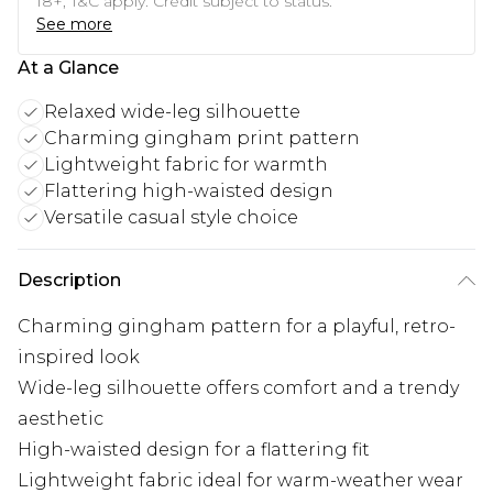
18+, T&C apply. Credit subject to status.
See more
At a Glance
Relaxed wide-leg silhouette
Charming gingham print pattern
Lightweight fabric for warmth
Flattering high-waisted design
Versatile casual style choice
Description
Charming gingham pattern for a playful, retro-
inspired look
Wide-leg silhouette offers comfort and a trendy
aesthetic
High-waisted design for a flattering fit
Lightweight fabric ideal for warm-weather wear