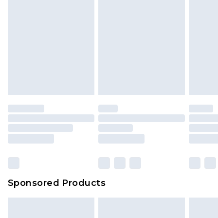
Sponsored Products