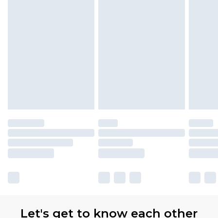
Let's get to know each other