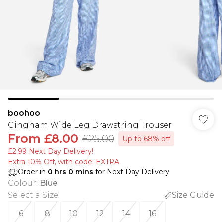
boohoo
Gingham Wide Leg Drawstring Trouser
From
£8.00
£25.00
Up to 68% off
£2.99 Next Day Delivery!
Extra 10% Off, with code: EXTRA
Order in
0
hrs
0
mins
for Next Day Delivery
Colour
:
Blue
Select a Size
:
Size Guide
6
8
10
12
14
16