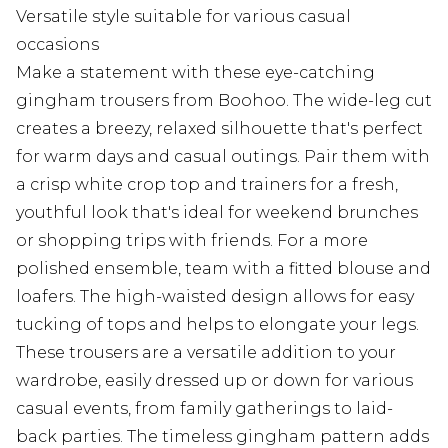
Versatile style suitable for various casual
occasions
Make a statement with these eye-catching
gingham trousers from Boohoo. The wide-leg cut
creates a breezy, relaxed silhouette that's perfect
for warm days and casual outings. Pair them with
a crisp white crop top and trainers for a fresh,
youthful look that's ideal for weekend brunches
or shopping trips with friends. For a more
polished ensemble, team with a fitted blouse and
loafers. The high-waisted design allows for easy
tucking of tops and helps to elongate your legs.
These trousers are a versatile addition to your
wardrobe, easily dressed up or down for various
casual events, from family gatherings to laid-
back parties. The timeless gingham pattern adds