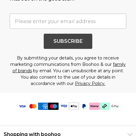
SUBSCRIBE
By submitting your details, you agree to receive
marketing communications from Boohoo & our
family
of brands
by email. You can unsubscribe at any point.
You also consent to the use of your details in
accordance with our
Privacy Policy.
Shopping with boohoo