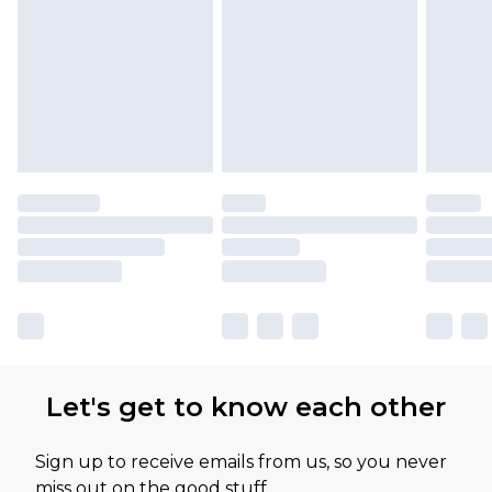
Let's get to know each other
Sign up to receive emails from us, so you never
miss out on the good stuff.