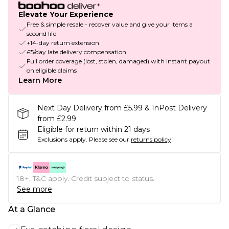
Elevate Your Experience
Free & simple resale - recover value and give your items a
second life
+14-day return extension
£5/day late delivery compensation
Full order coverage (lost, stolen, damaged) with instant payout
on eligible claims
Learn More
Next Day Delivery from £5.99 & InPost Delivery
from £2.99
Eligible for return within 21 days
Exclusions apply.
Please see our
returns policy
18+, T&C apply. Credit subject to status.
See more
At a Glance