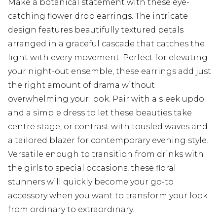
Make a botanical statement with these eye-
catching flower drop earrings. The intricate
design features beautifully textured petals
arranged in a graceful cascade that catches the
light with every movement. Perfect for elevating
your night-out ensemble, these earrings add just
the right amount of drama without
overwhelming your look. Pair with a sleek updo
and a simple dress to let these beauties take
centre stage, or contrast with tousled waves and
a tailored blazer for contemporary evening style.
Versatile enough to transition from drinks with
the girls to special occasions, these floral
stunners will quickly become your go-to
accessory when you want to transform your look
from ordinary to extraordinary.