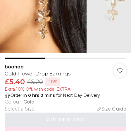
boohoo
Gold Flower Drop Earrings
£5.40
£6.00
-10%
Extra 10% Off, with code: EXTRA
Order in
0
hrs
0
mins
for Next Day Delivery
Colour
:
Gold
Select a Size
:
Size Guide
OUT OF STOCK