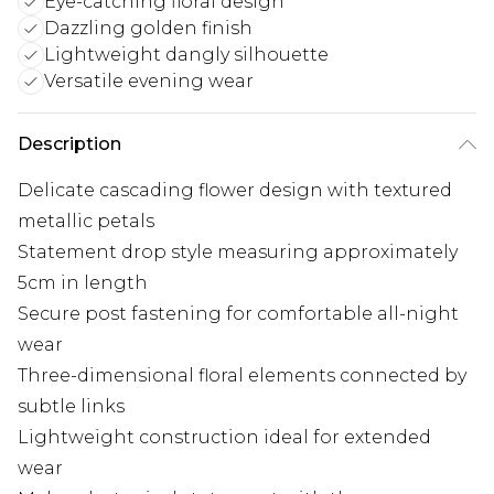
Eye-catching floral design
Dazzling golden finish
Lightweight dangly silhouette
Versatile evening wear
Description
Delicate cascading flower design with textured
metallic petals
Statement drop style measuring approximately
5cm in length
Secure post fastening for comfortable all-night
wear
Three-dimensional floral elements connected by
subtle links
Lightweight construction ideal for extended
wear