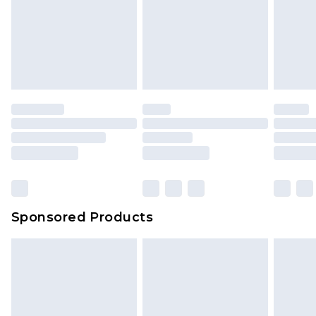
Sponsored Products