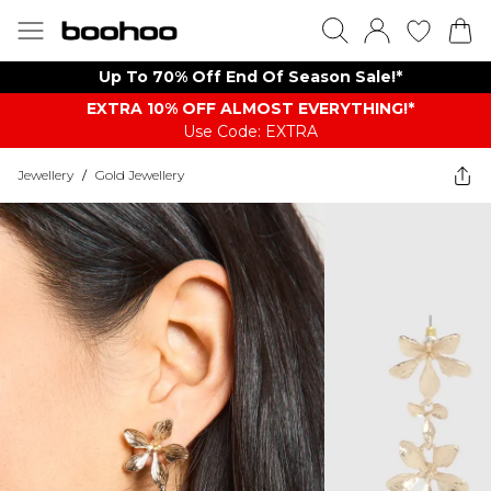
Up To 70% Off End Of Season Sale!*
EXTRA 10% OFF ALMOST EVERYTHING​​​!*
Use Code: EXTRA
Jewellery
/
Gold Jewellery