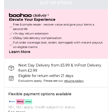
OUT OF STOCK
Elevate Your Experience
Free & simple resale - recover value and give your items a
second life
+14-day return extension
£5/day late delivery compensation
Full order coverage (lost, stolen, damaged) with instant payout
on eligible claims
Learn More
Next Day Delivery from £5.99 & InPost Delivery
from £2.99
Eligible for return within 21 days
Exclusions apply.
Please see our
returns policy
Flexible payment options available
18+, T&C apply. Credit subject to status.