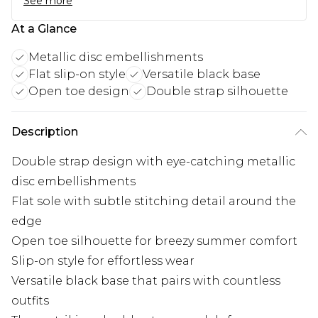
See more
At a Glance
Metallic disc embellishments
Flat slip-on style
Versatile black base
Open toe design
Double strap silhouette
Description
Double strap design with eye-catching metallic
disc embellishments
Flat sole with subtle stitching detail around the
edge
Open toe silhouette for breezy summer comfort
Slip-on style for effortless wear
Versatile black base that pairs with countless
outfits