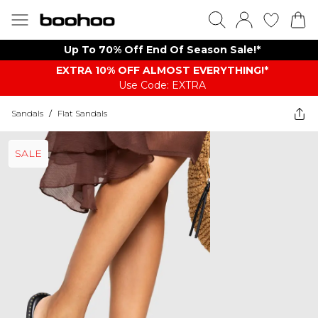
Up To 70% Off End Of Season Sale!*
EXTRA 10% OFF ALMOST EVERYTHING​​​!*
Use Code: EXTRA
Sandals
/
Flat Sandals
SALE