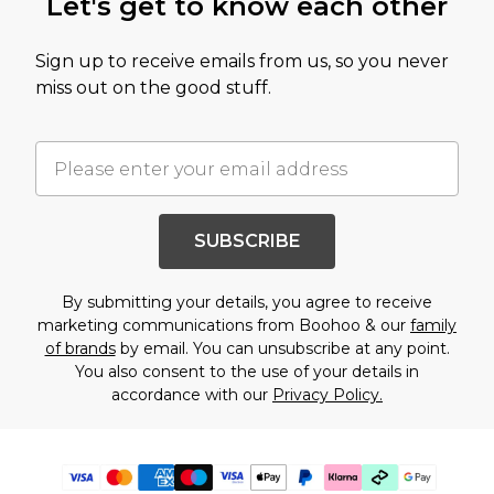
Let's get to know each other
Sign up to receive emails from us, so you never
miss out on the good stuff.
SUBSCRIBE
By submitting your details, you agree to receive
marketing communications from Boohoo & our
family
of brands
by email. You can unsubscribe at any point.
You also consent to the use of your details in
accordance with our
Privacy Policy.