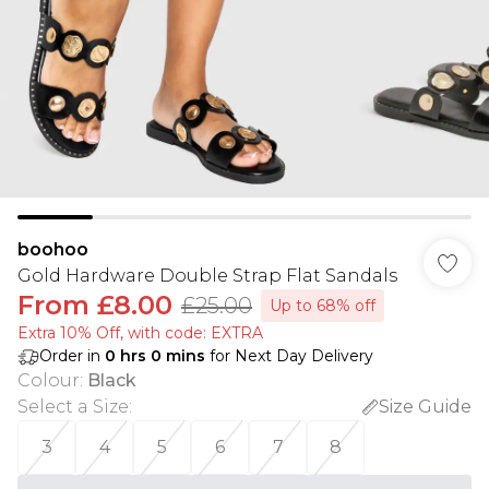
boohoo
Gold Hardware Double Strap Flat Sandals
From
£8.00
£25.00
Up to 68% off
Extra 10% Off, with code: EXTRA
Order in
0
hrs
0
mins
for Next Day Delivery
Colour
:
Black
Select a Size
:
Size Guide
3
4
5
6
7
8