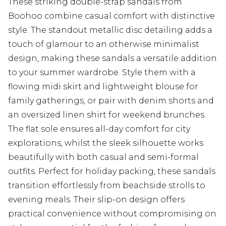
These striking double-strap sandals from
Boohoo combine casual comfort with distinctive
style. The standout metallic disc detailing adds a
touch of glamour to an otherwise minimalist
design, making these sandals a versatile addition
to your summer wardrobe. Style them with a
flowing midi skirt and lightweight blouse for
family gatherings, or pair with denim shorts and
an oversized linen shirt for weekend brunches.
The flat sole ensures all-day comfort for city
explorations, whilst the sleek silhouette works
beautifully with both casual and semi-formal
outfits. Perfect for holiday packing, these sandals
transition effortlessly from beachside strolls to
evening meals. Their slip-on design offers
practical convenience without compromising on