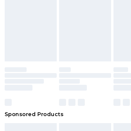
Sponsored Products