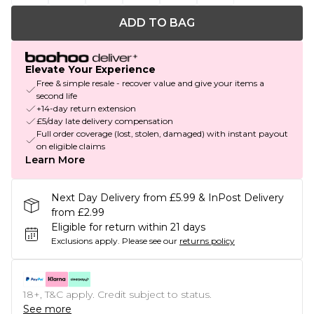
ADD TO BAG
Elevate Your Experience
Free & simple resale - recover value and give your items a
second life
+14-day return extension
£5/day late delivery compensation
Full order coverage (lost, stolen, damaged) with instant payout
on eligible claims
Learn More
Next Day Delivery from £5.99 & InPost Delivery
from £2.99
Eligible for return within 21 days
Exclusions apply.
Please see our
returns policy
18+, T&C apply. Credit subject to status.
See more