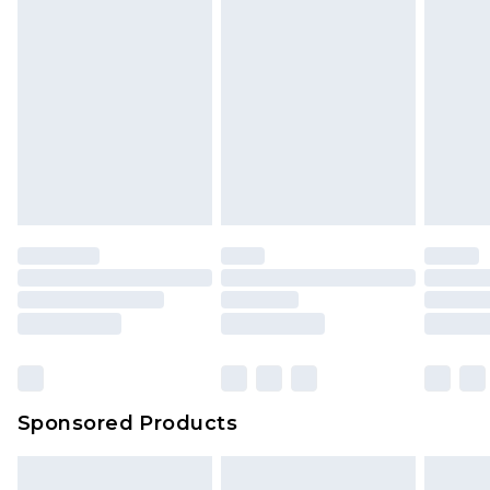
Sponsored Products