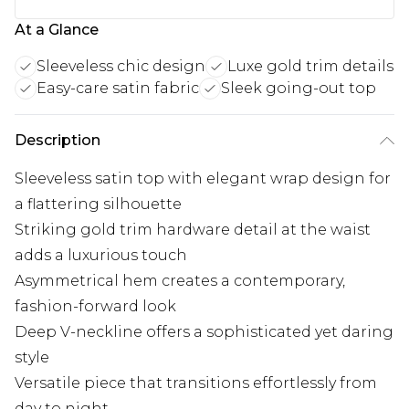
At a Glance
Sleeveless chic design
Luxe gold trim details
Easy-care satin fabric
Sleek going-out top
Description
Sleeveless satin top with elegant wrap design for
a flattering silhouette
Striking gold trim hardware detail at the waist
adds a luxurious touch
Asymmetrical hem creates a contemporary,
fashion-forward look
Deep V-neckline offers a sophisticated yet daring
style
Versatile piece that transitions effortlessly from
day to night