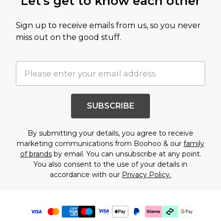
Let's get to know each other
Sign up to receive emails from us, so you never
miss out on the good stuff.
SUBSCRIBE
By submitting your details, you agree to receive
marketing communications from Boohoo & our
family
of brands
by email. You can unsubscribe at any point.
You also consent to the use of your details in
accordance with our
Privacy Policy.