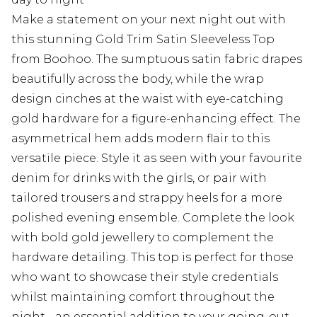
Make a statement on your next night out with
this stunning Gold Trim Satin Sleeveless Top
from Boohoo. The sumptuous satin fabric drapes
beautifully across the body, while the wrap
design cinches at the waist with eye-catching
gold hardware for a figure-enhancing effect. The
asymmetrical hem adds modern flair to this
versatile piece. Style it as seen with your favourite
denim for drinks with the girls, or pair with
tailored trousers and strappy heels for a more
polished evening ensemble. Complete the look
with bold gold jewellery to complement the
hardware detailing. This top is perfect for those
who want to showcase their style credentials
whilst maintaining comfort throughout the
night - an essential addition to your going-out