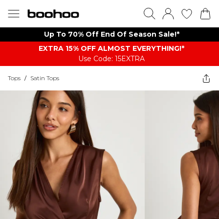
Up To 70% Off End Of Season Sale!*
EXTRA 15% OFF ALMOST EVERYTHING​​​!*
Use Code: 15EXTRA
Tops
/
Satin Tops