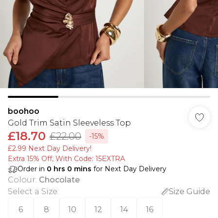
boohoo
Gold Trim Satin Sleeveless Top
£18.70
£22.00
-15%
£2.99 Next Day Delivery!
Extra 15% Off, With Code: 15EXTRA​
Order in
0
hrs
0
mins
for Next Day Delivery
Colour
:
Chocolate
Select a Size
:
Size Guide
6
8
10
12
14
16