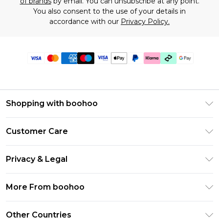
of brands
by email. You can unsubscribe at any point.
You also consent to the use of your details in
accordance with our
Privacy Policy.
Shopping with boohoo
Premier Delivery
Customer Care
Gift Cards
Return Your Order
Gift Card Balance
Privacy & Legal
Frequently Asked Questions
PayPal
Privacy Policy
Delivery Information
More From boohoo
Klarna
Terms & Conditions
Returns Information
Clearpay
Modern Slavery Statement
About Cookies
Other Countries
Contact Us
Student Beans