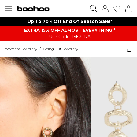
Up To 70% Off End Of Season Sale!*
EXTRA 15% OFF ALMOST EVERYTHING​​​!*
Use Code: 15EXTRA
Womens Jewellery
/
Going Out Jewellery