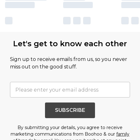
Let's get to know each other
Sign up to receive emails from us, so you never
miss out on the good stuff.
SUBSCRIBE
By submitting your details, you agree to receive
marketing communications from Boohoo & our
family