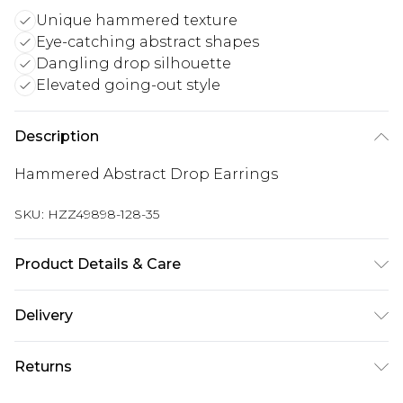
Unique hammered texture
Eye-catching abstract shapes
Dangling drop silhouette
Elevated going-out style
Description
Hammered Abstract Drop Earrings
SKU:
HZZ49898-128-35
Product Details & Care
Main: 100% Base Metal Wipe Clean Only.
Delivery
Next Day Delivery
£5.99
Returns
Order by 12am