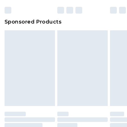
Sponsored Products