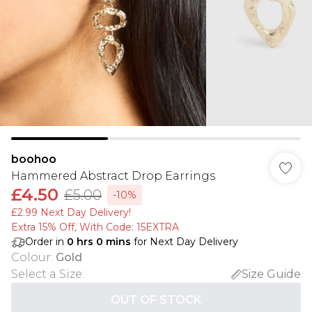
boohoo
Hammered Abstract Drop Earrings
£4.50
£5.00
-10%
£2.99 Next Day Delivery!
Extra 15% Off, With Code: 15EXTRA​
Order in
0
hrs
0
mins
for Next Day Delivery
Colour
:
Gold
Select a Size
:
Size Guide
OUT OF STOCK