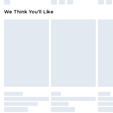
Please note, some delivery methods are not
available for products delivered by our brand
We Think You'll Like
partners & they may have longer delivery times
Find out more