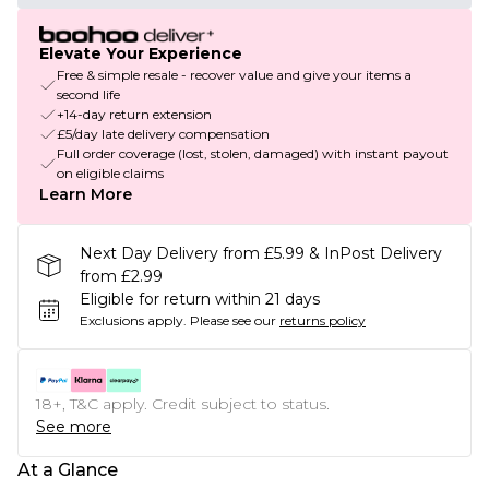
Elevate Your Experience
Free & simple resale - recover value and give your items a
second life
+14-day return extension
£5/day late delivery compensation
Full order coverage (lost, stolen, damaged) with instant payout
on eligible claims
Learn More
Next Day Delivery from £5.99 & InPost Delivery
from £2.99
Eligible for return within 21 days
Exclusions apply.
Please see our
returns policy
18+, T&C apply. Credit subject to status.
See more
At a Glance