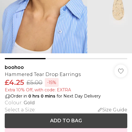
boohoo
Hammered Tear Drop Earrings
£4.25
£5.00
-15%
Extra 10% Off, with code: EXTRA
Order in
0
hrs
0
mins
for Next Day Delivery
Colour
:
Gold
Select a Size
:
Size Guide
ADD TO BAG