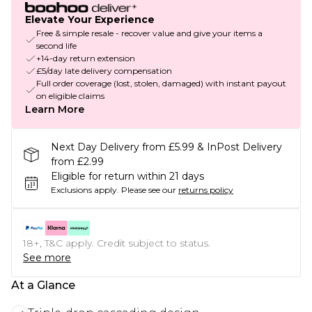
Elevate Your Experience
Free & simple resale - recover value and give your items a
second life
+14-day return extension
£5/day late delivery compensation
Full order coverage (lost, stolen, damaged) with instant payout
on eligible claims
Learn More
Next Day Delivery from £5.99 & InPost Delivery
from £2.99
Eligible for return within 21 days
Exclusions apply.
Please see our
returns policy
18+, T&C apply. Credit subject to status.
See more
At a Glance