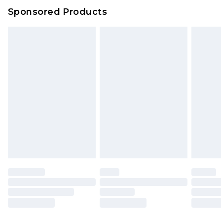
Sponsored Products