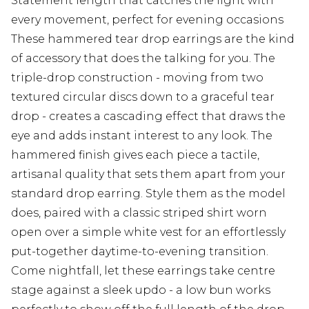
Statement length that catches the light with
every movement, perfect for evening occasions
These hammered tear drop earrings are the kind
of accessory that does the talking for you. The
triple-drop construction - moving from two
textured circular discs down to a graceful tear
drop - creates a cascading effect that draws the
eye and adds instant interest to any look. The
hammered finish gives each piece a tactile,
artisanal quality that sets them apart from your
standard drop earring. Style them as the model
does, paired with a classic striped shirt worn
open over a simple white vest for an effortlessly
put-together daytime-to-evening transition.
Come nightfall, let these earrings take centre
stage against a sleek updo - a low bun works