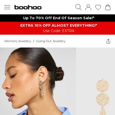
Up To 70% Off End Of Season Sale!*
EXTRA 10% OFF ALMOST EVERYTHING​​​!*
Use Code: EXTRA
Womens Jewellery
/
Going Out Jewellery