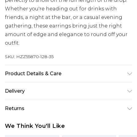
perfectly to show off the full length of the drop.
Whether you're heading out for drinks with
friends, a night at the bar, or a casual evening
gathering, these earrings bring just the right
amount of edge and elegance to round off your
outfit.
SKU:
HZZ55870-128-35
Product Details & Care
Main: 10% Iron, 90% Zinc Wipe Clean Only.
Delivery
Next Day Delivery
£5.99
Returns
Order by 12am
Something not quite right? You have 21 days
UK Express Delivery
£4.99
We Think You'll Like
from the day you receive it, to send something
Order by 8pm - Usually Delivered Within 2