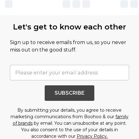
Let's get to know each other
Sign up to receive emails from us, so you never
miss out on the good stuff.
SUBSCRIBE
By submitting your details, you agree to receive
marketing communications from Boohoo & our
family
of brands
by email. You can unsubscribe at any point.
You also consent to the use of your details in
accordance with our
Privacy Policy.