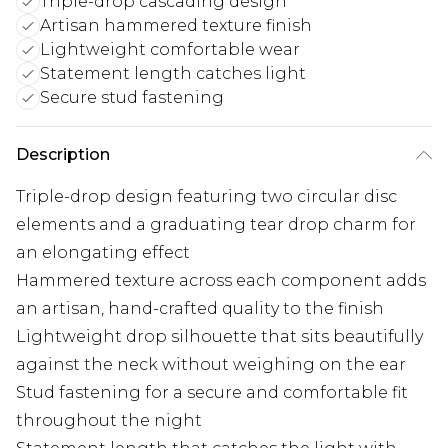
Triple-drop cascading design
Artisan hammered texture finish
Lightweight comfortable wear
Statement length catches light
Secure stud fastening
Description
Triple-drop design featuring two circular disc
elements and a graduating tear drop charm for
an elongating effect
Hammered texture across each component adds
an artisan, hand-crafted quality to the finish
Lightweight drop silhouette that sits beautifully
against the neck without weighing on the ear
Stud fastening for a secure and comfortable fit
throughout the night