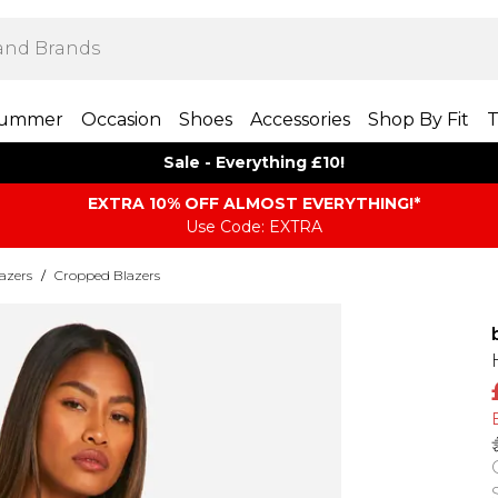
ummer
Occasion
Shoes
Accessories
Shop By Fit
T
Sale - Everything £10!
EXTRA 10% OFF ALMOST EVERYTHING​​​!*
Use Code: EXTRA
azers
/
Cropped Blazers