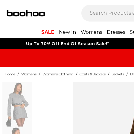
SALE
New In
Womens
Dresses
S
Up To 70% Off End Of Season Sale!*
Home
/
Womens
/
Womens Clothing
/
Coats & Jackets
/
Jackets
/
Bl