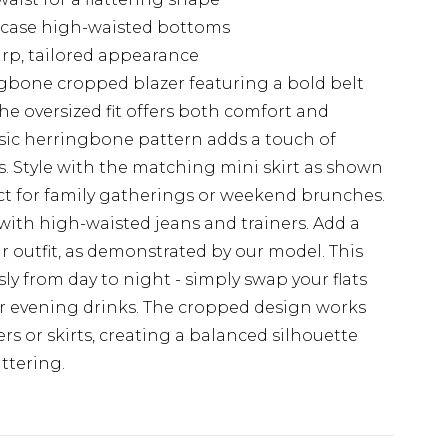
case high-waisted bottoms
arp, tailored appearance
gbone cropped blazer featuring a bold belt
The oversized fit offers both comfort and
ssic herringbone pattern adds a touch of
. Style with the matching mini skirt as shown
ect for family gatherings or weekend brunches.
with high-waisted jeans and trainers. Add a
 outfit, as demonstrated by our model. This
ssly from day to night - simply swap your flats
or evening drinks. The cropped design works
ers or skirts, creating a balanced silhouette
ttering.