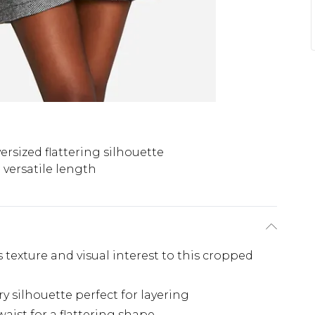
ersized flattering silhouette
versatile length
texture and visual interest to this cropped
y silhouette perfect for layering
waist for a flattering shape