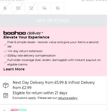
8
10
12
14
16
OUT OF STOCK
Elevate Your Experience
Free & simple resale - recover value and give your items a second
life
+14-day return extension
£5/day late delivery compensation
Full order coverage (lost, stolen, damaged) with instant payout on
eligible claims
Learn More
Next Day Delivery from £5.99 & InPost Delivery
from £2.99
Eligible for return within 21 days
Exclusions apply.
Please see our
returns policy