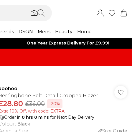
rends
DSGN
Mens
Beauty
Home
One Year Express Delivery For £9.99!
boohoo
Herringbone Belt Detail Cropped Blazer
£28.80
£36.00
-20%
Extra 10% Off, with code: EXTRA
Order in
0
hrs
0
mins
for Next Day Delivery
Colour
:
Black
Select a Size
:
Size Guide