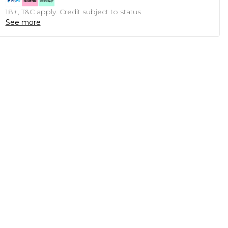
18+, T&C apply. Credit subject to status.
See more