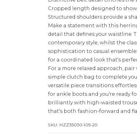
Cropped length designed to show
Structured shoulders provide a sh
Make a statement with this herrin
detail that defines your waistline. 
contemporary style, whilst the cla
sophistication to casual ensembles
for a coordinated look that's perf
For a more relaxed approach, pair 
simple clutch bag to complete your
versatile piece transitions effortle
for ankle boots and you're ready f
brilliantly with high-waisted trous
that's both fashion-forward and fla
SKU:
HZZ35030-105-20