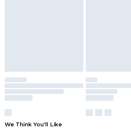
Click
here
to view our full Returns P
Find out more
Please note, some delivery methods 
brand partners & they may have long
Find out more
We Think You'll Like