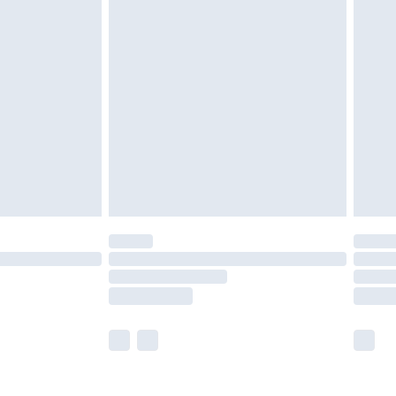
olicy.
are not available for products delivered by our
er delivery times