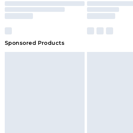
Sponsored Products