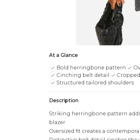
At a Glance
Bold herringbone pattern
Ov
Cinching belt detail
Cropped 
Structured tailored shoulders
Description
Striking herringbone pattern adds 
blazer
Oversized fit creates a contemporar
Distinctive belt detail cinches the 