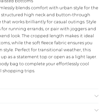
waisted bottoms
mlessly blends comfort with urban style for the
e structured high neck and button-through
that works brilliantly for casual outings. Style
for running errands, or pair with joggers and
end look. The cropped length makes it ideal
oms, while the soft fleece fabric ensures you
tyle. Perfect for transitional weather, this
up as a statement top or open as a light layer.
ody bag to complete your effortlessly cool
l shopping trips.
achine wash. Model wears size 10.