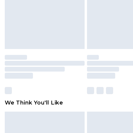
Find out more
We Think You'll Like