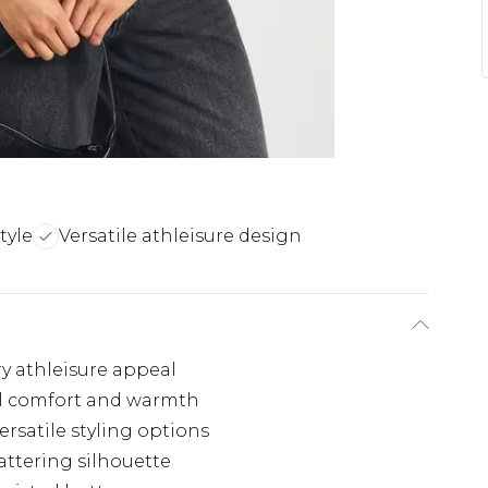
tyle
Versatile athleisure design
y athleisure appeal
nal comfort and warmth
ersatile styling options
lattering silhouette