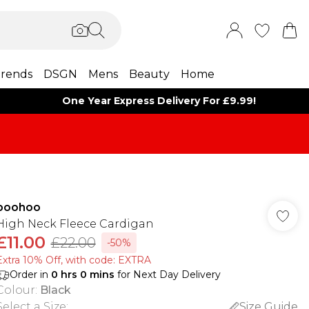
rends
DSGN
Mens
Beauty
Home
One Year Express Delivery For £9.99!
boohoo
High Neck Fleece Cardigan
£11.00
£22.00
-50%
Extra 10% Off, with code: EXTRA
Order in
0
hrs
0
mins
for Next Day Delivery
Colour
:
Black
Select a Size
:
Size Guide