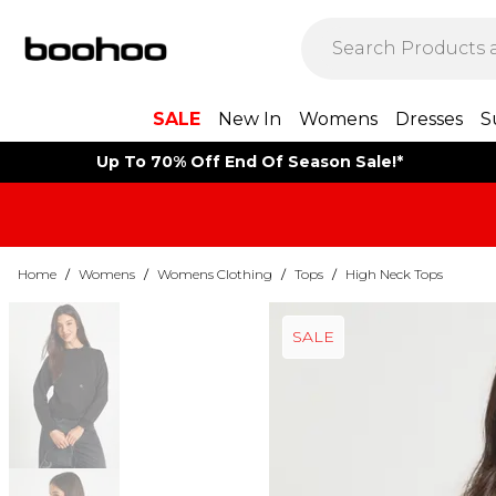
SALE
New In
Womens
Dresses
S
Up To 70% Off End Of Season Sale!*
Home
/
Womens
/
Womens Clothing
/
Tops
/
High Neck Tops
SALE