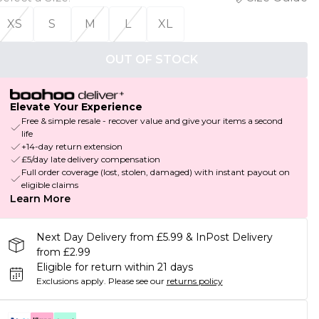
XS
S
M
L
XL
OUT OF STOCK
Elevate Your Experience
Free & simple resale - recover value and give your items a second
life
+14-day return extension
£5/day late delivery compensation
Full order coverage (lost, stolen, damaged) with instant payout on
eligible claims
Learn More
Next Day Delivery from £5.99 & InPost Delivery
from £2.99
Eligible for return within 21 days
Exclusions apply.
Please see our
returns policy