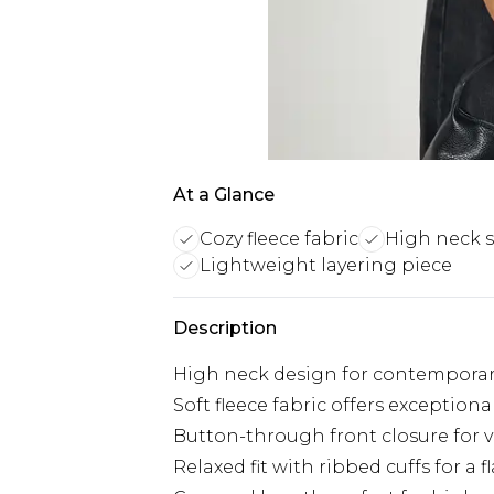
At a Glance
Cozy fleece fabric
High neck s
Lightweight layering piece
Description
High neck design for contemporar
Soft fleece fabric offers exceptio
Button-through front closure for v
Relaxed fit with ribbed cuffs for a f