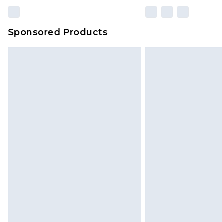
Sponsored Products