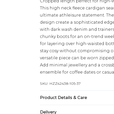
Cropped length perfect for high-
This high neck fleece cardigan sea
ultimate athleisure statement. Th
design create a sophisticated edge 
with dark wash denim and trainers 
chunky boots for an on-trend week
for layering over high-waisted bott
stay cosy without compromising on s
versatile piece can be worn zipped 
Add minimal jewellery and a crossb
ensemble for coffee dates or casua
SKU:
HZZ42438-105-37
Product Details & Care
Main: 60% Cotton, 40% Polyester M
Delivery