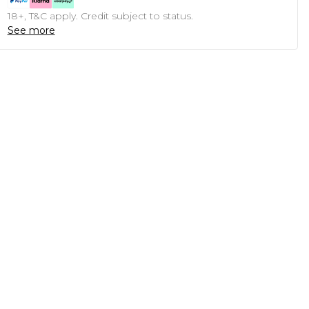
18+, T&C apply. Credit subject to status.
See more