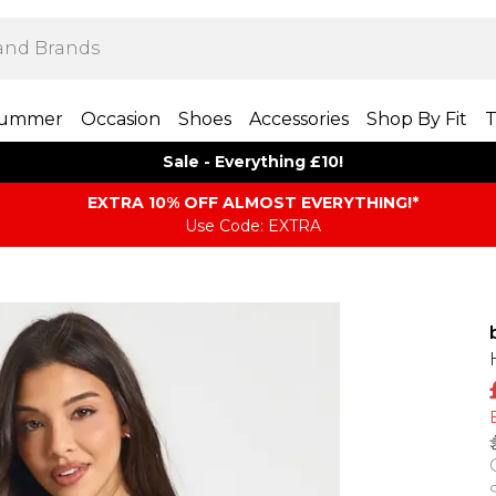
ummer
Occasion
Shoes
Accessories
Shop By Fit
T
Sale - Everything £10!
EXTRA 10% OFF ALMOST EVERYTHING​​​!*
Use Code: EXTRA