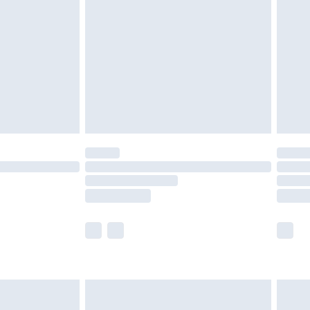
er delivery times