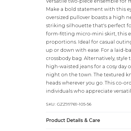
Versatile two-piece ensemble for 
Make a bold statement with this e
oversized pullover boasts a high ne
striking silhouette that's perfect 
form-fitting micro-mini skirt, this 
proportions. Ideal for casual outin
up or down with ease. For a laid-ba
crossbody bag. Alternatively, style
high-waisted jeans for a cosy day ou
night on the town. The textured kni
heads wherever you go. This co-ord
individuals who appreciate versati
SKU:
GZZ99769-105-56
Product Details & Care