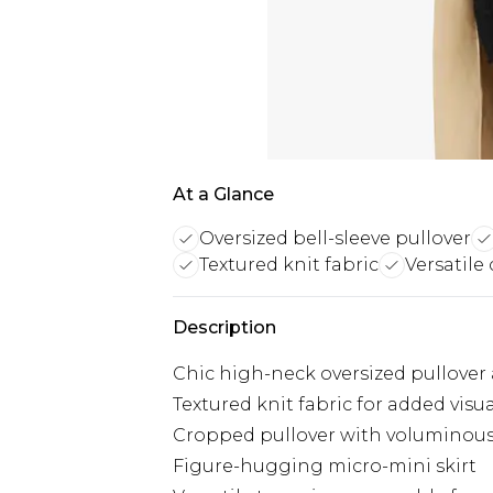
At a Glance
Oversized bell-sleeve pullover
Textured knit fabric
Versatile 
Description
Chic high-neck oversized pullover 
Textured knit fabric for added visua
Cropped pullover with voluminous 
Figure-hugging micro-mini skirt