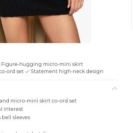
Figure-hugging micro-mini skirt
co-ord set
Statement high-neck design
and micro-mini skirt co-ord set
l interest
bell sleeves