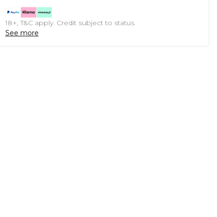
18+, T&C apply. Credit subject to status.
See more