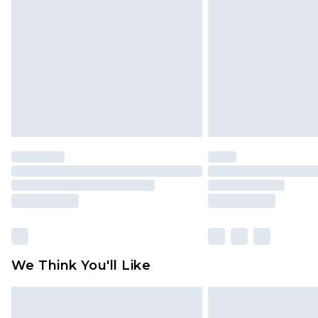
brand partners & they may have long
Find out more
We Think You'll Like