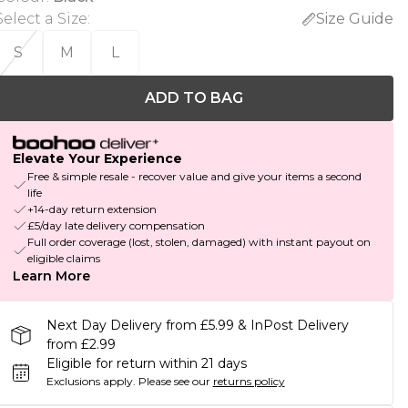
Select a Size
:
Size Guide
S
M
L
ADD TO BAG
Elevate Your Experience
Free & simple resale - recover value and give your items a second
life
+14-day return extension
£5/day late delivery compensation
Full order coverage (lost, stolen, damaged) with instant payout on
eligible claims
Learn More
Next Day Delivery from £5.99 & InPost Delivery
from £2.99
Eligible for return within 21 days
Exclusions apply.
Please see our
returns policy