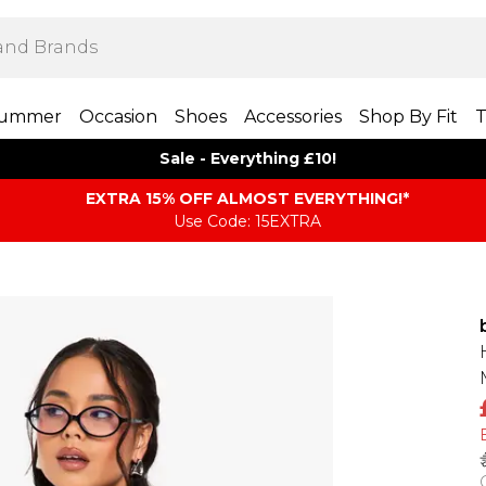
ummer
Occasion
Shoes
Accessories
Shop By Fit
T
Sale - Everything £10!
EXTRA 15% OFF ALMOST EVERYTHING​​​!*
Use Code: 15EXTRA