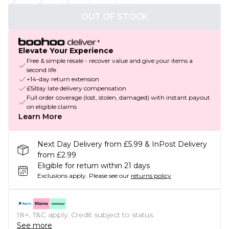
OUT OF STOCK
Elevate Your Experience
Free & simple resale - recover value and give your items a
second life
+14-day return extension
£5/day late delivery compensation
Full order coverage (lost, stolen, damaged) with instant payout
on eligible claims
Learn More
Next Day Delivery from £5.99 & InPost Delivery
from £2.99
Eligible for return within 21 days
Exclusions apply.
Please see our
returns policy
18+, T&C apply. Credit subject to status.
See more