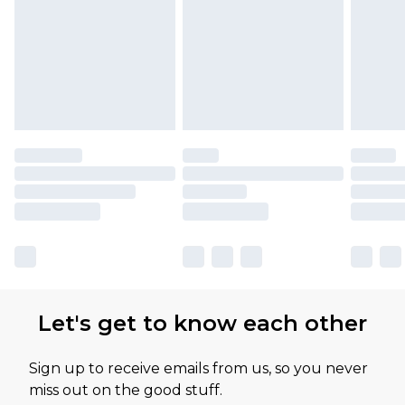
Let's get to know each other
Sign up to receive emails from us, so you never
miss out on the good stuff.