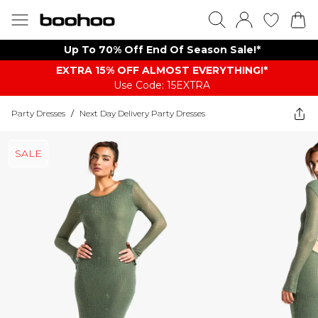
Up To 70% Off End Of Season Sale!*
EXTRA 15% OFF ALMOST EVERYTHING​​​!*
Use Code: 15EXTRA
Party Dresses
/
Next Day Delivery Party Dresses
SALE