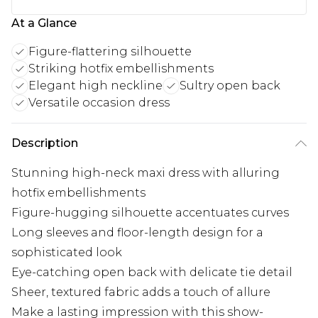
At a Glance
Figure-flattering silhouette
Striking hotfix embellishments
Elegant high neckline
Sultry open back
Versatile occasion dress
Description
Stunning high-neck maxi dress with alluring
hotfix embellishments
Figure-hugging silhouette accentuates curves
Long sleeves and floor-length design for a
sophisticated look
Eye-catching open back with delicate tie detail
Sheer, textured fabric adds a touch of allure
Make a lasting impression with this show-