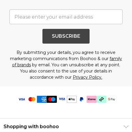
SUBSCRIBE
By submitting your details, you agree to receive
marketing communications from Boohoo & our
family
of brands
by email. You can unsubscribe at any point.
You also consent to the use of your details in
accordance with our
Privacy Policy.
Shopping with boohoo