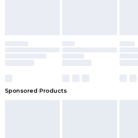
Sponsored Products