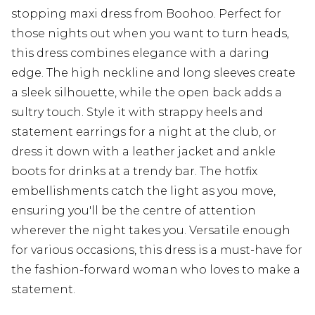
stopping maxi dress from Boohoo. Perfect for
those nights out when you want to turn heads,
this dress combines elegance with a daring
edge. The high neckline and long sleeves create
a sleek silhouette, while the open back adds a
sultry touch. Style it with strappy heels and
statement earrings for a night at the club, or
dress it down with a leather jacket and ankle
boots for drinks at a trendy bar. The hotfix
embellishments catch the light as you move,
ensuring you'll be the centre of attention
wherever the night takes you. Versatile enough
for various occasions, this dress is a must-have for
the fashion-forward woman who loves to make a
statement.