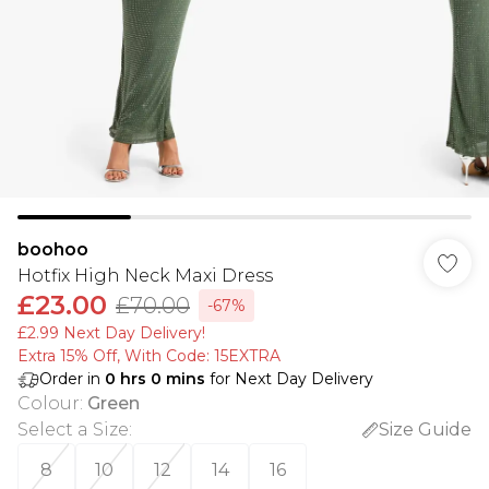
boohoo
Hotfix High Neck Maxi Dress
£23.00
£70.00
-67%
£2.99 Next Day Delivery!
Extra 15% Off, With Code: 15EXTRA​
Order in
0
hrs
0
mins
for Next Day Delivery
Colour
:
Green
Select a Size
:
Size Guide
8
10
12
14
16