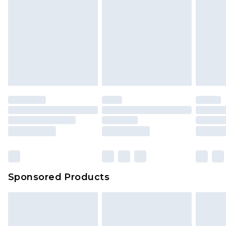
Sponsored Products