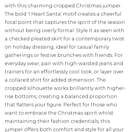
with this charming cropped Christmas jumper.
The bold 'I Heart Santa' motif creates a cheerful
focal point that captures the spirit of the season
without being overly formal. Style it as seen with
a checked pleated skirt for a contemporary twist
on holiday dressing, ideal for casual family
gatherings or festive brunches with friends. For
everyday wear, pair with high-waisted jeans and
trainers for an effortlessly cool look, or layer over
a collared shirt for added dimension. The
cropped silhouette works brilliantly with higher-
rise bottoms, creating a balanced proportion
that flatters your figure. Perfect for those who
want to embrace the Christmas spirit whilst
maintaining their fashion credentials, this
jumper offers both comfort and style for all your