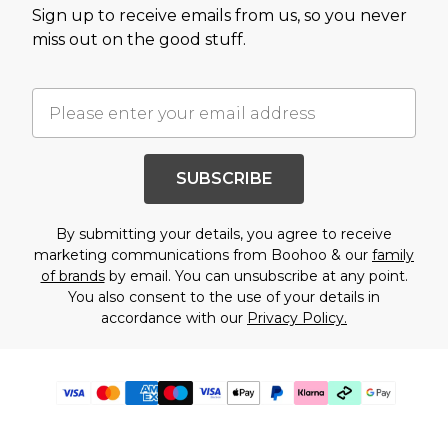
Sign up to receive emails from us, so you never
miss out on the good stuff.
SUBSCRIBE
By submitting your details, you agree to receive
marketing communications from Boohoo & our
family
of brands
by email. You can unsubscribe at any point.
You also consent to the use of your details in
accordance with our
Privacy Policy.