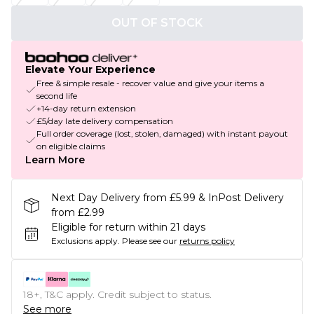
OUT OF STOCK
Elevate Your Experience
Free & simple resale - recover value and give your items a
second life
+14-day return extension
£5/day late delivery compensation
Full order coverage (lost, stolen, damaged) with instant payout
on eligible claims
Learn More
Next Day Delivery from £5.99 & InPost Delivery
from £2.99
Eligible for return within 21 days
Exclusions apply.
Please see our
returns policy
18+, T&C apply. Credit subject to status.
See more