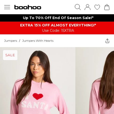
Up To 70% Off End Of Season Sale!*
EXTRA 15% OFF ALMOST EVERYTHING​​​!*
Use Code: 15XTRA
Jumpers
/
Jumpers With Hearts
SALE