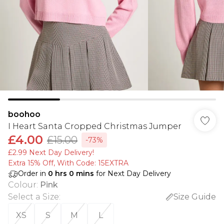
boohoo
I Heart Santa Cropped Christmas Jumper
£4.00
£15.00
-73%
£2.99 Next Day Delivery!
Extra 15% Off, With Code: 15EXTRA​
Order in
0
hrs
0
mins
for Next Day Delivery
Colour
:
Pink
Select a Size
:
Size Guide
XS
S
M
L