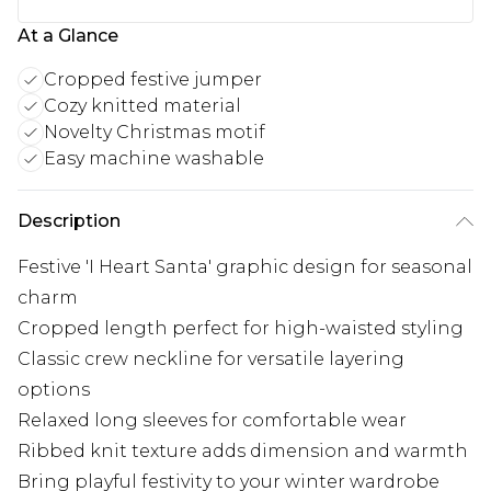
At a Glance
Cropped festive jumper
Cozy knitted material
Novelty Christmas motif
Easy machine washable
Description
Festive 'I Heart Santa' graphic design for seasonal
charm
Cropped length perfect for high-waisted styling
Classic crew neckline for versatile layering
options
Relaxed long sleeves for comfortable wear
Ribbed knit texture adds dimension and warmth
Bring playful festivity to your winter wardrobe