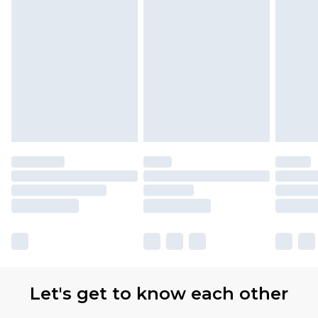
Let's get to know each other