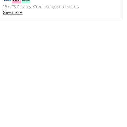
18+, T&C apply. Credit subject to status.
See more