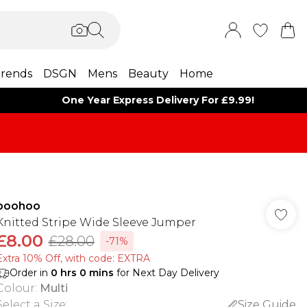
rends
DSGN
Mens
Beauty
Home
One Year Express Delivery For £9.99!
boohoo
Knitted Stripe Wide Sleeve Jumper
£8.00
£28.00
-71%
Extra 10% Off, with code: EXTRA
Order in
0
hrs
0
mins
for Next Day Delivery
Colour
:
Multi
Select a Size
:
Size Guide