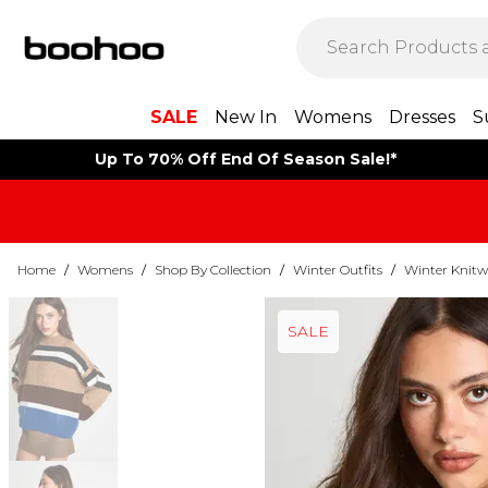
SALE
New In
Womens
Dresses
S
Up To 70% Off End Of Season Sale!*
Home
/
Womens
/
Shop By Collection
/
Winter Outfits
/
Winter Knitw
SALE