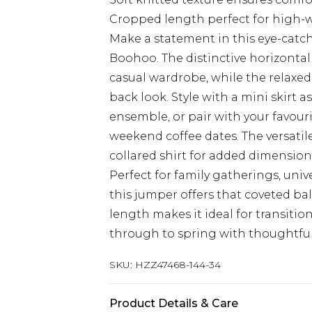
Cropped length perfect for high-w
Make a statement in this eye-catc
Boohoo. The distinctive horizontal 
casual wardrobe, while the relaxed 
back look. Style with a mini skirt a
ensemble, or pair with your favour
weekend coffee dates. The versatile
collared shirt for added dimension,
Perfect for family gatherings, univ
this jumper offers that coveted b
length makes it ideal for transiti
through to spring with thoughtful
SKU:
HZZ47468-144-34
Product Details & Care