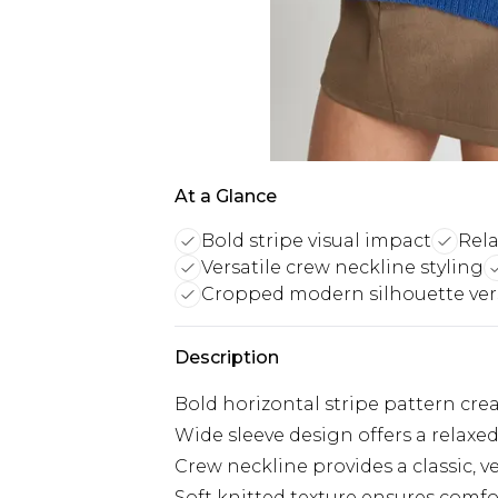
At a Glance
Bold stripe visual impact
Rela
Versatile crew neckline styling
Cropped modern silhouette vers
Description
Bold horizontal stripe pattern crea
Wide sleeve design offers a relaxe
Crew neckline provides a classic, ve
Soft knitted texture ensures comfor