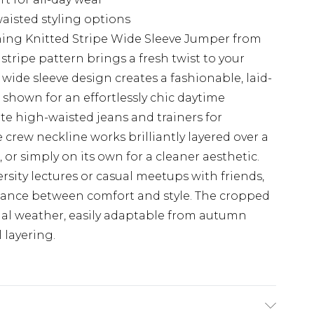
aisted styling options
hing Knitted Stripe Wide Sleeve Jumper from
stripe pattern brings a fresh twist to your
wide sleeve design creates a fashionable, laid-
s shown for an effortlessly chic daytime
ite high-waisted jeans and trainers for
 crew neckline works brilliantly layered over a
 or simply on its own for a cleaner aesthetic.
ersity lectures or casual meetups with friends,
alance between comfort and style. The cropped
onal weather, easily adaptable from autumn
 layering.