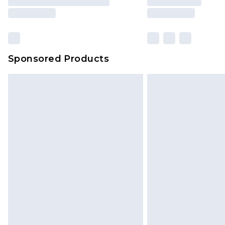
Sponsored Products