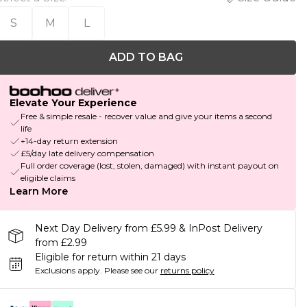
S
M
L
ADD TO BAG
Elevate Your Experience
Free & simple resale - recover value and give your items a second
life
+14-day return extension
£5/day late delivery compensation
Full order coverage (lost, stolen, damaged) with instant payout on
eligible claims
Learn More
Next Day Delivery from £5.99 & InPost Delivery
from £2.99
Eligible for return within 21 days
Exclusions apply.
Please see our
returns policy