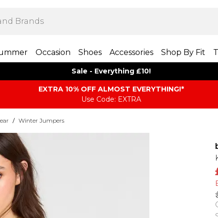
ummer
Occasion
Shoes
Accessories
Shop By Fit
T
Sale - Everything £10!
EXTRA 10% OFF ALMOST EVERYTHING​​​!*
Use Code: EXTRA
ear
/
Winter Jumpers