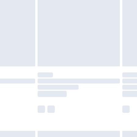
are not available for products delivered by our
er delivery times