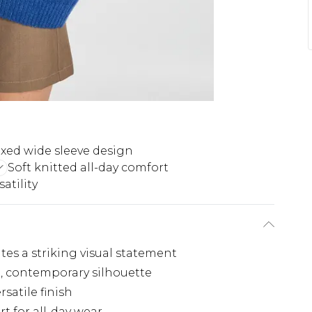
xed wide sleeve design
Soft knitted all-day comfort
atility
tes a striking visual statement
d, contemporary silhouette
rsatile finish
t for all-day wear