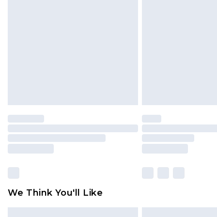
Please note, some delivery methods 
brand partners & they may have long
Find out more
We Think You'll Like