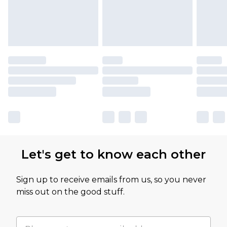
Let's get to know each other
Sign up to receive emails from us, so you never
miss out on the good stuff.