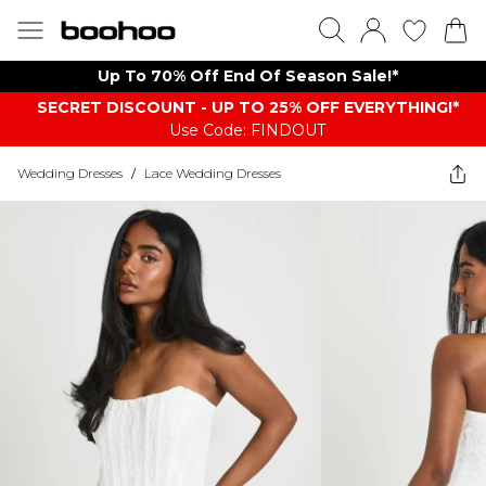
Up To 70% Off End Of Season Sale!*
SECRET DISCOUNT - UP TO 25% OFF EVERYTHING!*
Use Code: FINDOUT
Wedding Dresses
/
Lace Wedding Dresses