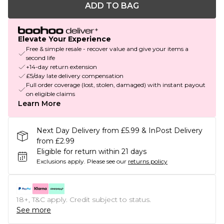
ADD TO BAG
Elevate Your Experience
Free & simple resale - recover value and give your items a
second life
+14-day return extension
£5/day late delivery compensation
Full order coverage (lost, stolen, damaged) with instant payout
on eligible claims
Learn More
Next Day Delivery from £5.99 & InPost Delivery
from £2.99
Eligible for return within 21 days
Exclusions apply.
Please see our
returns policy
18+, T&C apply. Credit subject to status.
See more