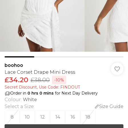
boohoo
Lace Corset Drape Mini Dress
£34.20
£38.00
-10%
Secret Discount​, Use Code: FINDOUT
Order in
0
hrs
0
mins
for Next Day Delivery
Colour
:
White
Select a Size
:
Size Guide
8
10
12
14
16
18