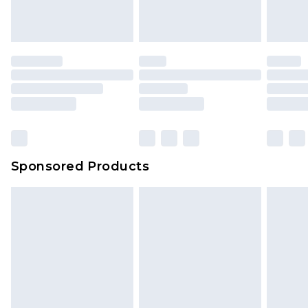
Sponsored Products