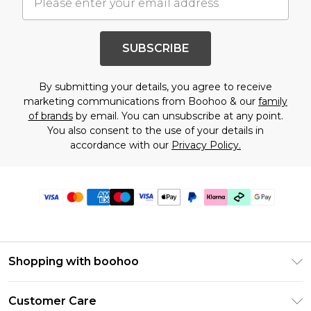
SUBSCRIBE
By submitting your details, you agree to receive
marketing communications from Boohoo & our
family
of brands
by email. You can unsubscribe at any point.
You also consent to the use of your details in
accordance with our
Privacy Policy.
Shopping with boohoo
Premier Delivery
Customer Care