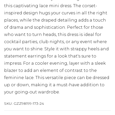
this captivating lace mini dress. The corset-
inspired design hugs your curves in all the right
places, while the draped detailing adds a touch
of drama and sophistication. Perfect for those
who want to turn heads, this dress is ideal for
cocktail parties, club nights, or any event where
you want to shine. Style it with strappy heels and
statement earrings for a look that's sure to
impress. For a cooler evening, layer with a sleek
blazer to add an element of contrast to the
feminine lace. This versatile piece can be dressed
up or down, making it a must-have addition to
your going-out wardrobe.
SKU:
GZZ98199-173-24