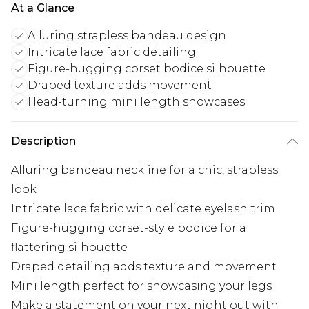
At a Glance
Alluring strapless bandeau design
Intricate lace fabric detailing
Figure-hugging corset bodice silhouette
Draped texture adds movement
Head-turning mini length showcases
Description
Alluring bandeau neckline for a chic, strapless
look
Intricate lace fabric with delicate eyelash trim
Figure-hugging corset-style bodice for a
flattering silhouette
Draped detailing adds texture and movement
Mini length perfect for showcasing your legs
Make a statement on your next night out with