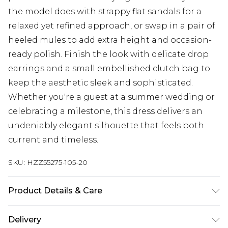
the model does with strappy flat sandals for a
relaxed yet refined approach, or swap in a pair of
heeled mules to add extra height and occasion-
ready polish. Finish the look with delicate drop
earrings and a small embellished clutch bag to
keep the aesthetic sleek and sophisticated.
Whether you're a guest at a summer wedding or
celebrating a milestone, this dress delivers an
undeniably elegant silhouette that feels both
current and timeless.
SKU:
HZZ55275-105-20
Product Details & Care
Bodice: 100% Polyester Machine wash. Model
Delivery
wears size 10.