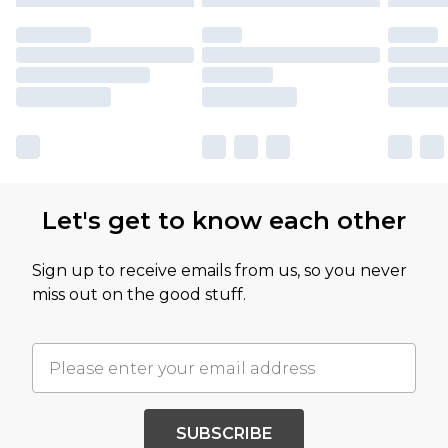
Let's get to know each other
Sign up to receive emails from us, so you never
miss out on the good stuff.
SUBSCRIBE