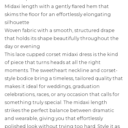
Midaxi length with a gently flared hem that
skims the floor for an effortlessly elongating
silhouette
Woven fabric with a smooth, structured drape
that holds its shape beautifully throughout the
day or evening
This lace cupped corset midaxi dress is the kind
of piece that turns heads at all the right
moments. The sweetheart neckline and corset-
style bodice bring a timeless, tailored quality that
makes it ideal for weddings, graduation
celebrations, races, or any occasion that calls for
something truly special. The midaxi length
strikes the perfect balance between dramatic
and wearable, giving you that effortlessly
polished look without trying too hard. Style it as