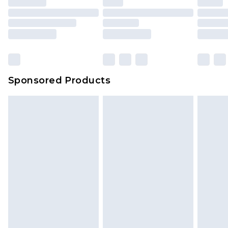
Sponsored Products