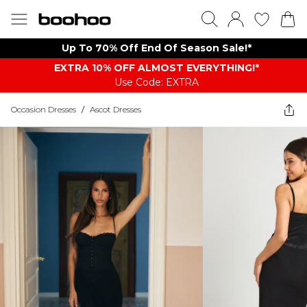
Up To 70% Off End Of Season Sale!*
EXTRA 10% OFF ALMOST EVERYTHING​​​!*
Use Code: EXTRA
Occasion Dresses
/
Ascot Dresses