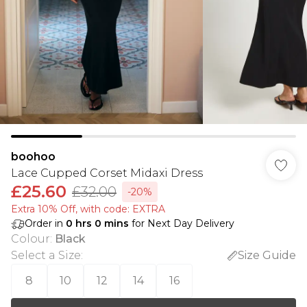
boohoo
Lace Cupped Corset Midaxi Dress
£25.60
£32.00
-20%
Extra 10% Off, with code: EXTRA
Order in
0
hrs
0
mins
for Next Day Delivery
Colour
:
Black
Select a Size
:
Size Guide
8
10
12
14
16