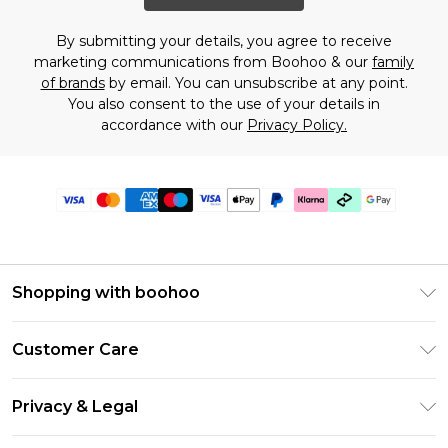
By submitting your details, you agree to receive
marketing communications from Boohoo & our
family
of brands
by email. You can unsubscribe at any point.
You also consent to the use of your details in
accordance with our
Privacy Policy.
Shopping with boohoo
Premier Delivery
Customer Care
Gift Cards
Return Your Order
Gift Card Balance
Privacy & Legal
Frequently Asked Questions
PayPal