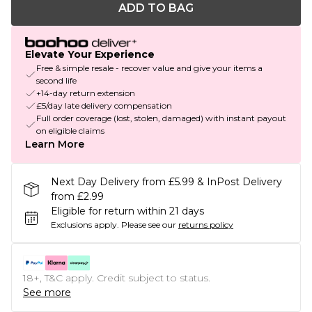
ADD TO BAG
Elevate Your Experience
Free & simple resale - recover value and give your items a
second life
+14-day return extension
£5/day late delivery compensation
Full order coverage (lost, stolen, damaged) with instant payout
on eligible claims
Learn More
Next Day Delivery from £5.99 & InPost Delivery
from £2.99
Eligible for return within 21 days
Exclusions apply.
Please see our
returns policy
18+, T&C apply. Credit subject to status.
See more