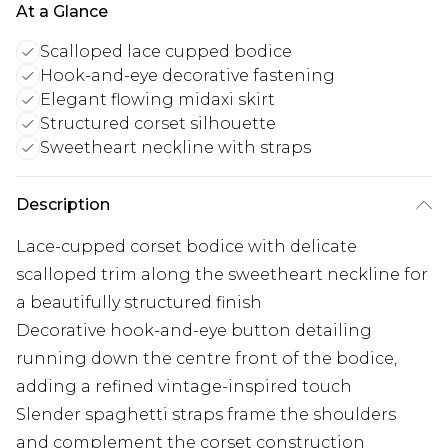
At a Glance
Scalloped lace cupped bodice
Hook-and-eye decorative fastening
Elegant flowing midaxi skirt
Structured corset silhouette
Sweetheart neckline with straps
Description
Lace-cupped corset bodice with delicate
scalloped trim along the sweetheart neckline for
a beautifully structured finish
Decorative hook-and-eye button detailing
running down the centre front of the bodice,
adding a refined vintage-inspired touch
Slender spaghetti straps frame the shoulders
and complement the corset construction