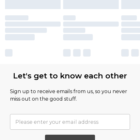
Let's get to know each other
Sign up to receive emails from us, so you never
miss out on the good stuff.