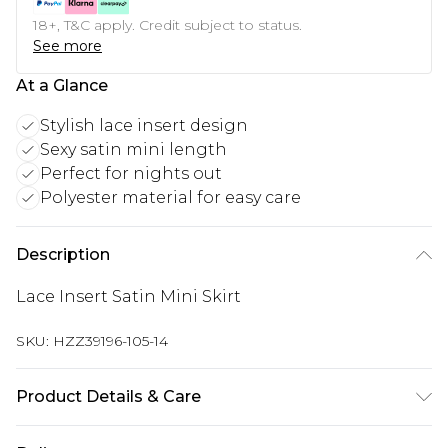
18+, T&C apply. Credit subject to status.
See more
At a Glance
Stylish lace insert design
Sexy satin mini length
Perfect for nights out
Polyester material for easy care
Description
Lace Insert Satin Mini Skirt
SKU:
HZZ39196-105-14
Product Details & Care
100% Polyester Wash as synthetic at 30°C with