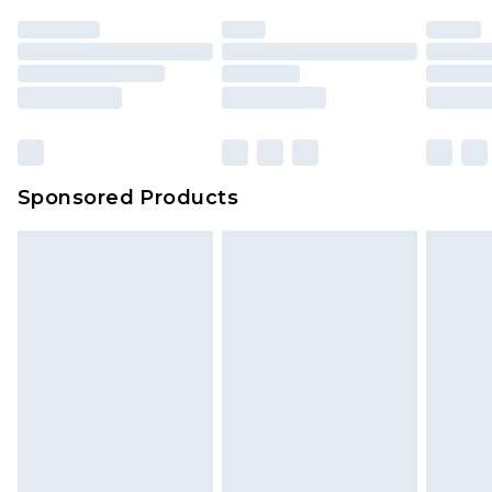
Sponsored Products