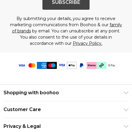
SUBSCRIBE
By submitting your details, you agree to receive
marketing communications from Boohoo & our
family
of brands
by email. You can unsubscribe at any point.
You also consent to the use of your details in
accordance with our
Privacy Policy.
Shopping with boohoo
Premier Delivery
Customer Care
Gift Cards
Return Your Order
Gift Card Balance
Privacy & Legal
Frequently Asked Questions