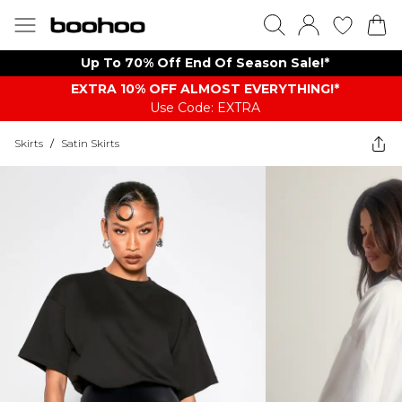
Up To 70% Off End Of Season Sale!*
EXTRA 10% OFF ALMOST EVERYTHING​​​!*
Use Code: EXTRA
Skirts
/
Satin Skirts