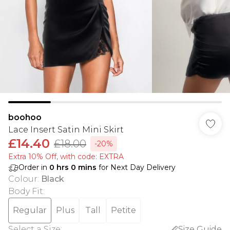
boohoo
Lace Insert Satin Mini Skirt
£14.40
£18.00
-20%
Extra 10% Off, with code: EXTRA
Order in
0
hrs
0
mins
for Next Day Delivery
Colour
:
Black
Body Fit
:
Regular
Plus
Tall
Petite
Select a Size
:
Size Guide