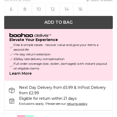
6
8
10
12
14
16
ADD TO BAG
Elevate Your Experience
Free & simple resale - recover value and give your items a
second life
+14-day return extension
£5/day late delivery compensation
Full order coverage (lost, stolen, damaged) with instant payout
on eligible claims
Learn More
Next Day Delivery from £5.99 & InPost Delivery
from £2.99
Eligible for return within 21 days
Exclusions apply.
Please see our
returns policy