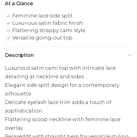
At a Glance
Feminine lace side split
Luxurious satin fabric finish
Flattering strappy cami style
Versatile going-out top
Description
Luxurious satin cami top with intricate lace
detailing at neckline and sides
Elegant side split design for a contemporary
silhouette
Delicate eyelash lace trim adds a touch of
sophistication
Flattering scoop neckline with feminine lace
overlay
Relaxed fit with straight hem for versatile styling