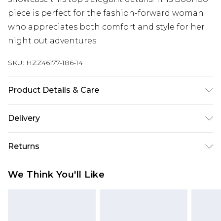
piece is perfect for the fashion-forward woman
who appreciates both comfort and style for her
night out adventures.
SKU:
HZZ46177-186-14
Product Details & Care
Body: 100% Polyester Machine wash. Model wears
Delivery
size 10.
Next Day Delivery
£5.99
Returns
Order by 12am
Something not quite right? You have 21 days
UK Express Delivery
£4.99
We Think You'll Like
from the day you receive it, to send something
Order by 8pm - Usually Delivered Within 2
back.
Working Days
Please note, for hygiene reasons, some of our
InPost Delivery
£2.99