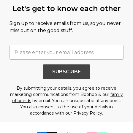
Let's get to know each other
Sign up to receive emails from us, so you never
miss out on the good stuff.
SUBSCRIBE
By submitting your details, you agree to receive
marketing communications from Boohoo & our
family
of brands
by email. You can unsubscribe at any point.
You also consent to the use of your details in
accordance with our
Privacy Policy.