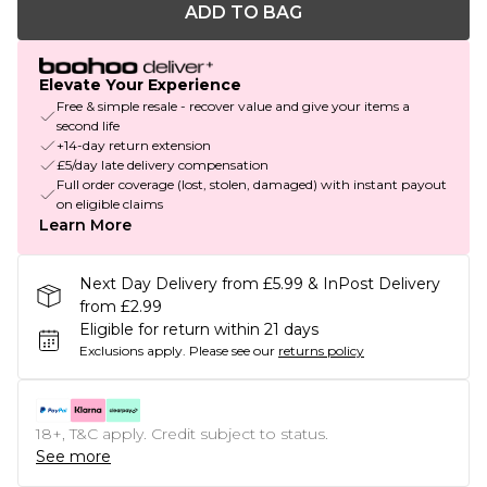
ADD TO BAG
Elevate Your Experience
Free & simple resale - recover value and give your items a
second life
+14-day return extension
£5/day late delivery compensation
Full order coverage (lost, stolen, damaged) with instant payout
on eligible claims
Learn More
Next Day Delivery from £5.99 & InPost Delivery
from £2.99
Eligible for return within 21 days
Exclusions apply.
Please see our
returns policy
18+, T&C apply. Credit subject to status.
See more