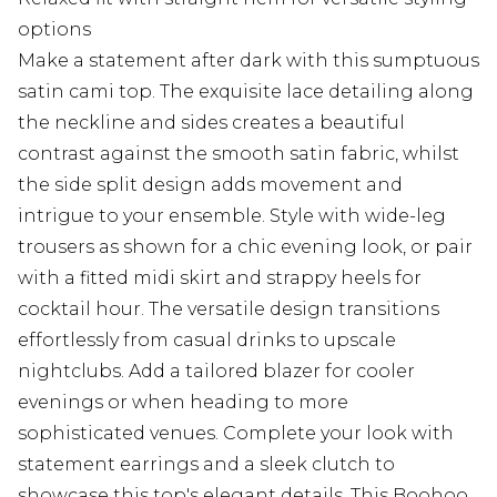
options
Make a statement after dark with this sumptuous
satin cami top. The exquisite lace detailing along
the neckline and sides creates a beautiful
contrast against the smooth satin fabric, whilst
the side split design adds movement and
intrigue to your ensemble. Style with wide-leg
trousers as shown for a chic evening look, or pair
with a fitted midi skirt and strappy heels for
cocktail hour. The versatile design transitions
effortlessly from casual drinks to upscale
nightclubs. Add a tailored blazer for cooler
evenings or when heading to more
sophisticated venues. Complete your look with
statement earrings and a sleek clutch to
showcase this top's elegant details. This Boohoo