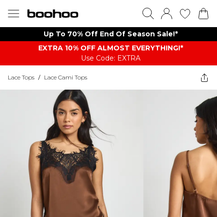
Up To 70% Off End Of Season Sale!*
EXTRA 10% OFF ALMOST EVERYTHING​​​!*
Use Code: EXTRA
Lace Tops
/
Lace Cami Tops