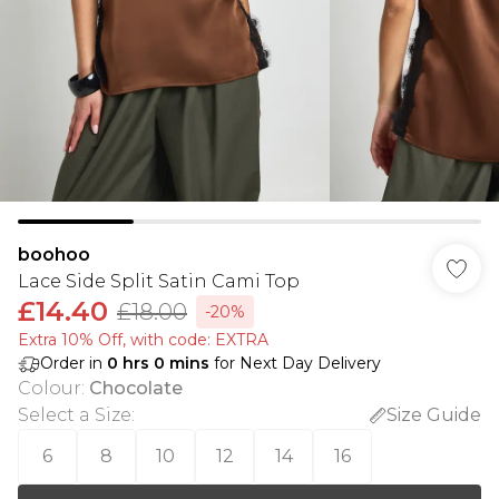
boohoo
Lace Side Split Satin Cami Top
£14.40
£18.00
-20%
Extra 10% Off, with code: EXTRA
Order in
0
hrs
0
mins
for Next Day Delivery
Colour
:
Chocolate
Select a Size
:
Size Guide
6
8
10
12
14
16