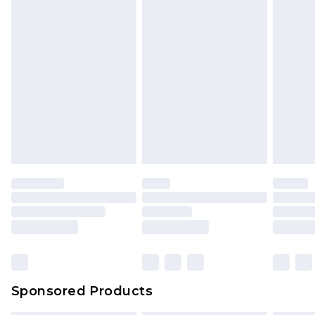
Sponsored Products