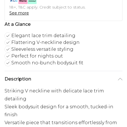
18+, T&C apply. Credit subject to status.
See more
At a Glance
Elegant lace trim detailing
Flattering V-neckline design
Sleeveless versatile styling
Perfect for nights out
Smooth no-bunch bodysuit fit
Description
Striking V neckline with delicate lace trim
detailing
Sleek bodysuit design for a smooth, tucked-in
finish
Versatile piece that transitions effortlessly from