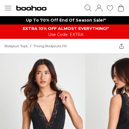
Up To 70% Off End Of Season Sale!*
EXTRA 10% OFF ALMOST EVERYTHING​​​!*
Use Code: EXTRA
Bodysuit Tops
/
Thong Bodysuits FR