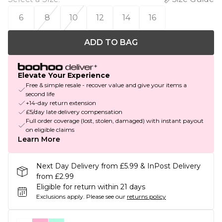
6
8
10
12
14
16
ADD TO BAG
Elevate Your Experience
Free & simple resale - recover value and give your items a
second life
+14-day return extension
£5/day late delivery compensation
Full order coverage (lost, stolen, damaged) with instant payout
on eligible claims
Learn More
Next Day Delivery from £5.99 & InPost Delivery
from £2.99
Eligible for return within 21 days
Exclusions apply.
Please see our
returns policy