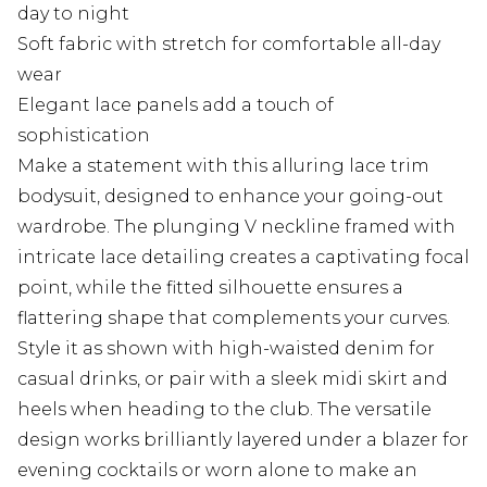
day to night
Soft fabric with stretch for comfortable all-day
wear
Elegant lace panels add a touch of
sophistication
Make a statement with this alluring lace trim
bodysuit, designed to enhance your going-out
wardrobe. The plunging V neckline framed with
intricate lace detailing creates a captivating focal
point, while the fitted silhouette ensures a
flattering shape that complements your curves.
Style it as shown with high-waisted denim for
casual drinks, or pair with a sleek midi skirt and
heels when heading to the club. The versatile
design works brilliantly layered under a blazer for
evening cocktails or worn alone to make an