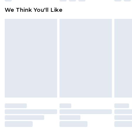
available for products delivered by our brand
We Think You'll Like
partners & they may have longer delivery times
Find out more