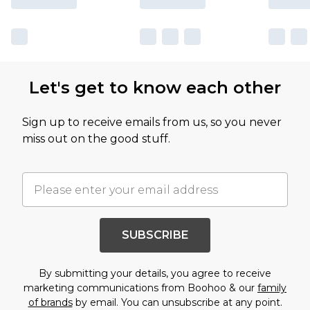
Let's get to know each other
Sign up to receive emails from us, so you never
miss out on the good stuff.
SUBSCRIBE
By submitting your details, you agree to receive
marketing communications from Boohoo & our
family
of brands
by email. You can unsubscribe at any point.