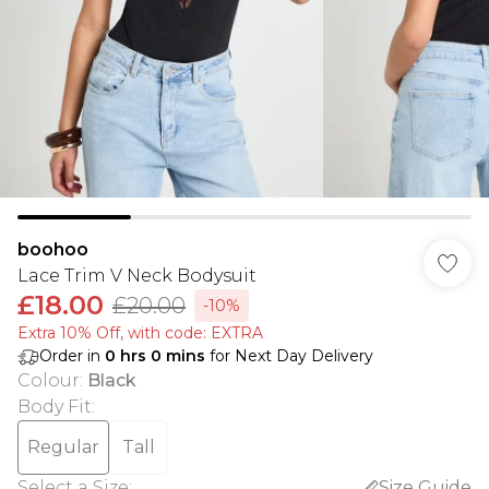
boohoo
Lace Trim V Neck Bodysuit
£18.00
£20.00
-10%
Extra 10% Off, with code: EXTRA
Order in
0
hrs
0
mins
for Next Day Delivery
Colour
:
Black
Body Fit
:
Regular
Tall
Select a Size
:
Size Guide