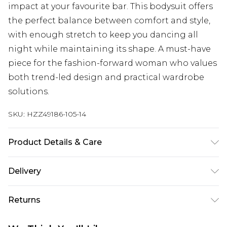
impact at your favourite bar. This bodysuit offers
the perfect balance between comfort and style,
with enough stretch to keep you dancing all
night while maintaining its shape. A must-have
piece for the fashion-forward woman who values
both trend-led design and practical wardrobe
solutions.
SKU:
HZZ49186-105-14
Product Details & Care
Base: 95% Polyester, 5% Elastane Machine wash.
Delivery
Model wears size 10.
Next Day Delivery
£5.99
Returns
Order by 12am
Something not quite right? You have 21 days