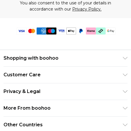
You also consent to the use of your details in
accordance with our
Privacy Policy.
Shopping with boohoo
Premier Delivery
Customer Care
Gift Cards
Return Your Order
Gift Card Balance
Privacy & Legal
Frequently Asked Questions
PayPal
Privacy Policy
Delivery Information
More From boohoo
Klarna
Terms & Conditions
Returns Information
Clearpay
Modern Slavery Statement
About Cookies
Other Countries
Contact Us
Student Beans
Careers At boohoo