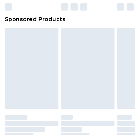
Sponsored Products