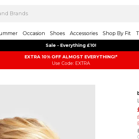
ummer
Occasion
Shoes
Accessories
Shop By Fit
T
Sale - Everything £10!
EXTRA 10% OFF ALMOST EVERYTHING​​​!*
Use Code: EXTRA