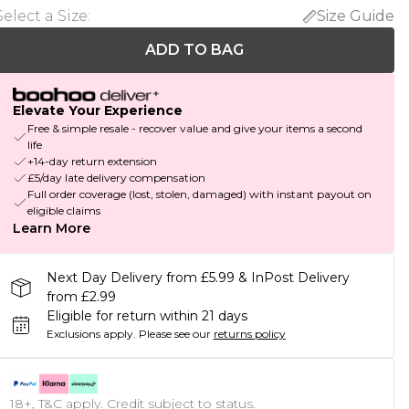
Select a Size
:
Size Guide
ADD TO BAG
Elevate Your Experience
Free & simple resale - recover value and give your items a second
life
+14-day return extension
£5/day late delivery compensation
Full order coverage (lost, stolen, damaged) with instant payout on
eligible claims
Learn More
Next Day Delivery from £5.99 & InPost Delivery
from £2.99
Eligible for return within 21 days
Exclusions apply.
Please see our
returns policy
18+, T&C apply. Credit subject to status.