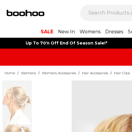
SALE
New In
Womens
Dresses
S
Up To 70% Off End Of Season Sale!*
Home
/
Womens
/
Womens Accessories
/
Hair Accessories
/
Hair Clips