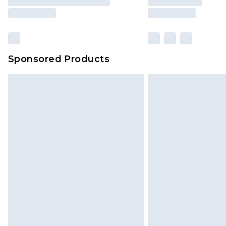
Sponsored Products