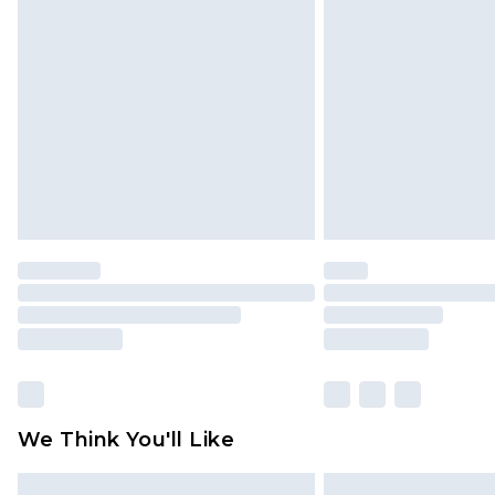
Please note, some delivery methods 
brand partners & they may have long
Find out more
We Think You'll Like