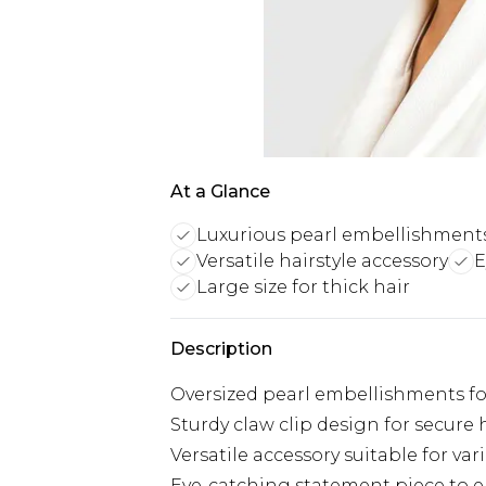
At a Glance
Luxurious pearl embellishment
Versatile hairstyle accessory
E
Large size for thick hair
Description
Oversized pearl embellishments for
Sturdy claw clip design for secure 
Versatile accessory suitable for var
Eye-catching statement piece to e