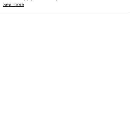
See more