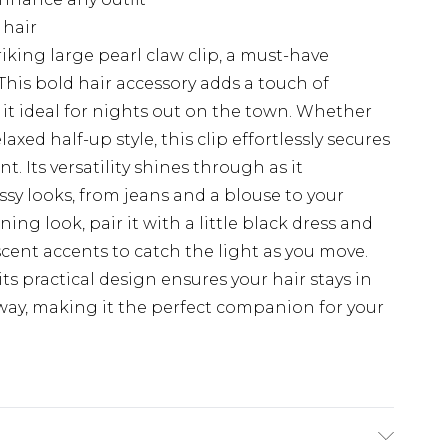
 hair
riking large pearl claw clip, a must-have
This bold hair accessory adds a touch of
t ideal for nights out on the town. Whether
axed half-up style, this clip effortlessly secures
. Its versatility shines through as it
y looks, from jeans and a blouse to your
ning look, pair it with a little black dress and
scent accents to catch the light as you move.
; its practical design ensures your hair stays in
way, making it the perfect companion for your