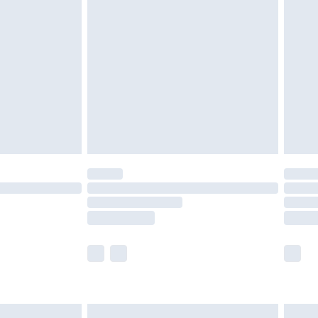
are not available for products delivered by our
er delivery times