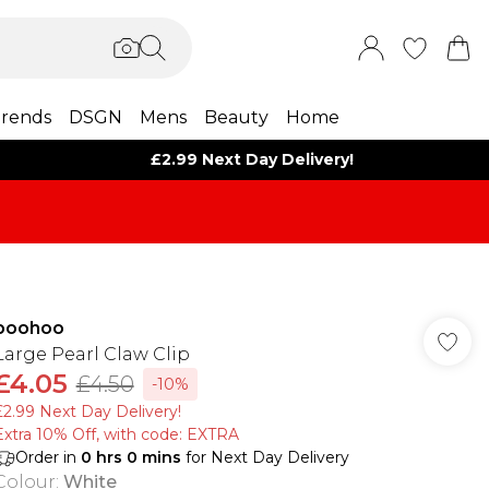
rends
DSGN
Mens
Beauty
Home
£2.99 Next Day Delivery!
boohoo
Large Pearl Claw Clip
£4.05
£4.50
-10%
£2.99 Next Day Delivery!
Extra 10% Off, with code: EXTRA
Order in
0
hrs
0
mins
for Next Day Delivery
Colour
:
White