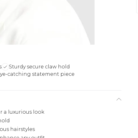
s
Sturdy secure claw hold
ye-catching statement piece
 a luxurious look
hold
ious hairstyles
nhance any outfit