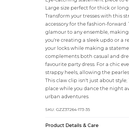
Large size perfect for thick or long
Transform your tresses with this st
accessory for the fashion-forward. 
glamour to any ensemble, making i
you're creating a sleek updo or a rel
your locks while making a statement
complements both casual and dress
favourite party dress. For a chic eve
strappy heels, allowing the pearle
This claw clip isn't just about style
place while you dance the night a
urban adventures.
SKU:
GZZ37264-173-35
Product Details & Care