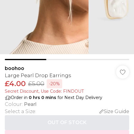
boohoo
Large Pearl Drop Earrings
£4.00
£5.00
-20%
Secret Discount​, Use Code: FINDOUT
Order in
0
hrs
0
mins
for Next Day Delivery
Colour
:
Pearl
Select a Size
:
Size Guide
OUT OF STOCK