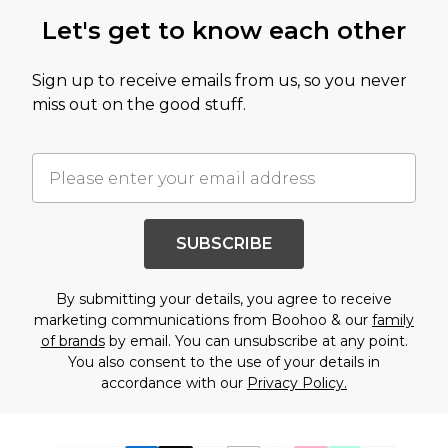
Let's get to know each other
Sign up to receive emails from us, so you never
miss out on the good stuff.
SUBSCRIBE
By submitting your details, you agree to receive
marketing communications from Boohoo & our
family
of brands
by email. You can unsubscribe at any point.
You also consent to the use of your details in
accordance with our
Privacy Policy.