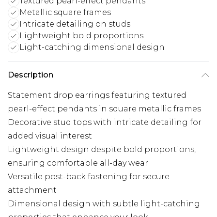
Textured pearl-effect pendants
Metallic square frames
Intricate detailing on studs
Lightweight bold proportions
Light-catching dimensional design
Description
Statement drop earrings featuring textured
pearl-effect pendants in square metallic frames
Decorative stud tops with intricate detailing for
added visual interest
Lightweight design despite bold proportions,
ensuring comfortable all-day wear
Versatile post-back fastening for secure
attachment
Dimensional design with subtle light-catching