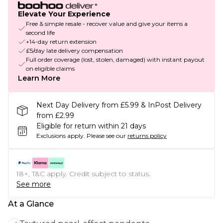
Elevate Your Experience
Free & simple resale - recover value and give your items a
second life
+14-day return extension
£5/day late delivery compensation
Full order coverage (lost, stolen, damaged) with instant payout
on eligible claims
Learn More
Next Day Delivery from £5.99 & InPost Delivery
from £2.99
Eligible for return within 21 days
Exclusions apply.
Please see our
returns policy
18+, T&C apply. Credit subject to status.
See more
At a Glance