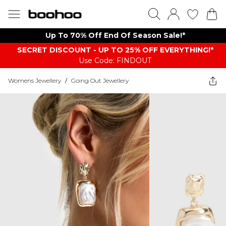
Up To 70% Off End Of Season Sale!*
SECRET DISCOUNT - UP TO 25% OFF EVERYTHING!*
Use Code: FINDOUT
Womens Jewellery
/
Going Out Jewellery