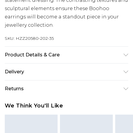
statement dressing. The contrasting textures and
sculptural elements ensure these Boohoo
earrings will become a standout piece in your
jewellery collection.
SKU:
HZZ20580-202-35
Product Details & Care
100% mixed metals
Delivery
Next Day Delivery
£5.99
Returns
Order by 12am
Something not quite right? You have 21 days
UK Express Delivery
£4.99
We Think You'll Like
from the day you receive it, to send something
Order by 8pm - Usually Delivered Within 2
back.
Working Days
Please note, for hygiene reasons, some of our
InPost Delivery
£2.99