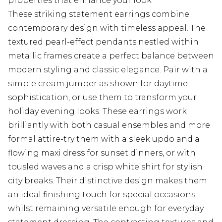
properties that enhance your look
These striking statement earrings combine
contemporary design with timeless appeal. The
textured pearl-effect pendants nestled within
metallic frames create a perfect balance between
modern styling and classic elegance. Pair with a
simple cream jumper as shown for daytime
sophistication, or use them to transform your
holiday evening looks. These earrings work
brilliantly with both casual ensembles and more
formal attire-try them with a sleek updo and a
flowing maxi dress for sunset dinners, or with
tousled waves and a crisp white shirt for stylish
city breaks. Their distinctive design makes them
an ideal finishing touch for special occasions
whilst remaining versatile enough for everyday