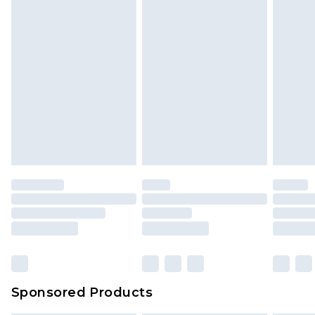
Sponsored Products