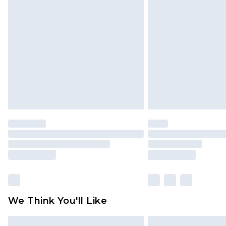
Please note, some delivery methods 
brand partners & they may have long
Find out more
We Think You'll Like