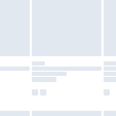
are not available for products delivered by our
er delivery times