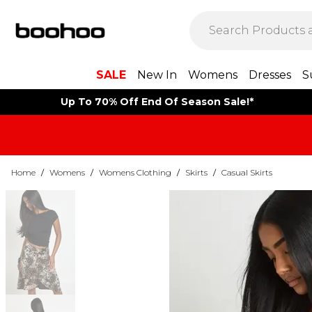
SALE
New In
Womens
Dresses
S
Up To 70% Off End Of Season Sale!*
Home
/
Womens
/
Womens Clothing
/
Skirts
/
Casual Skirts