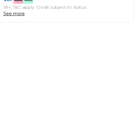
18+, T&C apply. Credit subject to status.
See more