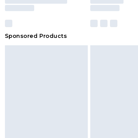
Sponsored Products