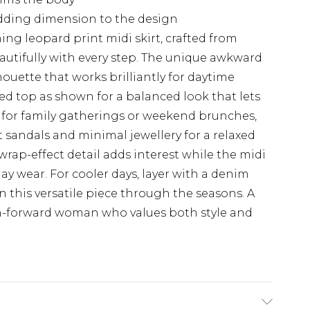
 adding dimension to the design
ing leopard print midi skirt, crafted from
autifully with every step. The unique awkward
ouette that works brilliantly for daytime
tted top as shown for a balanced look that lets
ct for family gatherings or weekend brunches,
at sandals and minimal jewellery for a relaxed
rap-effect detail adds interest while the midi
day wear. For cooler days, layer with a denim
n this versatile piece through the seasons. A
on-forward woman who values both style and