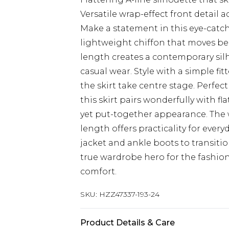
Versatile wrap-effect front detail
Make a statement in this eye-catch
lightweight chiffon that moves be
length creates a contemporary silh
casual wear. Style with a simple fi
the skirt take centre stage. Perfe
this skirt pairs wonderfully with fl
yet put-together appearance. The w
length offers practicality for every
jacket and ankle boots to transitio
true wardrobe hero for the fashi
comfort.
SKU:
HZZ47337-193-24
Product Details & Care