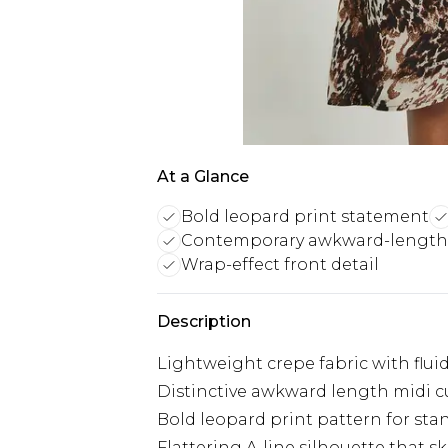
At a Glance
Bold leopard print statement
Contemporary awkward-length 
Wrap-effect front detail
Description
Lightweight crepe fabric with flu
Distinctive awkward length midi c
Bold leopard print pattern for sta
Flattering A-line silhouette that s