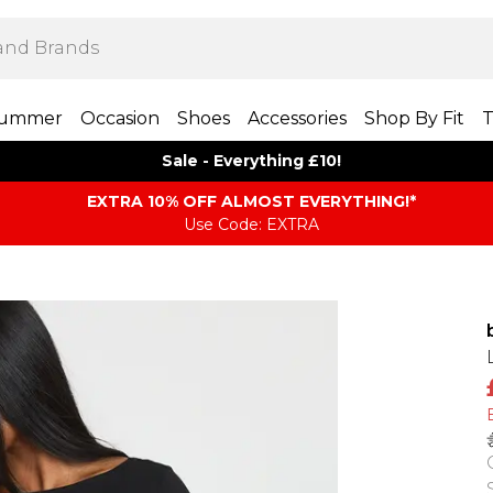
ummer
Occasion
Shoes
Accessories
Shop By Fit
T
Sale - Everything £10!
EXTRA 10% OFF ALMOST EVERYTHING​​​!*
Use Code: EXTRA