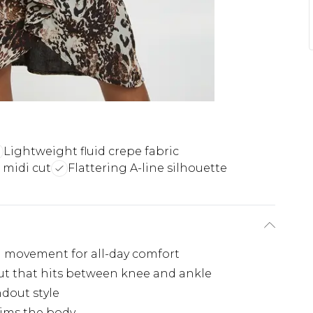
Lightweight fluid crepe fabric
midi cut
Flattering A-line silhouette
id movement for all-day comfort
ut that hits between knee and ankle
ndout style
kims the body