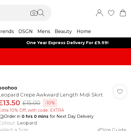
rends
DSGN
Mens
Beauty
Home
One Year Express Delivery For £9.99!
boohoo
Leopard Crepe Awkward Length Midi Skirt
£13.50
£15.00
-10%
Extra 10% Off, with code: EXTRA
Order in
0
hrs
0
mins
for Next Day Delivery
Colour
:
Leopard
Select a Size
:
Size Guide