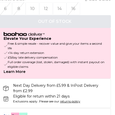
6
8
10
12
14
16
OUT OF STOCK
Elevate Your Experience
Free & simple resale - recover value and give your items a second
life
+14-day return extension
£5/day late delivery compensation
Full order coverage (lost, stolen, damaged) with instant payout on
eligible claims
Learn More
Next Day Delivery from £5.99 & InPost Delivery
from £2.99
Eligible for return within 21 days
Exclusions apply.
Please see our
returns policy