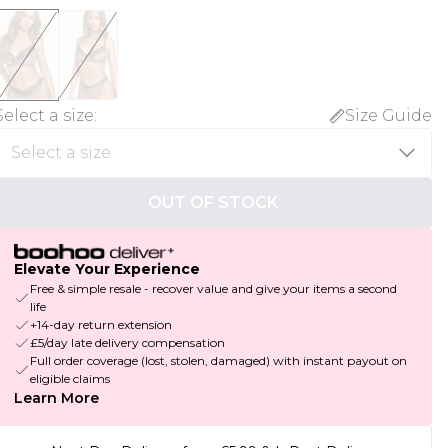
Select a size
:
Size Guide
OUT OF STOCK
Elevate Your Experience
Free & simple resale - recover value and give your items a second
life
+14-day return extension
£5/day late delivery compensation
Full order coverage (lost, stolen, damaged) with instant payout on
eligible claims
Learn More