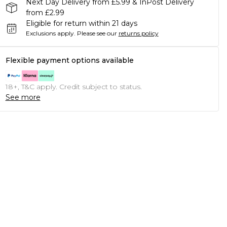
Next Day Delivery from £5.99 & InPost Delivery
from £2.99
Eligible for return within 21 days
Exclusions apply.
Please see our
returns policy
Flexible payment options available
18+, T&C apply. Credit subject to status.
See more