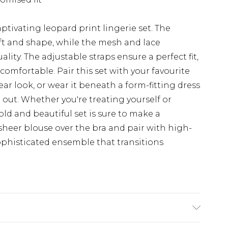
ptivating leopard print lingerie set. The
lift and shape, while the mesh and lace
ity. The adjustable straps ensure a perfect fit,
comfortable. Pair this set with your favourite
ar look, or wear it beneath a form-fitting dress
out. Whether you're treating yourself or
ld and beautiful set is sure to make a
 sheer blouse over the bra and pair with high-
sophisticated ensemble that transitions