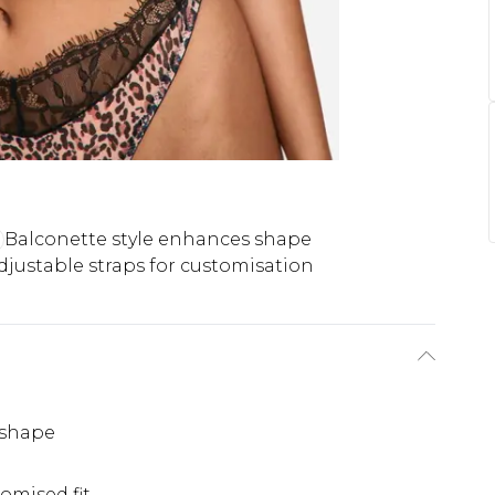
Balconette style enhances shape
djustable straps for customisation
 shape
omised fit