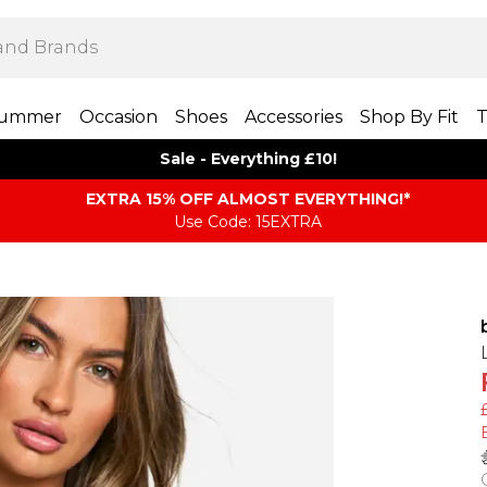
ummer
Occasion
Shoes
Accessories
Shop By Fit
T
Sale - Everything £10!
EXTRA 15% OFF ALMOST EVERYTHING​​​!*
Use Code: 15EXTRA