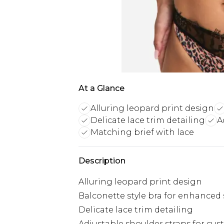
At a Glance
Alluring leopard print design
Delicate lace trim detailing
A
Matching brief with lace
Description
Alluring leopard print design
Balconette style bra for enhanced
Delicate lace trim detailing
Adjustable shoulder straps for cust