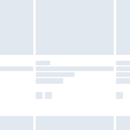
er delivery times