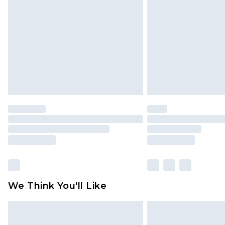
brand partners & they may have long
Find out more
We Think You'll Like