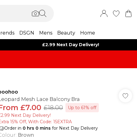
rends
DSGN
Mens
Beauty
Home
£2.99 Next Day Delivery!
boohoo
Leopard Mesh Lace Balcony Bra
From
£7.00
£18.00
Up to 61% off
£2.99 Next Day Delivery!
Extra 15% Off, With Code: 15EXTRA​
Order in
0
hrs
0
mins
for Next Day Delivery
Colour
:
Brown