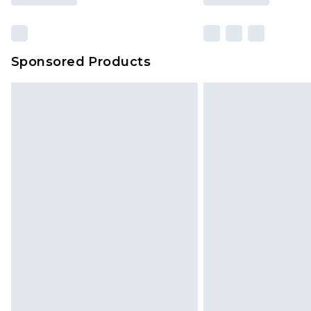
Sponsored Products