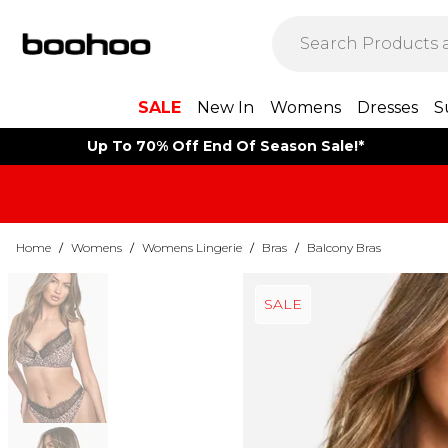
SALE
New In
Womens
Dresses
S
Up To 70% Off End Of Season Sale!*
Home
/
Womens
/
Womens Lingerie
/
Bras
/
Balcony Bras
SALE