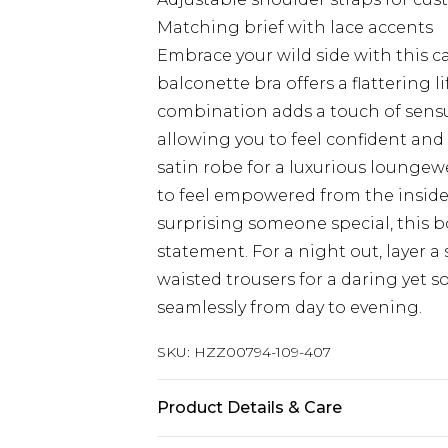
Matching brief with lace accents
Embrace your wild side with this ca
balconette bra offers a flattering 
combination adds a touch of sensual
allowing you to feel confident and 
satin robe for a luxurious loungewe
to feel empowered from the inside 
surprising someone special, this bo
statement. For a night out, layer a
waisted trousers for a daring yet 
seamlessly from day to evening.
SKU:
HZZ00794-109-407
Product Details & Care