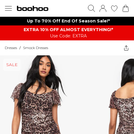
Up To 70% Off End Of Season Sale!*
EXTRA 10% OFF ALMOST EVERYTHING​​​!*
Use Code: EXTRA
Dresses
/
Smock Dresses
SALE