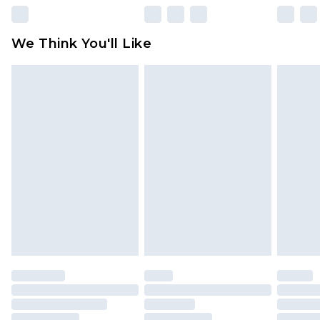
Please note, some delivery methods are not
available for products delivered by our brand
We Think You'll Like
partners & they may have longer delivery times
Find out more