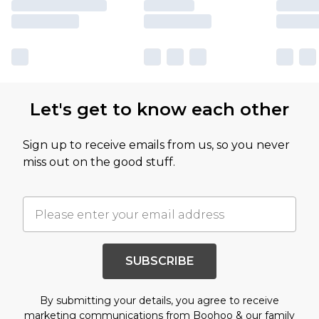
Let's get to know each other
Sign up to receive emails from us, so you never
miss out on the good stuff.
SUBSCRIBE
By submitting your details, you agree to receive
marketing communications from Boohoo & our
family