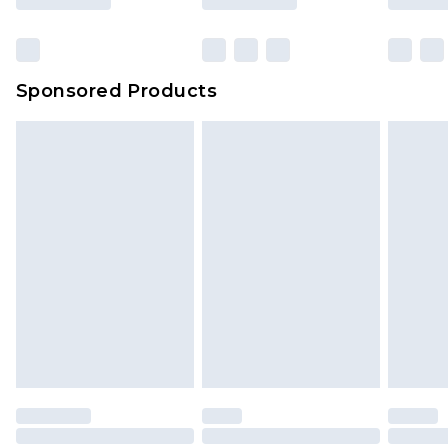
Sponsored Products