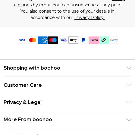
of brands
by email. You can unsubscribe at any point.
You also consent to the use of your details in
accordance with our
Privacy Policy.
Shopping with boohoo
Premier Delivery
Customer Care
Gift Cards
Return Your Order
Gift Card Balance
Privacy & Legal
Frequently Asked Questions
PayPal
Privacy Policy
Delivery Information
More From boohoo
Klarna
Terms & Conditions
Returns Information
Clearpay
Modern Slavery Statement
About Cookies