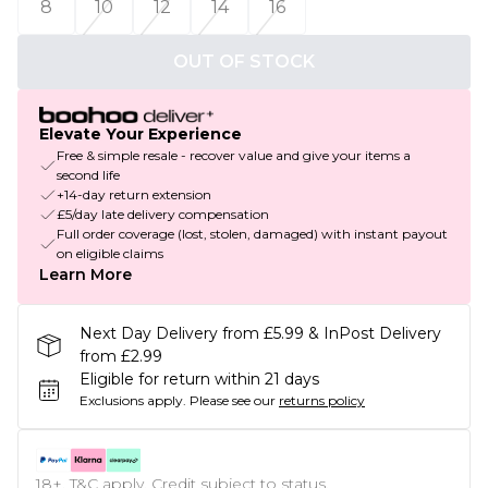
8
10
12
14
16
OUT OF STOCK
Elevate Your Experience
Free & simple resale - recover value and give your items a
second life
+14-day return extension
£5/day late delivery compensation
Full order coverage (lost, stolen, damaged) with instant payout
on eligible claims
Learn More
Next Day Delivery from £5.99 & InPost Delivery
from £2.99
Eligible for return within 21 days
Exclusions apply.
Please see our
returns policy
18+, T&C apply. Credit subject to status.