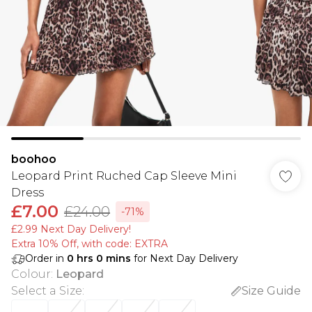
boohoo
Leopard Print Ruched Cap Sleeve Mini
Dress
£7.00
£24.00
-71%
£2.99 Next Day Delivery!
Extra 10% Off, with code: EXTRA
Order in
0
hrs
0
mins
for Next Day Delivery
Colour
:
Leopard
Select a Size
:
Size Guide