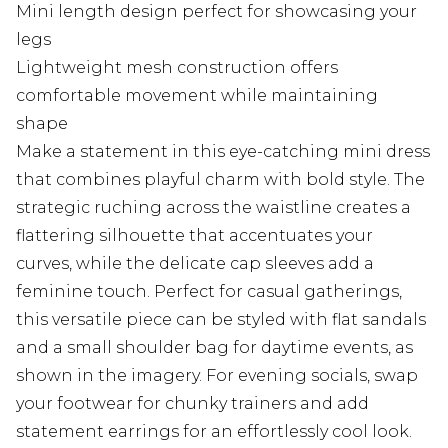
Mini length design perfect for showcasing your
legs
Lightweight mesh construction offers
comfortable movement while maintaining
shape
Make a statement in this eye-catching mini dress
that combines playful charm with bold style. The
strategic ruching across the waistline creates a
flattering silhouette that accentuates your
curves, while the delicate cap sleeves add a
feminine touch. Perfect for casual gatherings,
this versatile piece can be styled with flat sandals
and a small shoulder bag for daytime events, as
shown in the imagery. For evening socials, swap
your footwear for chunky trainers and add
statement earrings for an effortlessly cool look.