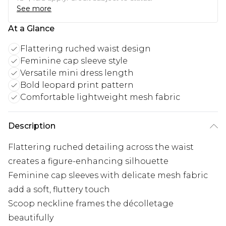
See more
At a Glance
Flattering ruched waist design
Feminine cap sleeve style
Versatile mini dress length
Bold leopard print pattern
Comfortable lightweight mesh fabric
Description
Flattering ruched detailing across the waist
creates a figure-enhancing silhouette
Feminine cap sleeves with delicate mesh fabric
add a soft, fluttery touch
Scoop neckline frames the décolletage
beautifully