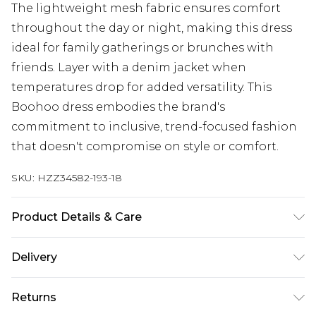
The lightweight mesh fabric ensures comfort
throughout the day or night, making this dress
ideal for family gatherings or brunches with
friends. Layer with a denim jacket when
temperatures drop for added versatility. This
Boohoo dress embodies the brand's
commitment to inclusive, trend-focused fashion
that doesn't compromise on style or comfort.
SKU:
HZZ34582-193-18
Product Details & Care
Main: 95% Polyester, 5% Elastane/Spandex; Lining:
Delivery
100% Polyester Machine wash at 30°C synthetic
cycle, do not bleach, do not tumble dry, cool iron,
Next Day Delivery
£5.99
Returns
do not dry clean, wash with similar colours, wash
Order by 12am