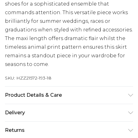
shoes for a sophisticated ensemble that
commands attention. This versatile piece works
brilliantly for summer weddings, races or
graduations when styled with refined accessories.
The maxi length offers dramatic flair whilst the
timeless animal print pattern ensures this skirt
remains a standout piece in your wardrobe for
seasons to come.
SKU:
HZZ21572-193-18
Product Details & Care
100% Polyester. Wash with similar colours. Model
Delivery
wears UK size 10
Next Day Delivery
£5.99
Returns
Order by 12am