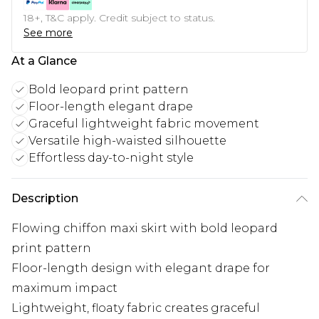
18+, T&C apply. Credit subject to status.
See more
At a Glance
Bold leopard print pattern
Floor-length elegant drape
Graceful lightweight fabric movement
Versatile high-waisted silhouette
Effortless day-to-night style
Description
Flowing chiffon maxi skirt with bold leopard
print pattern
Floor-length design with elegant drape for
maximum impact
Lightweight, floaty fabric creates graceful