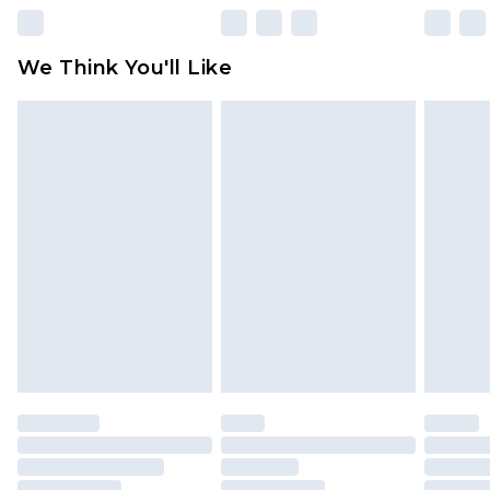
Please note, some delivery methods are not
available for products delivered by our brand
We Think You'll Like
partners & they may have longer delivery times
Find out more