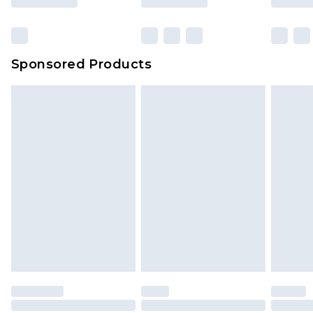
Sponsored Products