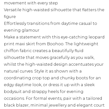
movement with every step
Versatile high-waisted silhouette that flatters the
figure
Effortlessly transitions from daytime casual to
evening glamour
Make a statement with this eye-catching leopard
print maxi skirt from Boohoo. The lightweight
chiffon fabric creates a beautifully fluid
silhouette that moves gracefully as you walk,
whilst the high-waisted design accentuates your
natural curves. Style it as shown with a
coordinating crop top and chunky boots for an
edgy daytime look, or dress it up with a sleek
bodysuit and strappy heels for evening
occasions. For formal events, pair with a tailored
black blazer, minimal jewellery and elegant court