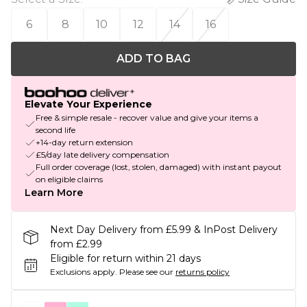
6
8
10
12
14
16
ADD TO BAG
Elevate Your Experience
Free & simple resale - recover value and give your items a
second life
+14-day return extension
£5/day late delivery compensation
Full order coverage (lost, stolen, damaged) with instant payout
on eligible claims
Learn More
Next Day Delivery from £5.99 & InPost Delivery
from £2.99
Eligible for return within 21 days
Exclusions apply.
Please see our
returns policy