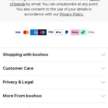
of brands
by email. You can unsubscribe at any point.
You also consent to the use of your details in
accordance with our
Privacy Policy.
Shopping with boohoo
Premier Delivery
Customer Care
Gift Cards
Return Your Order
Gift Card Balance
Privacy & Legal
Frequently Asked Questions
PayPal
Privacy Policy
Delivery Information
More From boohoo
Klarna
Terms & Conditions
Returns Information
Clearpay
Modern Slavery Statement