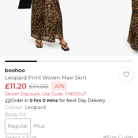
boohoo
Leopard Print Woven Maxi Skirt
£11.20
£14.00
-20%
Secret Discount​, Use Code: FINDOUT
Order in
0
hrs
0
mins
for Next Day Delivery
Colour
:
Leopard
Body Fit
:
Regular
Plus
Select a Size
:
Size Guide