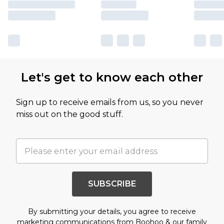
Let's get to know each other
Sign up to receive emails from us, so you never
miss out on the good stuff.
SUBSCRIBE
By submitting your details, you agree to receive
marketing communications from Boohoo & our
family