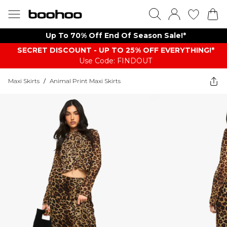
Up To 70% Off End Of Season Sale!*
SECRET DISCOUNT - UP TO 25% OFF EVERYTHING!*
Use Code: FINDOUT
Maxi Skirts
/
Animal Print Maxi Skirts