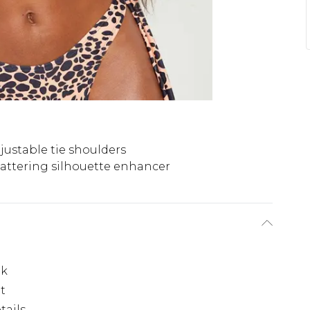
justable tie shoulders
lattering silhouette enhancer
ok
it
tails