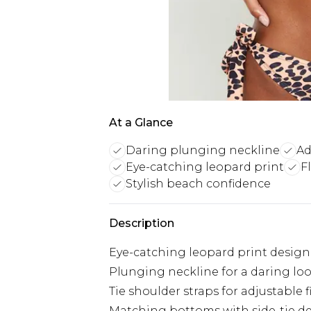
At a Glance
Daring plunging neckline
Ad
Eye-catching leopard print
F
Stylish beach confidence
Description
Eye-catching leopard print design
Plunging neckline for a daring lo
Tie shoulder straps for adjustable f
Matching bottoms with side-tie de