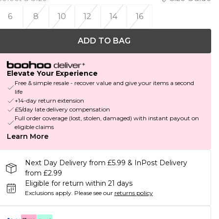
6
8
10
12
14
16
ADD TO BAG
Elevate Your Experience
Free & simple resale - recover value and give your items a second
life
+14-day return extension
£5/day late delivery compensation
Full order coverage (lost, stolen, damaged) with instant payout on
eligible claims
Learn More
Next Day Delivery from £5.99 & InPost Delivery
from £2.99
Eligible for return within 21 days
Exclusions apply.
Please see our
returns policy