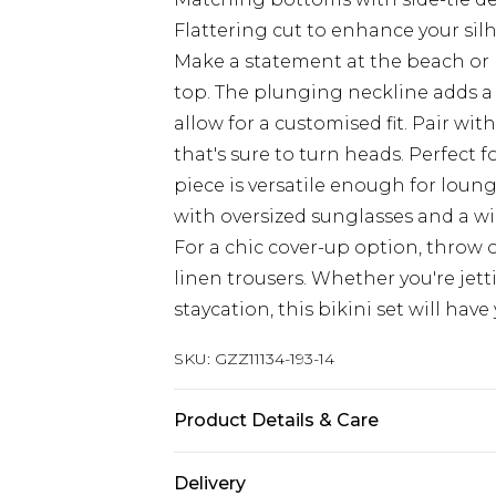
Flattering cut to enhance your sil
Make a statement at the beach or p
top. The plunging neckline adds a t
allow for a customised fit. Pair w
that's sure to turn heads. Perfect 
piece is versatile enough for loung
with oversized sunglasses and a w
For a chic cover-up option, throw 
linen trousers. Whether you're jett
staycation, this bikini set will ha
SKU:
GZZ11134-193-14
Product Details & Care
85% Polyester 15% Elastane. Model 
Delivery