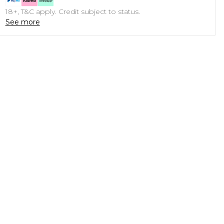
18+, T&C apply. Credit subject to status.
See more