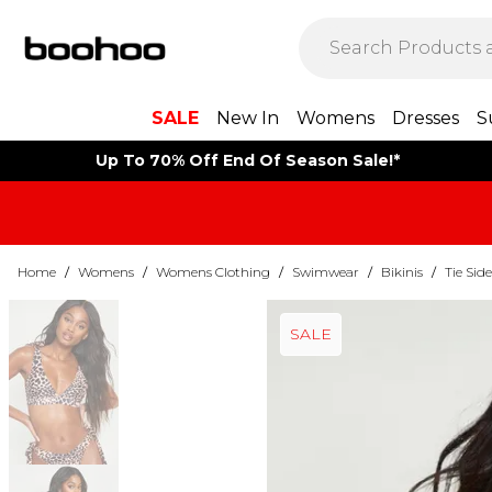
SALE
New In
Womens
Dresses
S
Up To 70% Off End Of Season Sale!*
Home
/
Womens
/
Womens Clothing
/
Swimwear
/
Bikinis
/
Tie Side
SALE