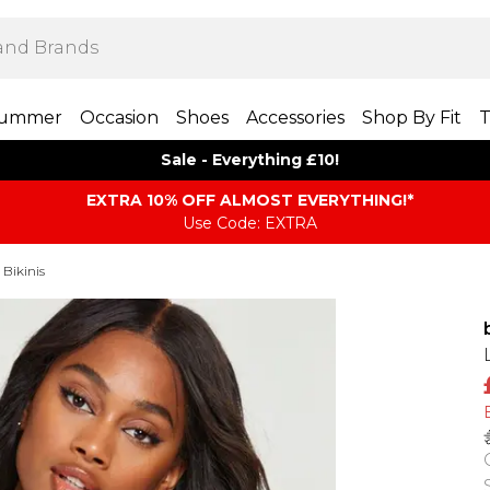
ummer
Occasion
Shoes
Accessories
Shop By Fit
T
Sale - Everything £10!
EXTRA 10% OFF ALMOST EVERYTHING​​​!*
Use Code: EXTRA
 Bikinis