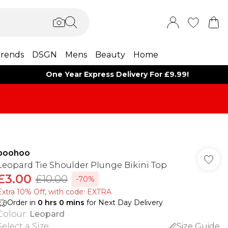
rends
DSGN
Mens
Beauty
Home
One Year Express Delivery For £9.99!
boohoo
Leopard Tie Shoulder Plunge Bikini Top
£3.00
£10.00
-70%
Extra 10% Off, with code: EXTRA
Order in
0
hrs
0
mins
for Next Day Delivery
Colour
:
Leopard
Select a Size
:
Size Guide