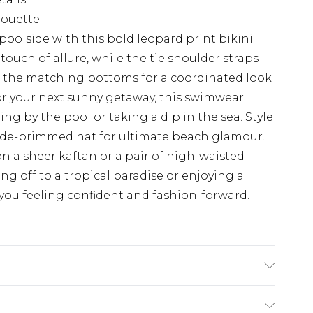
houette
oolside with this bold leopard print bikini
ouch of allure, while the tie shoulder straps
ith the matching bottoms for a coordinated look
for your next sunny getaway, this swimwear
ing by the pool or taking a dip in the sea. Style
ide-brimmed hat for ultimate beach glamour.
on a sheer kaftan or a pair of high-waisted
ing off to a tropical paradise or enjoying a
ve you feeling confident and fashion-forward.
wears UK size 10