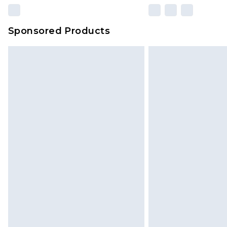
Sponsored Products