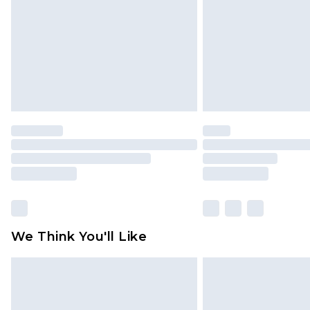
Find out more
We Think You'll Like