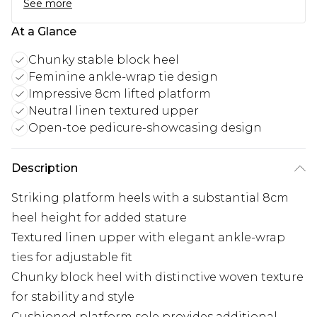
See more
At a Glance
Chunky stable block heel
Feminine ankle-wrap tie design
Impressive 8cm lifted platform
Neutral linen textured upper
Open-toe pedicure-showcasing design
Description
Striking platform heels with a substantial 8cm
heel height for added stature
Textured linen upper with elegant ankle-wrap
ties for adjustable fit
Chunky block heel with distinctive woven texture
for stability and style
Cushioned platform sole provides additional