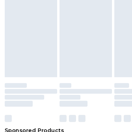
Find out more
Sponsored Products