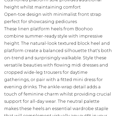
height whilst maintaining comfort
Open-toe design with minimalist front strap
perfect for showcasing pedicures
These linen platform heels from Boohoo
combine summer-ready style with impressive
height. The natural-look textured block heel and
platform create a balanced silhouette that's both
on-trend and surprisingly walkable. Style these
versatile beauties with flowing midi dresses and
cropped wide-leg trousers for daytime
gatherings, or pair with a fitted mini dress for
evening drinks. The ankle-wrap detail adds a
touch of feminine charm whilst providing crucial
support for all-day wear. The neutral palette
makes these heels an essential wardrobe staple
that will complement virtually any outfit in your