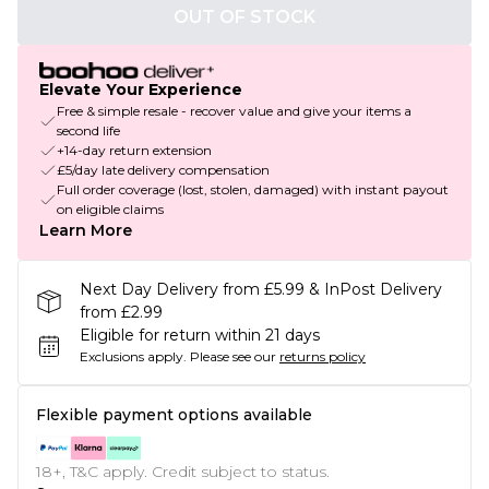
OUT OF STOCK
Elevate Your Experience
Free & simple resale - recover value and give your items a
second life
+14-day return extension
£5/day late delivery compensation
Full order coverage (lost, stolen, damaged) with instant payout
on eligible claims
Learn More
Next Day Delivery from £5.99 & InPost Delivery
from £2.99
Eligible for return within 21 days
Exclusions apply.
Please see our
returns policy
Flexible payment options available
18+, T&C apply. Credit subject to status.