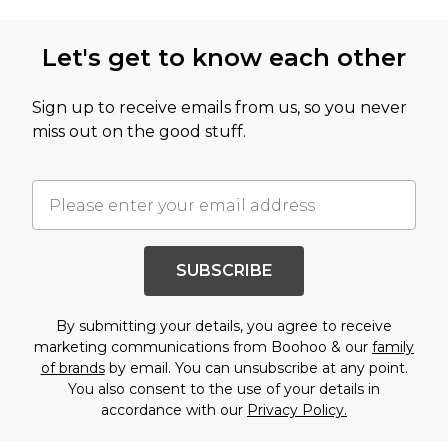
Let's get to know each other
Sign up to receive emails from us, so you never
miss out on the good stuff.
SUBSCRIBE
By submitting your details, you agree to receive
marketing communications from Boohoo & our
family
of brands
by email. You can unsubscribe at any point.
You also consent to the use of your details in
accordance with our
Privacy Policy.