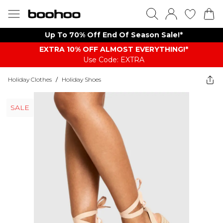
Up To 70% Off End Of Season Sale!*
EXTRA 10% OFF ALMOST EVERYTHING​​​!*
Use Code: EXTRA
Holiday Clothes
/
Holiday Shoes
SALE