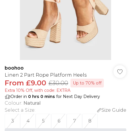
boohoo
Linen 2 Part Rope Platform Heels
From
£9.00
£30.00
Up to 70% off
Extra 10% Off, with code: EXTRA
Order in
0
hrs
0
mins
for Next Day Delivery
Colour
:
Natural
Select a Size
:
Size Guide
3
4
5
6
7
8