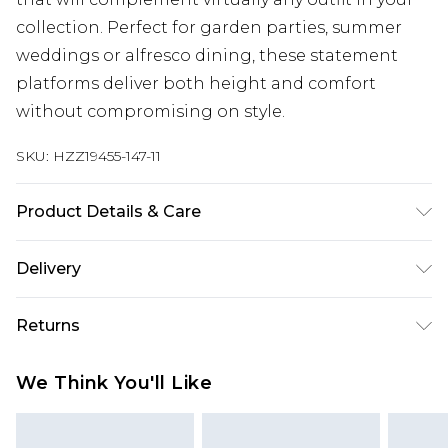
collection. Perfect for garden parties, summer
weddings or alfresco dining, these statement
platforms deliver both height and comfort
without compromising on style.
SKU:
HZZ19455-147-11
Product Details & Care
Heel Height Approximately 11cm
Delivery
Next Day Delivery
£5.99
Returns
Order by 12am
Something not quite right? You have 21 days
UK Express Delivery
£4.99
We Think You'll Like
from the day you receive it, to send something
Order by 8pm - Usually Delivered Within 2
back.
Working Days