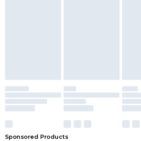
Sponsored Products