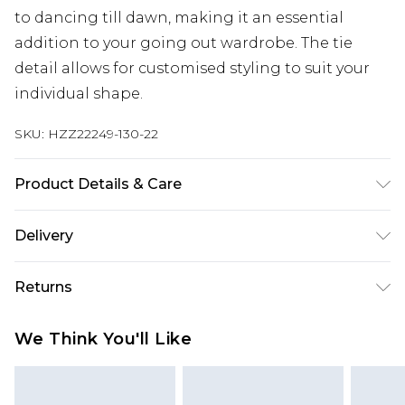
to dancing till dawn, making it an essential
addition to your going out wardrobe. The tie
detail allows for customised styling to suit your
individual shape.
SKU:
HZZ22249-130-22
Product Details & Care
80% Rayon 20% Linen, model wears size 10,
Delivery
machine washable
Next Day Delivery
£5.99
Returns
Order by 12am
Something not quite right? You have 21 days
UK Express Delivery
£4.99
We Think You'll Like
from the day you receive it, to send something
Order by 8pm - Usually Delivered Within 2
back.
Working Days
Please note, for hygiene reasons, some of our