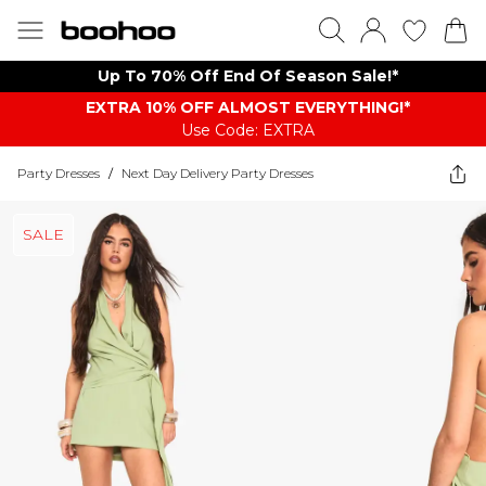
Up To 70% Off End Of Season Sale!*
EXTRA 10% OFF ALMOST EVERYTHING​​​!*
Use Code: EXTRA
Party Dresses
/
Next Day Delivery Party Dresses
SALE