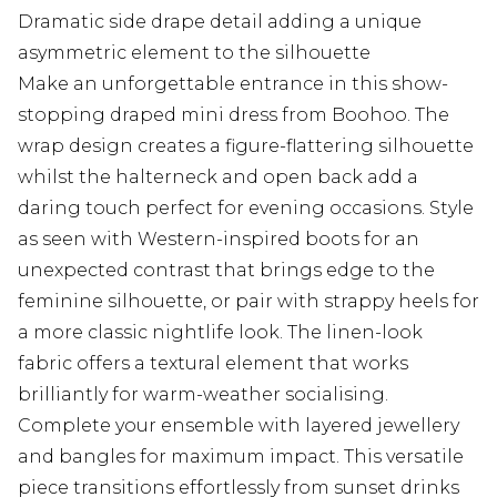
Dramatic side drape detail adding a unique
asymmetric element to the silhouette
Make an unforgettable entrance in this show-
stopping draped mini dress from Boohoo. The
wrap design creates a figure-flattering silhouette
whilst the halterneck and open back add a
daring touch perfect for evening occasions. Style
as seen with Western-inspired boots for an
unexpected contrast that brings edge to the
feminine silhouette, or pair with strappy heels for
a more classic nightlife look. The linen-look
fabric offers a textural element that works
brilliantly for warm-weather socialising.
Complete your ensemble with layered jewellery
and bangles for maximum impact. This versatile
piece transitions effortlessly from sunset drinks