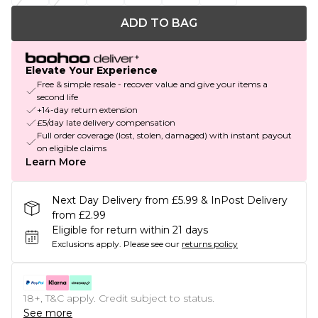
ADD TO BAG
Elevate Your Experience
Free & simple resale - recover value and give your items a
second life
+14-day return extension
£5/day late delivery compensation
Full order coverage (lost, stolen, damaged) with instant payout
on eligible claims
Learn More
Next Day Delivery from £5.99 & InPost Delivery
from £2.99
Eligible for return within 21 days
Exclusions apply.
Please see our
returns policy
18+, T&C apply. Credit subject to status.
See more