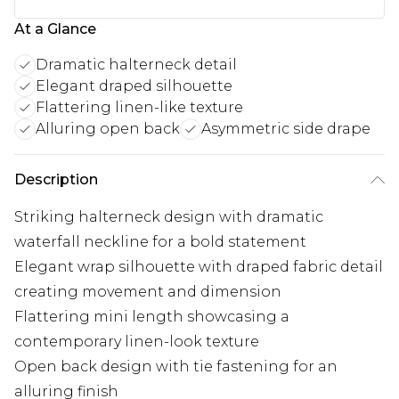
At a Glance
Dramatic halterneck detail
Elegant draped silhouette
Flattering linen-like texture
Alluring open back
Asymmetric side drape
Description
Striking halterneck design with dramatic
waterfall neckline for a bold statement
Elegant wrap silhouette with draped fabric detail
creating movement and dimension
Flattering mini length showcasing a
contemporary linen-look texture
Open back design with tie fastening for an
alluring finish