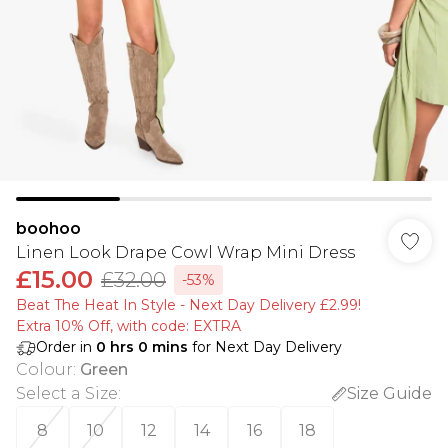
boohoo
Linen Look Drape Cowl Wrap Mini Dress
£15.00
£32.00
-53%
Beat The Heat In Style - Next Day Delivery £2.99!
Extra 10% Off, with code: EXTRA
Order in
0
hrs
0
mins
for Next Day Delivery
Colour
:
Green
Select a Size
:
Size Guide
8
10
12
14
16
18