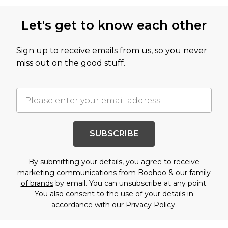
Let's get to know each other
Sign up to receive emails from us, so you never
miss out on the good stuff.
SUBSCRIBE
By submitting your details, you agree to receive
marketing communications from Boohoo & our
family
of brands
by email. You can unsubscribe at any point.
You also consent to the use of your details in
accordance with our
Privacy Policy.