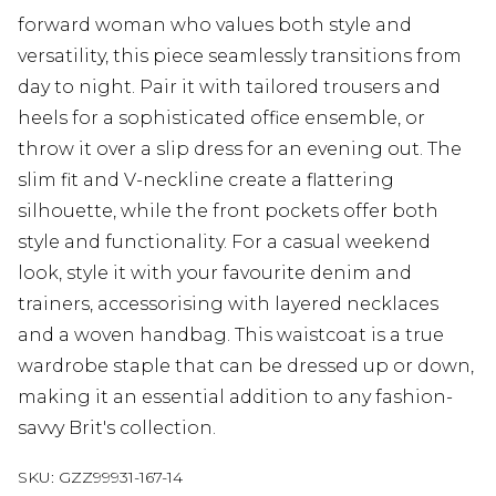
forward woman who values both style and
versatility, this piece seamlessly transitions from
day to night. Pair it with tailored trousers and
heels for a sophisticated office ensemble, or
throw it over a slip dress for an evening out. The
slim fit and V-neckline create a flattering
silhouette, while the front pockets offer both
style and functionality. For a casual weekend
look, style it with your favourite denim and
trainers, accessorising with layered necklaces
and a woven handbag. This waistcoat is a true
wardrobe staple that can be dressed up or down,
making it an essential addition to any fashion-
savvy Brit's collection.
SKU:
GZZ99931-167-14