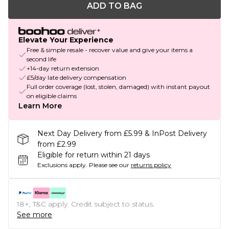
ADD TO BAG
Elevate Your Experience
Free & simple resale - recover value and give your items a
second life
+14-day return extension
£5/day late delivery compensation
Full order coverage (lost, stolen, damaged) with instant payout
on eligible claims
Learn More
Next Day Delivery from £5.99 & InPost Delivery
from £2.99
Eligible for return within 21 days
Exclusions apply.
Please see our
returns policy
18+, T&C apply. Credit subject to status.
See more