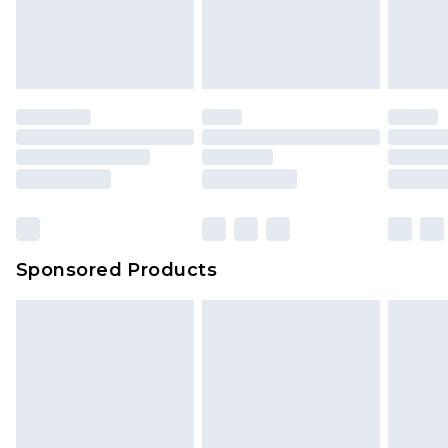
Sponsored Products