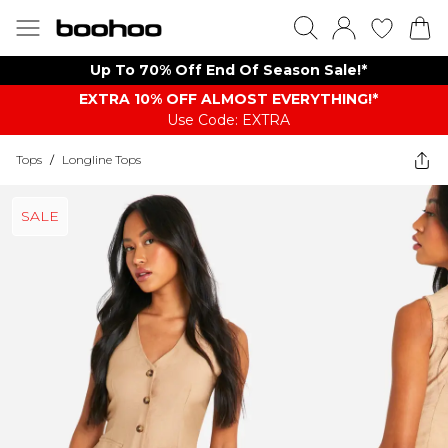
Up To 70% Off End Of Season Sale!*
EXTRA 10% OFF ALMOST EVERYTHING​​​!*
Use Code: EXTRA
Tops
/
Longline Tops
SALE