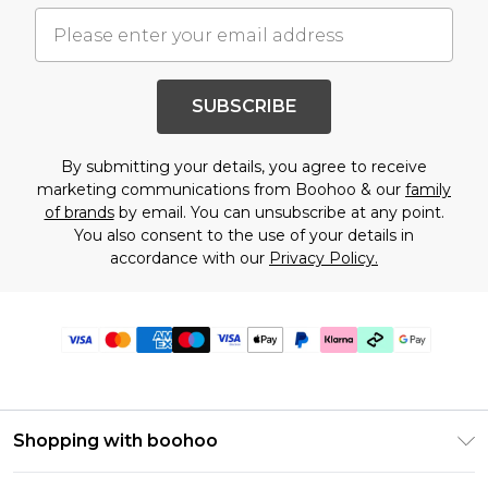
SUBSCRIBE
By submitting your details, you agree to receive
marketing communications from Boohoo & our
family
of brands
by email. You can unsubscribe at any point.
You also consent to the use of your details in
accordance with our
Privacy Policy.
Shopping with boohoo