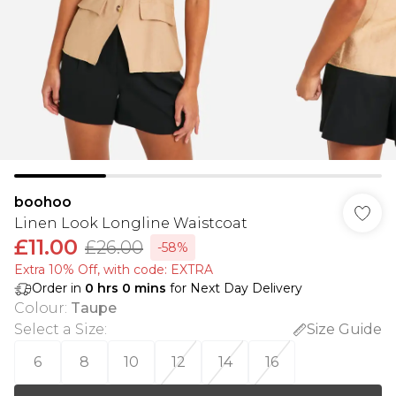
boohoo
Linen Look Longline Waistcoat
£11.00
£26.00
-58%
Extra 10% Off, with code: EXTRA
Order in
0
hrs
0
mins
for Next Day Delivery
Colour
:
Taupe
Select a Size
:
Size Guide
6
8
10
12
14
16