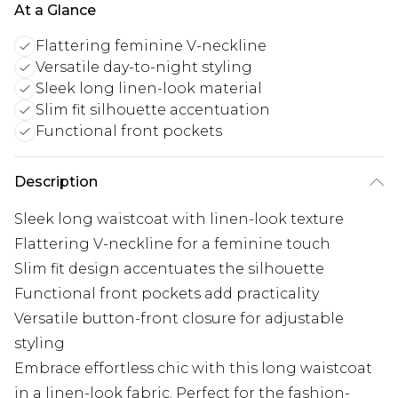
At a Glance
Flattering feminine V-neckline
Versatile day-to-night styling
Sleek long linen-look material
Slim fit silhouette accentuation
Functional front pockets
Description
Sleek long waistcoat with linen-look texture
Flattering V-neckline for a feminine touch
Slim fit design accentuates the silhouette
Functional front pockets add practicality
Versatile button-front closure for adjustable
styling
Embrace effortless chic with this long waistcoat
in a linen-look fabric. Perfect for the fashion-