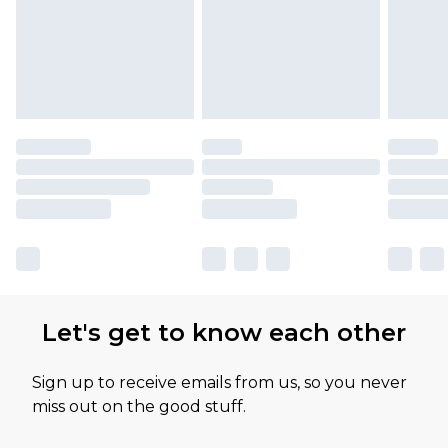
Let's get to know each other
Sign up to receive emails from us, so you never
miss out on the good stuff.