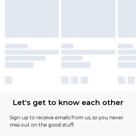
Let's get to know each other
Sign up to receive emails from us, so you never
miss out on the good stuff.