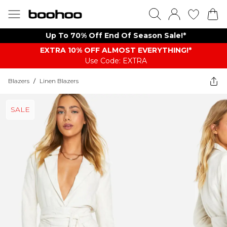
Up To 70% Off End Of Season Sale!*
EXTRA 10% OFF ALMOST EVERYTHING​​​!*
Use Code: EXTRA
Blazers
/
Linen Blazers
SALE