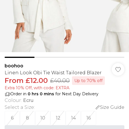
boohoo
Linen Look Obi Tie Waist Tailored Blazer
From
£12.00
£40.00
Up to 70% off
Extra 10% Off, with code: EXTRA
Order in
0
hrs
0
mins
for Next Day Delivery
Colour
:
Ecru
Select a Size
:
Size Guide
6
8
10
12
14
16