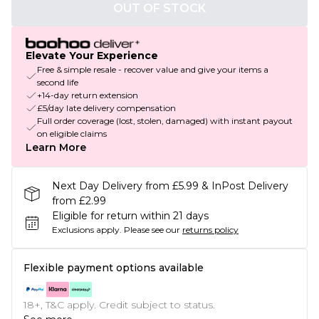
OUT OF STOCK
Elevate Your Experience
Free & simple resale - recover value and give your items a
second life
+14-day return extension
£5/day late delivery compensation
Full order coverage (lost, stolen, damaged) with instant payout
on eligible claims
Learn More
Next Day Delivery from £5.99 & InPost Delivery
from £2.99
Eligible for return within 21 days
Exclusions apply.
Please see our
returns policy
Flexible payment options available
18+, T&C apply. Credit subject to status.