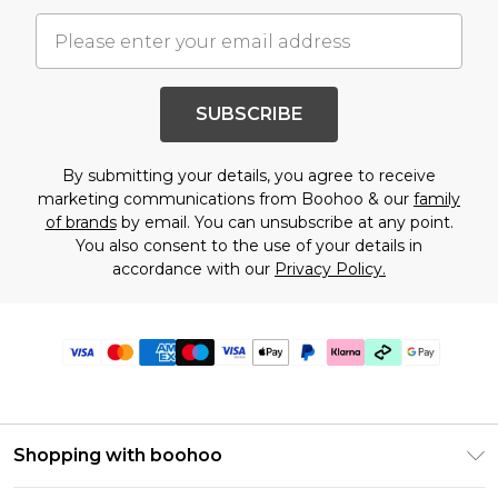
SUBSCRIBE
By submitting your details, you agree to receive
marketing communications from Boohoo & our
family
of brands
by email. You can unsubscribe at any point.
You also consent to the use of your details in
accordance with our
Privacy Policy.
Shopping with boohoo