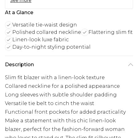
See more
At a Glance
Versatile tie-waist design
Polished collared neckline
Flattering slim fit
Linen-look luxe fabric
Day-to-night styling potential
Description
Slim fit blazer with a linen-look texture
Collared neckline for a polished appearance
Long sleeves with subtle shoulder padding
Versatile tie belt to cinch the waist
Functional front pockets for added practicality
Make a statement with this chic linen-look
blazer, perfect for the fashion-forward woman
who loves to stand out. The slim fit silhouette