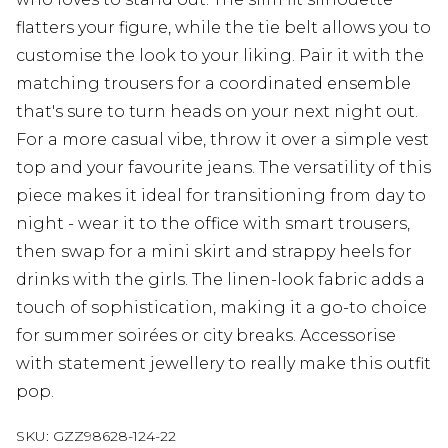
flatters your figure, while the tie belt allows you to
customise the look to your liking. Pair it with the
matching trousers for a coordinated ensemble
that's sure to turn heads on your next night out.
For a more casual vibe, throw it over a simple vest
top and your favourite jeans. The versatility of this
piece makes it ideal for transitioning from day to
night - wear it to the office with smart trousers,
then swap for a mini skirt and strappy heels for
drinks with the girls. The linen-look fabric adds a
touch of sophistication, making it a go-to choice
for summer soirées or city breaks. Accessorise
with statement jewellery to really make this outfit
pop.
SKU:
GZZ98628-124-22