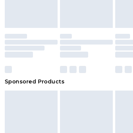
Sponsored Products