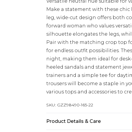
Versatile neutral hue suitable for 
Make a statement with these chic 
leg, wide-cut design offers both co
forward woman who values versatil
silhouette elongates the legs, whil
Pair with the matching crop top fo
for endless outfit possibilities. The
night, making them ideal for desk
heeled sandals and statement jewel
trainers and a simple tee for dayt
trousers will become a staple in 
various tops and accessories to crea
SKU:
GZZ98490-165-22
Product Details & Care