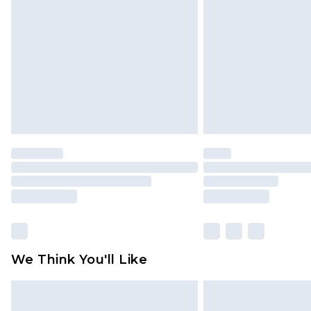
brand partners & they may have long
Find out more
We Think You'll Like