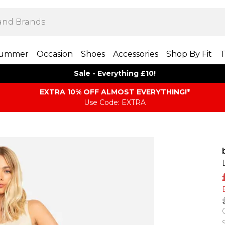
ummer
Occasion
Shoes
Accessories
Shop By Fit
T
Sale - Everything £10!
EXTRA 10% OFF ALMOST EVERYTHING​​​!*
Use Code: EXTRA