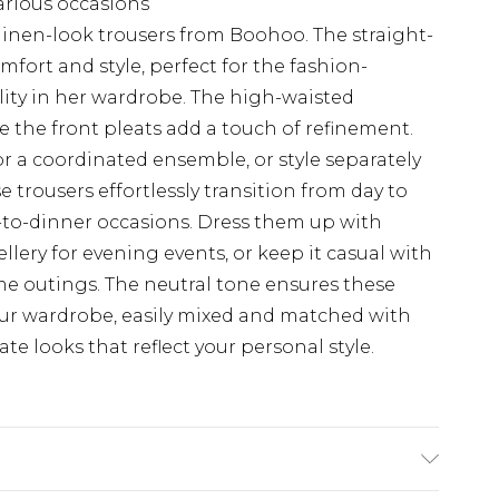
various occasions
linen-look trousers from Boohoo. The straight-
mfort and style, perfect for the fashion-
ity in her wardrobe. The high-waisted
e the front pleats add a touch of refinement.
r a coordinated ensemble, or style separately
se trousers effortlessly transition from day to
-to-dinner occasions. Dress them up with
lery for evening events, or keep it casual with
ime outings. The neutral tone ensures these
your wardrobe, easily mixed and matched with
te looks that reflect your personal style.