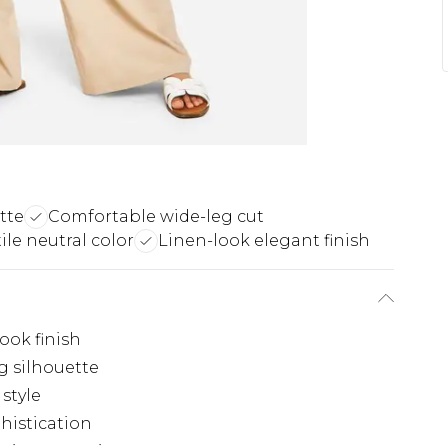
tte
Comfortable wide-leg cut
ile neutral color
Linen-look elegant finish
look finish
g silhouette
style
histication