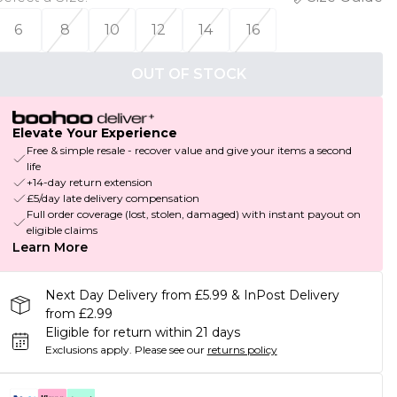
6
8
10
12
14
16
OUT OF STOCK
Elevate Your Experience
Free & simple resale - recover value and give your items a second
life
+14-day return extension
£5/day late delivery compensation
Full order coverage (lost, stolen, damaged) with instant payout on
eligible claims
Learn More
Next Day Delivery from £5.99 & InPost Delivery
from £2.99
Eligible for return within 21 days
Exclusions apply.
Please see our
returns policy