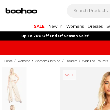
SALE
New In
Womens
Dresses
S
Up To 70% Off End Of Season Sale!*
Home
/
Womens
/
Womens Clothing
/
Trousers
/
Wide Leg Trousers
SALE