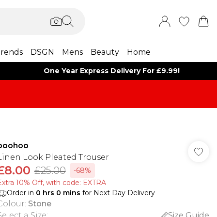
rends
DSGN
Mens
Beauty
Home
One Year Express Delivery For £9.99!
boohoo
Linen Look Pleated Trouser
£8.00
£25.00
-68%
Extra 10% Off, with code: EXTRA
Order in
0
hrs
0
mins
for Next Day Delivery
Colour
:
Stone
Select a Size
:
Size Guide