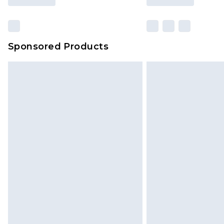
Sponsored Products