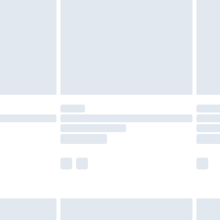
er delivery times