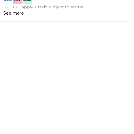
18+, T&C apply. Credit subject to status.
See more