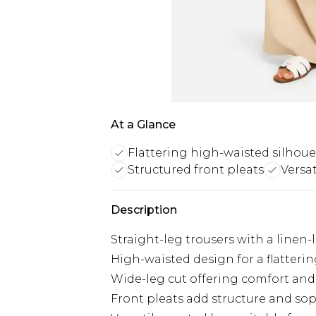
At a Glance
Flattering high-waisted silhoue
Structured front pleats
Versat
Description
Straight-leg trousers with a linen-
High-waisted design for a flatterin
Wide-leg cut offering comfort and 
Front pleats add structure and sop