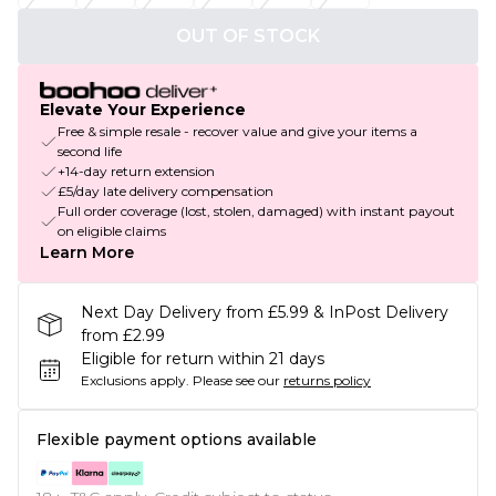
OUT OF STOCK
Elevate Your Experience
Free & simple resale - recover value and give your items a
second life
+14-day return extension
£5/day late delivery compensation
Full order coverage (lost, stolen, damaged) with instant payout
on eligible claims
Learn More
Next Day Delivery from £5.99 & InPost Delivery
from £2.99
Eligible for return within 21 days
Exclusions apply.
Please see our
returns policy
Flexible payment options available