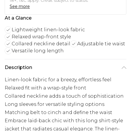
18+, T&C apply. Credit subject to status.
See more
At a Glance
Lightweight linen-look fabric
Relaxed wrap-front style
Collared neckline detail
Adjustable tie waist
Versatile long length
Description
Linen-look fabric for a breezy, effortless feel
Relaxed fit with a wrap-style front
Collared neckline adds a touch of sophistication
Long sleeves for versatile styling options
Matching belt to cinch and define the waist
Embrace laid-back chic with this long shirt-style
jacket that radiates casual elegance. The linen-