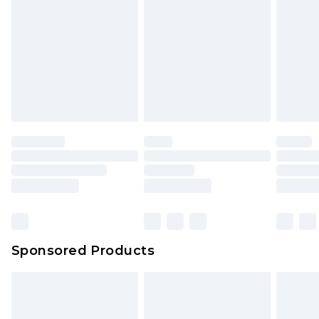
Sponsored Products