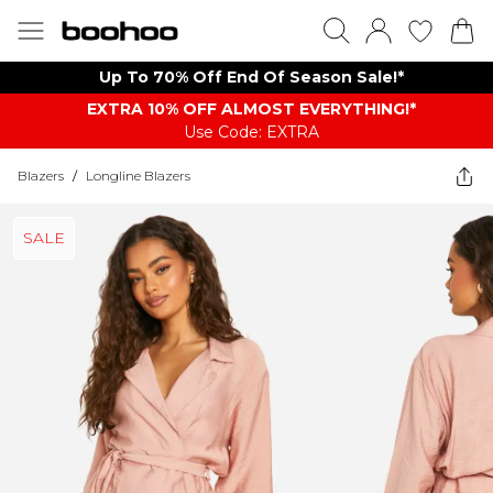
Up To 70% Off End Of Season Sale!*
EXTRA 10% OFF ALMOST EVERYTHING​​​!*
Use Code: EXTRA
Blazers
/
Longline Blazers
SALE