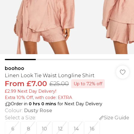
boohoo
Linen Look Tie Waist Longline Shirt
From
£7.00
£25.00
Up to 72% off
£2.99 Next Day Delivery!
Extra 10% Off, with code: EXTRA
Order in
0
hrs
0
mins
for Next Day Delivery
Colour
:
Dusty Rose
Select a Size
:
Size Guide
6
8
10
12
14
16