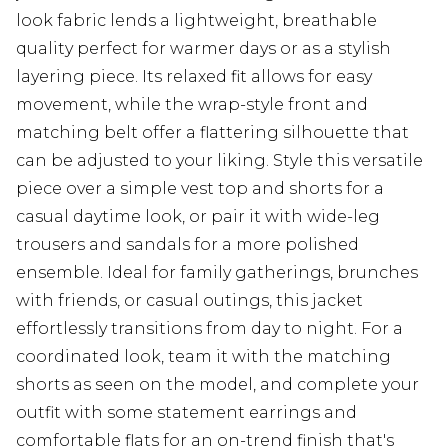
look fabric lends a lightweight, breathable
quality perfect for warmer days or as a stylish
layering piece. Its relaxed fit allows for easy
movement, while the wrap-style front and
matching belt offer a flattering silhouette that
can be adjusted to your liking. Style this versatile
piece over a simple vest top and shorts for a
casual daytime look, or pair it with wide-leg
trousers and sandals for a more polished
ensemble. Ideal for family gatherings, brunches
with friends, or casual outings, this jacket
effortlessly transitions from day to night. For a
coordinated look, team it with the matching
shorts as seen on the model, and complete your
outfit with some statement earrings and
comfortable flats for an on-trend finish that's