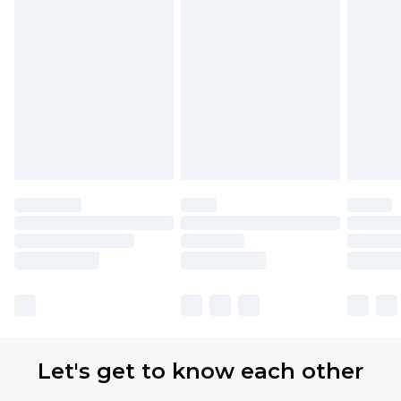
Let's get to know each other