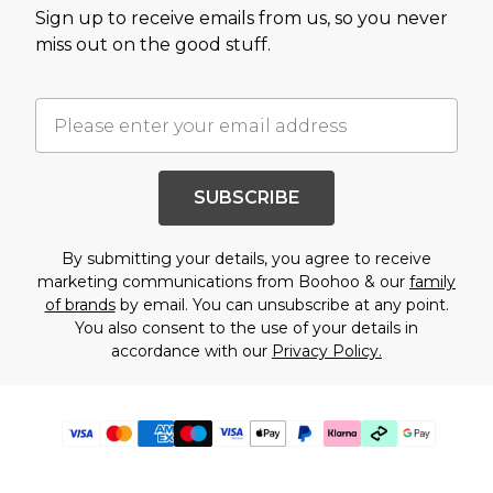
Sign up to receive emails from us, so you never
miss out on the good stuff.
SUBSCRIBE
By submitting your details, you agree to receive
marketing communications from Boohoo & our
family
of brands
by email. You can unsubscribe at any point.
You also consent to the use of your details in
accordance with our
Privacy Policy.