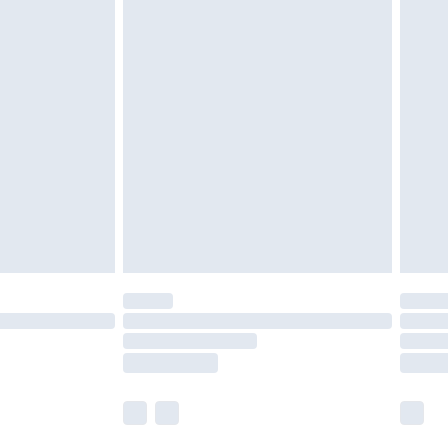
 a year with Premier Delivery for £9.99
olicy.
are not available for products delivered by our
er delivery times