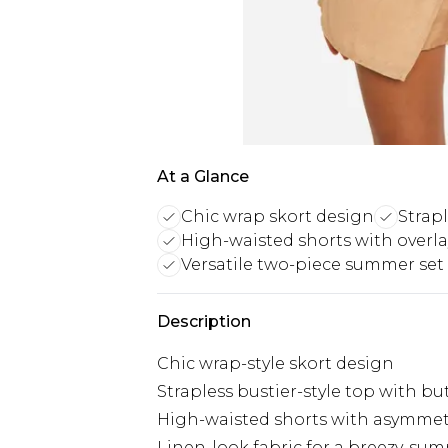
At a Glance
Chic wrap skort design
Strapl
High-waisted shorts with overla
Versatile two-piece summer set
Description
Chic wrap-style skort design
Strapless bustier-style top with bu
High-waisted shorts with asymmetr
Linen-look fabric for a breezy, sum