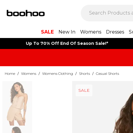
SALE
New In
Womens
Dresses
S
Up To 70% Off End Of Season Sale!*
Home
/
Womens
/
Womens Clothing
/
Shorts
/
Casual Shorts
SALE