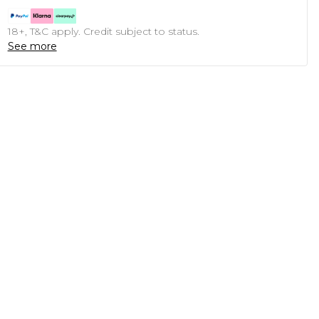
18+, T&C apply. Credit subject to status.
See more