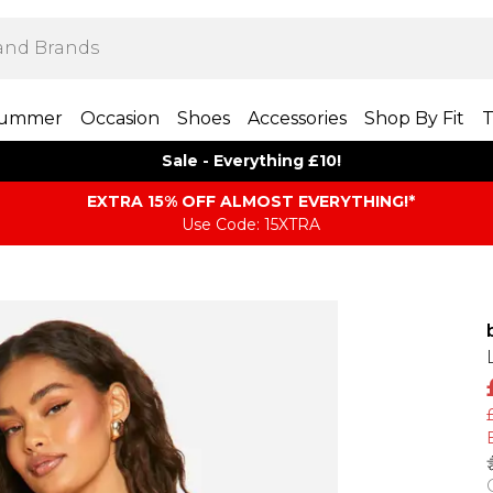
ummer
Occasion
Shoes
Accessories
Shop By Fit
T
Sale - Everything £10!
EXTRA 15% OFF ALMOST EVERYTHING​​​!*
Use Code: 15XTRA