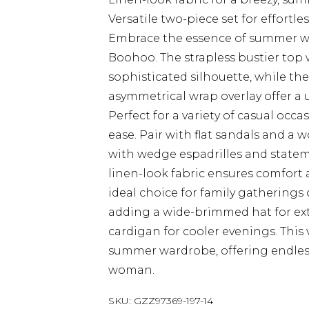
Versatile two-piece set for effortles
Embrace the essence of summer wit
Boohoo. The strapless bustier top w
sophisticated silhouette, while th
asymmetrical wrap overlay offer a 
Perfect for a variety of casual occ
ease. Pair with flat sandals and a w
with wedge espadrilles and statem
linen-look fabric ensures comfort
ideal choice for family gatherings 
adding a wide-brimmed hat for extr
cardigan for cooler evenings. This v
summer wardrobe, offering endless 
woman.
SKU:
GZZ97369-197-14