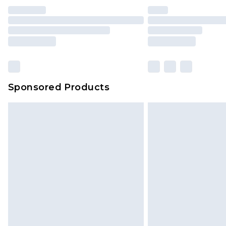
Sponsored Products