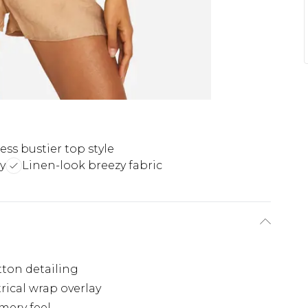
ess bustier top style
y
Linen-look breezy fabric
tton detailing
ical wrap overlay
mery feel