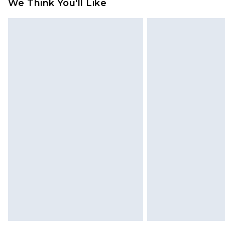
We Think You'll Like