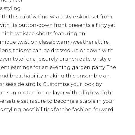
s styling
h this captivating wrap-style skort set from
ith its button-down front presents a flirty yet
e high-waisted shorts featuring an
unique twist on classic warm-weather attire.
asions, this set can be dressed up or down with
oven tote for a leisurely brunch date, or style
ent earrings for an evening garden party. The
 and breathability, making this ensemble an
or seaside strolls. Customise your look by
a sun protection or layer with a lightweight
ersatile set is sure to become a staple in your
styling possibilities for the fashion-forward