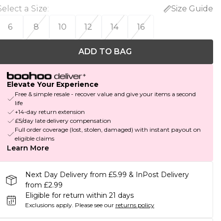
Select a Size
:
Size Guide
6
8
10
12
14
16
ADD TO BAG
Elevate Your Experience
Free & simple resale - recover value and give your items a second
life
+14-day return extension
£5/day late delivery compensation
Full order coverage (lost, stolen, damaged) with instant payout on
eligible claims
Learn More
Next Day Delivery from £5.99 & InPost Delivery
from £2.99
Eligible for return within 21 days
Exclusions apply.
Please see our
returns policy