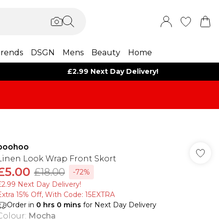
rends
DSGN
Mens
Beauty
Home
£2.99 Next Day Delivery!
boohoo
Linen Look Wrap Front Skort
£5.00
£18.00
-72%
£2.99 Next Day Delivery!
Extra 15% Off, With Code: 15EXTRA​
Order in
0
hrs
0
mins
for Next Day Delivery
Colour
:
Mocha