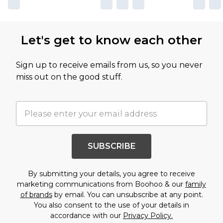
Let's get to know each other
Sign up to receive emails from us, so you never
miss out on the good stuff.
SUBSCRIBE
By submitting your details, you agree to receive
marketing communications from Boohoo & our
family
of brands
by email. You can unsubscribe at any point.
You also consent to the use of your details in
accordance with our
Privacy Policy.