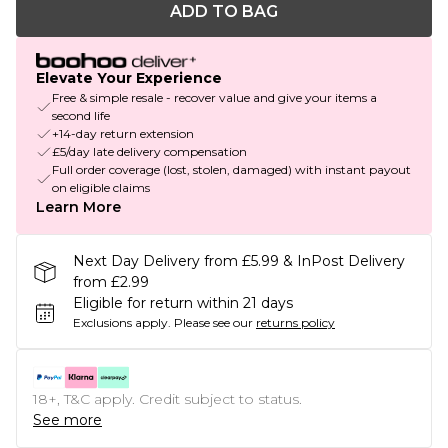
ADD TO BAG
Elevate Your Experience
Free & simple resale - recover value and give your items a
second life
+14-day return extension
£5/day late delivery compensation
Full order coverage (lost, stolen, damaged) with instant payout
on eligible claims
Learn More
Next Day Delivery from £5.99 & InPost Delivery
from £2.99
Eligible for return within 21 days
Exclusions apply.
Please see our
returns policy
18+, T&C apply. Credit subject to status.
See more