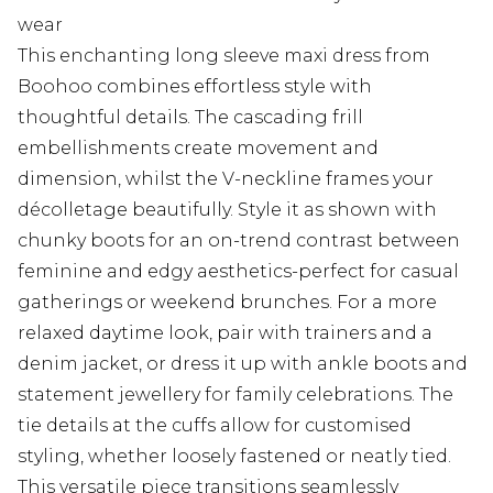
wear
This enchanting long sleeve maxi dress from
Boohoo combines effortless style with
thoughtful details. The cascading frill
embellishments create movement and
dimension, whilst the V-neckline frames your
décolletage beautifully. Style it as shown with
chunky boots for an on-trend contrast between
feminine and edgy aesthetics-perfect for casual
gatherings or weekend brunches. For a more
relaxed daytime look, pair with trainers and a
denim jacket, or dress it up with ankle boots and
statement jewellery for family celebrations. The
tie details at the cuffs allow for customised
styling, whether loosely fastened or neatly tied.
This versatile piece transitions seamlessly