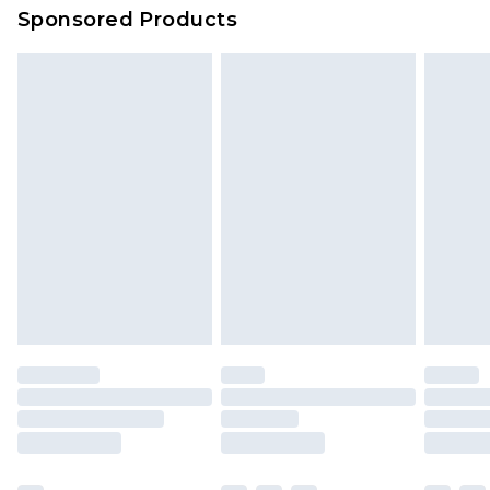
Sponsored Products