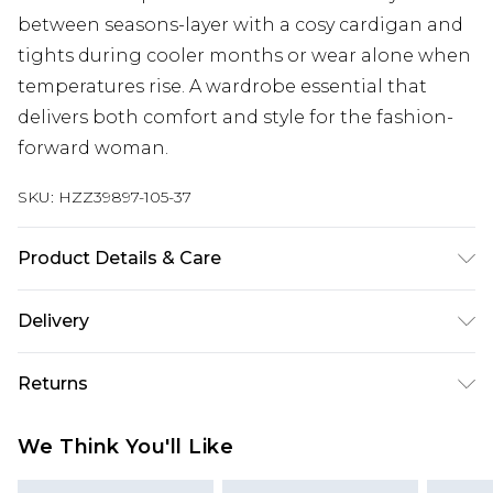
between seasons-layer with a cosy cardigan and
tights during cooler months or wear alone when
temperatures rise. A wardrobe essential that
delivers both comfort and style for the fashion-
forward woman.
SKU:
HZZ39897-105-37
Product Details & Care
Main: 63% Viscose, 37% Polyester Machine wash.
Delivery
Model wears size 10.
Next Day Delivery
£5.99
Returns
Order by 12am
Something not quite right? You have 21 days
UK Express Delivery
£4.99
We Think You'll Like
from the day you receive it, to send something
Order by 8pm - Usually Delivered Within 2
back.