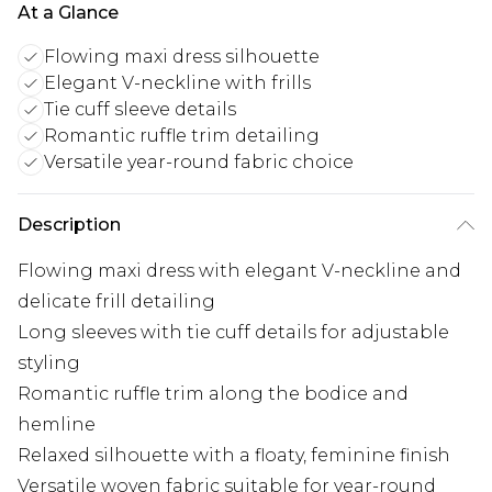
At a Glance
Flowing maxi dress silhouette
Elegant V-neckline with frills
Tie cuff sleeve details
Romantic ruffle trim detailing
Versatile year-round fabric choice
Description
Flowing maxi dress with elegant V-neckline and
delicate frill detailing
Long sleeves with tie cuff details for adjustable
styling
Romantic ruffle trim along the bodice and
hemline
Relaxed silhouette with a floaty, feminine finish
Versatile woven fabric suitable for year-round