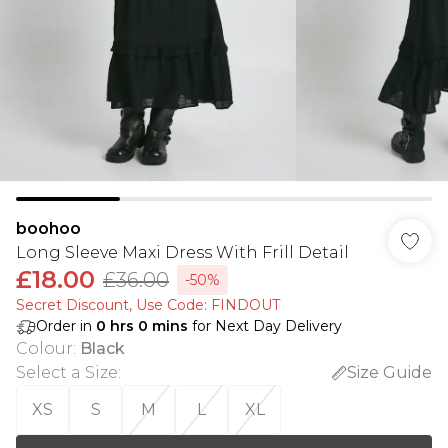
boohoo
Long Sleeve Maxi Dress With Frill Detail
£18.00
£36.00
-50%
Secret Discount​, Use Code: FINDOUT
Order in
0
hrs
0
mins
for Next Day Delivery
Colour
:
Black
Select a Size
:
Size Guide
XS
S
M
L
XL