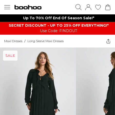
Up To 70% Off End Of Season Sale!*
SECRET DISCOUNT - UP TO 25% OFF EVERYTHING!*
Use Code: FINDOUT
Maxi Dresses
/
Long Sleeve Maxi Dresses
SALE