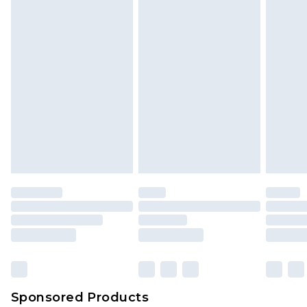
Sponsored Products