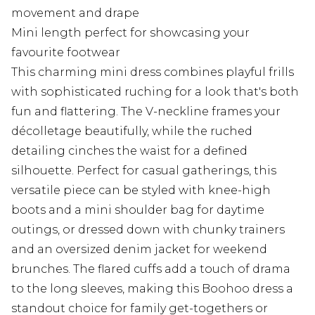
movement and drape
Mini length perfect for showcasing your
favourite footwear
This charming mini dress combines playful frills
with sophisticated ruching for a look that's both
fun and flattering. The V-neckline frames your
décolletage beautifully, while the ruched
detailing cinches the waist for a defined
silhouette. Perfect for casual gatherings, this
versatile piece can be styled with knee-high
boots and a mini shoulder bag for daytime
outings, or dressed down with chunky trainers
and an oversized denim jacket for weekend
brunches. The flared cuffs add a touch of drama
to the long sleeves, making this Boohoo dress a
standout choice for family get-togethers or