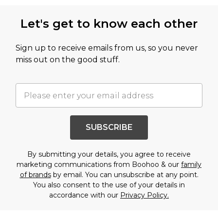
Let's get to know each other
Sign up to receive emails from us, so you never
miss out on the good stuff.
SUBSCRIBE
By submitting your details, you agree to receive
marketing communications from Boohoo & our
family
of brands
by email. You can unsubscribe at any point.
You also consent to the use of your details in
accordance with our
Privacy Policy.