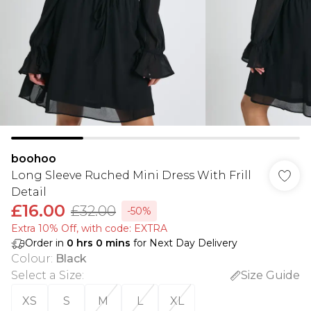
boohoo
Long Sleeve Ruched Mini Dress With Frill
Detail
£16.00
£32.00
-50%
Extra 10% Off, with code: EXTRA
Order in
0
hrs
0
mins
for Next Day Delivery
Colour
:
Black
Select a Size
:
Size Guide
XS
S
M
L
XL