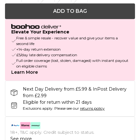
ADD TO BAG
Elevate Your Experience
Free & simple resale - recover value and give your items a
second life
+14-day return extension
£5/day late delivery compensation
Full order coverage (lost, stolen, damaged) with instant payout
on eligible claims
Learn More
Next Day Delivery from £5.99 & InPost Delivery
from £2.99
Eligible for return within 21 days
Exclusions apply.
Please see our
returns policy
18+, T&C apply. Credit subject to status.
See more