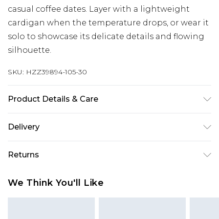
casual coffee dates. Layer with a lightweight
cardigan when the temperature drops, or wear it
solo to showcase its delicate details and flowing
silhouette.
SKU:
HZZ39894-105-30
Product Details & Care
Main: 100% Polyester Machine wash. Model wears
Delivery
size 10.
Next Day Delivery
£5.99
Returns
Order by 12am
Something not quite right? You have 21 days
UK Express Delivery
£4.99
We Think You'll Like
from the day you receive it, to send something
Order by 8pm - Usually Delivered Within 2
back.
Working Days
Please note, for hygiene reasons, some of our