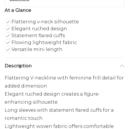
At a Glance
Flattering v-neck silhouette
Elegant ruched design
Statement flared cuffs
Flowing lightweight fabric
Versatile mini length
Description
Flattering V-neckline with feminine frill detail for
added dimension
Elegant ruched design creates a figure-
enhancing silhouette
Long sleeves with statement flared cuffs for a
romantic touch
Lightweight woven fabric offers comfortable