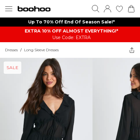
Up To 70% Off End Of Season Sale!*
EXTRA 10% OFF ALMOST EVERYTHING​​​!*
Use Code: EXTRA
Dresses
/
Long Sleeve Dresses
SALE