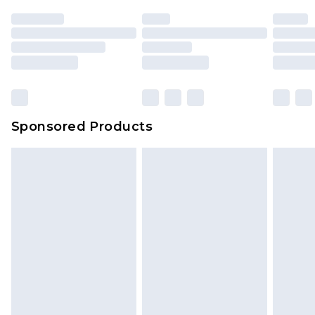
Sponsored Products