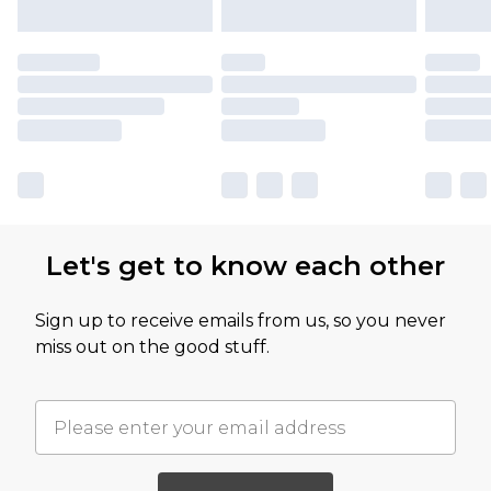
Let's get to know each other
Sign up to receive emails from us, so you never
miss out on the good stuff.