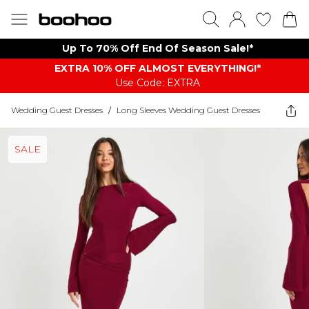
Up To 70% Off End Of Season Sale!*
EXTRA 10% OFF ALMOST EVERYTHING​​​!*
Use Code: EXTRA
Wedding Guest Dresses
/
Long Sleeves Wedding Guest Dresses
SALE