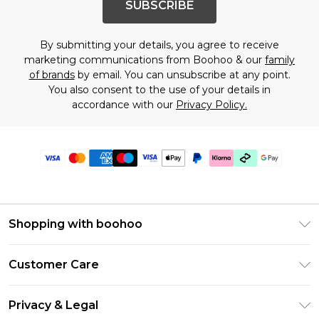
SUBSCRIBE
By submitting your details, you agree to receive
marketing communications from Boohoo & our
family
of brands
by email. You can unsubscribe at any point.
You also consent to the use of your details in
accordance with our
Privacy Policy.
Shopping with boohoo
Premier Delivery
Customer Care
Gift Cards
Return Your Order
Gift Card Balance
Privacy & Legal
Frequently Asked Questions