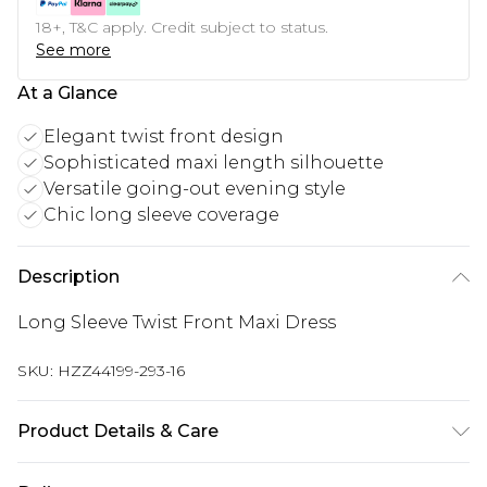
18+, T&C apply. Credit subject to status.
See more
At a Glance
Elegant twist front design
Sophisticated maxi length silhouette
Versatile going-out evening style
Chic long sleeve coverage
Description
Long Sleeve Twist Front Maxi Dress
SKU:
HZZ44199-293-16
Product Details & Care
Main: 95% Polyester, 5% Elastane Machine wash.