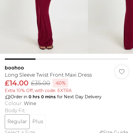
boohoo
Long Sleeve Twist Front Maxi Dress
£14.00
£35.00
-60%
Extra 10% Off, with code: EXTRA
Order in
0
hrs
0
mins
for Next Day Delivery
Colour
:
Wine
Body Fit
:
Regular
Plus
Select a Size
:
Size Guide