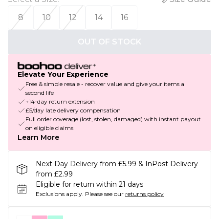
8
10
12
14
16
OUT OF STOCK
Elevate Your Experience
Free & simple resale - recover value and give your items a
second life
+14-day return extension
£5/day late delivery compensation
Full order coverage (lost, stolen, damaged) with instant payout
on eligible claims
Learn More
Next Day Delivery from £5.99 & InPost Delivery
from £2.99
Eligible for return within 21 days
Exclusions apply.
Please see our
returns policy