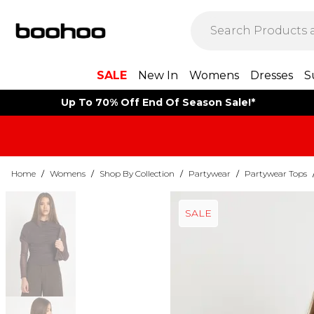
SALE
New In
Womens
Dresses
S
Up To 70% Off End Of Season Sale!*
Home
/
Womens
/
Shop By Collection
/
Partywear
/
Partywear Tops
SALE