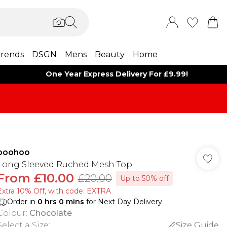
rends
DSGN
Mens
Beauty
Home
One Year Express Delivery For £9.99!
boohoo
Long Sleeved Ruched Mesh Top
From
£10.00
£20.00
Up to 50% off
Extra 10% Off, with code: EXTRA
Order in
0
hrs
0
mins
for Next Day Delivery
Colour
:
Chocolate
Select a Size
:
Size Guide