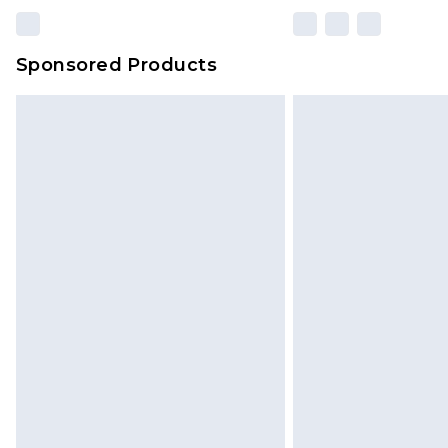
Sponsored Products