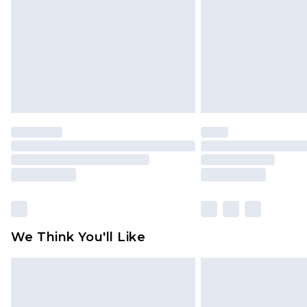
Find out more
We Think You'll Like