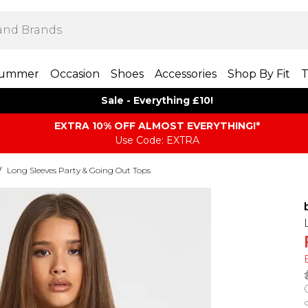
ummer
Occasion
Shoes
Accessories
Shop By Fit
T
Sale - Everything £10!
EXTRA 10% OFF ALMOST EVERYTHING​​​!*
Use Code: EXTRA
/
Long Sleeves Party & Going Out Tops