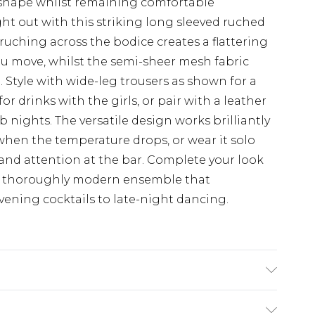
 shape whilst remaining comfortable
ht out with this striking long sleeved ruched
uching across the bodice creates a flattering
you move, whilst the semi-sheer mesh fabric
n. Style with wide-leg trousers as shown for a
or drinks with the girls, or pair with a leather
b nights. The versatile design works brilliantly
when the temperature drops, or wear it solo
nd attention at the bar. Complete your look
a thoroughly modern ensemble that
 evening cocktails to late-night dancing.
chine wash. Model wears size 10.