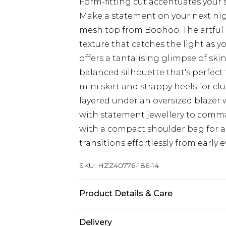
Form-fitting cut accentuates your
Make a statement on your next nig
mesh top from Boohoo. The artful r
texture that catches the light as 
offers a tantalising glimpse of ski
balanced silhouette that's perfect f
mini skirt and strappy heels for clu
layered under an oversized blazer 
with statement jewellery to comma
with a compact shoulder bag for 
transitions effortlessly from early
SKU:
HZZ40776-186-14
Product Details & Care
Top: 95% Polyester, 5% Elastane Ma
Delivery