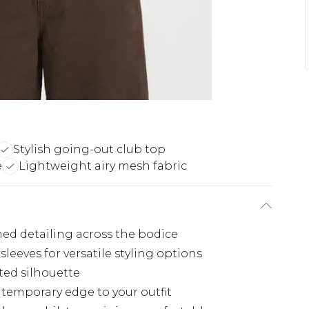
Stylish going-out club top
e
Lightweight airy mesh fabric
hed detailing across the bodice
sleeves for versatile styling options
ted silhouette
temporary edge to your outfit