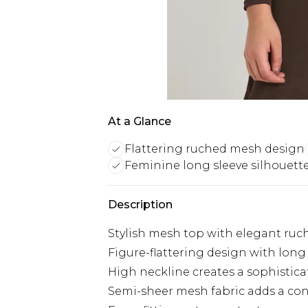
At a Glance
Flattering ruched mesh design
Feminine long sleeve silhouett
Description
Stylish mesh top with elegant ruc
Figure-flattering design with long 
High neckline creates a sophistica
Semi-sheer mesh fabric adds a con