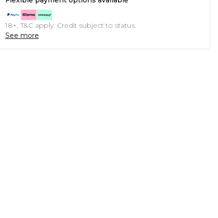
Flexible payment options available
18+, T&C apply. Credit subject to status.
See more