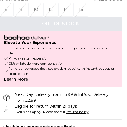
6
8
10
12
14
16
OUT OF STOCK
Elevate Your Experience
Free & simple resale - recover value and give your items a second
life
+14-day return extension
£5/day late delivery compensation
Full order coverage (lost, stolen, damaged) with instant payout on
eligible claims
Learn More
Next Day Delivery from £5.99 & InPost Delivery
from £2.99
Eligible for return within 21 days
Exclusions apply.
Please see our
returns policy