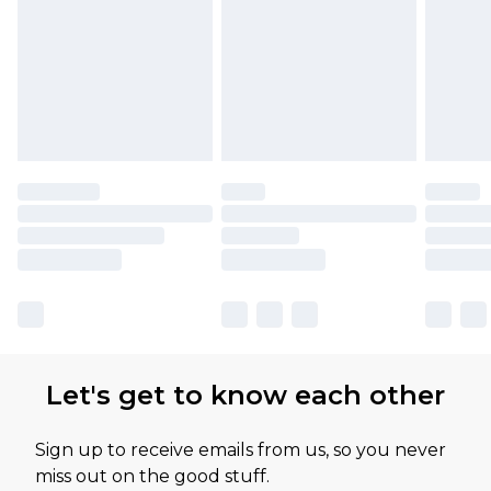
Let's get to know each other
Sign up to receive emails from us, so you never
miss out on the good stuff.