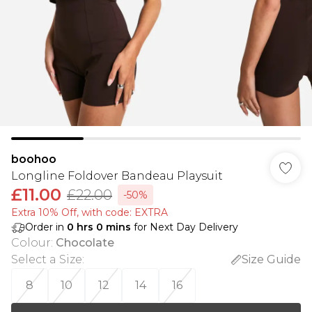
boohoo
Longline Foldover Bandeau Playsuit
£11.00
£22.00
-50%
Extra 10% Off, with code: EXTRA
Order in
0
hrs
0
mins
for Next Day Delivery
Colour
:
Chocolate
Select a Size
:
Size Guide
8
10
12
14
16