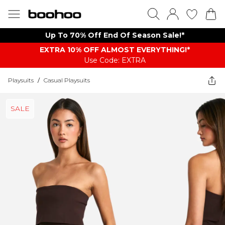
Up To 70% Off End Of Season Sale!*
EXTRA 10% OFF ALMOST EVERYTHING​​​!*
Use Code: EXTRA
Playsuits
/
Casual Playsuits
SALE