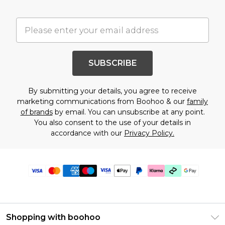
SUBSCRIBE
By submitting your details, you agree to receive
marketing communications from Boohoo & our
family
of brands
by email. You can unsubscribe at any point.
You also consent to the use of your details in
accordance with our
Privacy Policy.
Shopping with boohoo