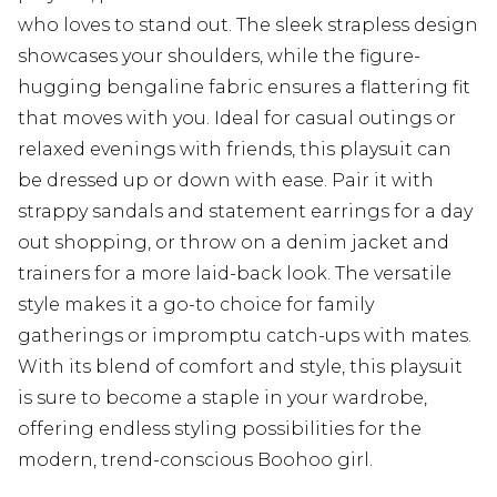
who loves to stand out. The sleek strapless design
showcases your shoulders, while the figure-
hugging bengaline fabric ensures a flattering fit
that moves with you. Ideal for casual outings or
relaxed evenings with friends, this playsuit can
be dressed up or down with ease. Pair it with
strappy sandals and statement earrings for a day
out shopping, or throw on a denim jacket and
trainers for a more laid-back look. The versatile
style makes it a go-to choice for family
gatherings or impromptu catch-ups with mates.
With its blend of comfort and style, this playsuit
is sure to become a staple in your wardrobe,
offering endless styling possibilities for the
modern, trend-conscious Boohoo girl.