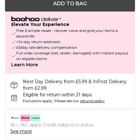
ADD TO BAG
Elevate Your Experience
Free & simple resale - recover value and give your items a
second life
+14-day return extension
£5/day late delivery compensation
Full order coverage (lost, stolen, damaged) with instant payout
on eligible claims
Learn More
Next Day Delivery from £5.99 & InPost Delivery
from £2.99
Eligible for return within 21 days
Exclusions apply.
Please see our
returns policy
18+, T&C apply. Credit subject to status.
See more