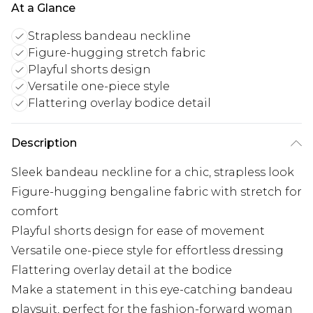
At a Glance
Strapless bandeau neckline
Figure-hugging stretch fabric
Playful shorts design
Versatile one-piece style
Flattering overlay bodice detail
Description
Sleek bandeau neckline for a chic, strapless look
Figure-hugging bengaline fabric with stretch for
comfort
Playful shorts design for ease of movement
Versatile one-piece style for effortless dressing
Flattering overlay detail at the bodice
Make a statement in this eye-catching bandeau
playsuit, perfect for the fashion-forward woman