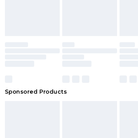
Sponsored Products