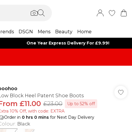
rends
DSGN
Mens
Beauty
Home
One Year Express Delivery For £9.99!
boohoo
Low Block Heel Patent Shoe Boots
From
£11.00
£23.00
Up to 52% off
Extra 10% Off, with code: EXTRA
Order in
0
hrs
0
mins
for Next Day Delivery
Colour
:
Black