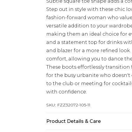
Subtle square toe shape adds a c
Step out in style with these chic l
fashion-forward woman who values 
versatile addition to your wardrobe
making them an ideal choice for e
and a statement top for drinks with
and blazer for a more refined look.
comfort, allowing you to dance the 
These boots effortlessly transitio
for the busy urbanite who doesn't
to the club or meeting for cocktail
with confidence.
SKU:
FZZ32072-105-11
Product Details & Care