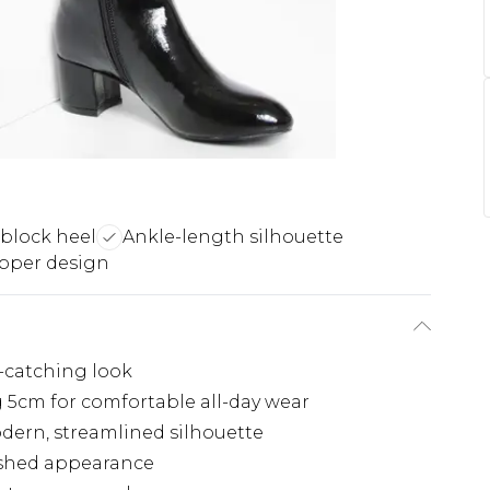
block heel
Ankle-length silhouette
pper design
e-catching look
g 5cm for comfortable all-day wear
dern, streamlined silhouette
ished appearance