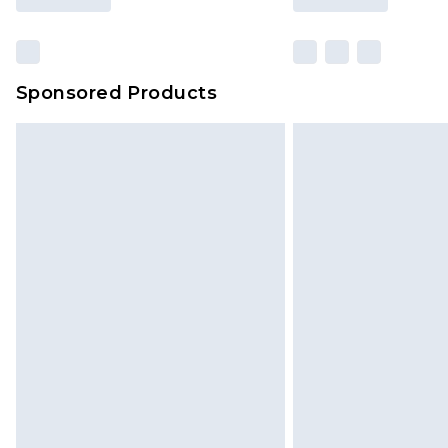
Sponsored Products