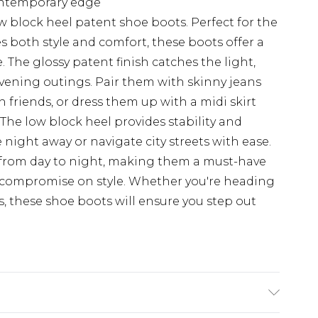
ontemporary edge
ow block heel patent shoe boots. Perfect for the
both style and comfort, these boots offer a
. The glossy patent finish catches the light,
vening outings. Pair them with skinny jeans
 friends, or dress them up with a midi skirt
 The low block heel provides stability and
night away or navigate city streets with ease.
n from day to night, making them a must-have
 compromise on style. Whether you're heading
s, these shoe boots will ensure you step out