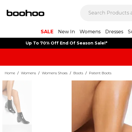
SALE
New In
Womens
Dresses
S
Up To 70% Off End Of Season Sale!*
Home
/
Womens
/
Womens Shoes
/
Boots
/
Patent Boots