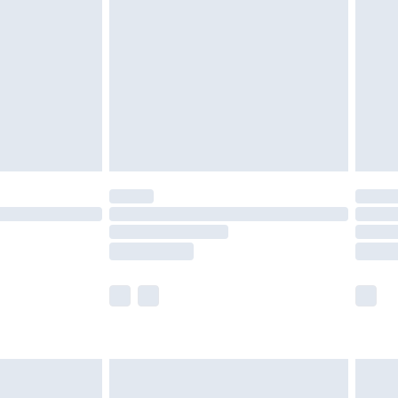
er delivery times