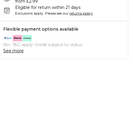
from £2.99
Eligible for return within 21 days
Exclusions apply.
Please see our
returns policy
Flexible payment options available
18+, T&C apply. Credit subject to status.
See more