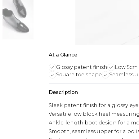
At a Glance
Glossy patent finish
Low 5cm 
Square toe shape
Seamless u
Description
Sleek patent finish for a glossy, ey
Versatile low block heel measurin
Ankle-length boot design for a mo
Smooth, seamless upper for a pol