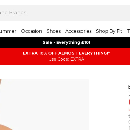
ummer
Occasion
Shoes
Accessories
Shop By Fit
T
Sale - Everything £10!
EXTRA 10% OFF ALMOST EVERYTHING​​​!*
Use Code: EXTRA