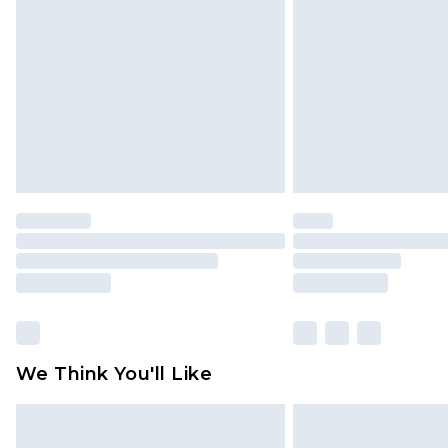
brand partners & they may have long
Find out more
We Think You'll Like