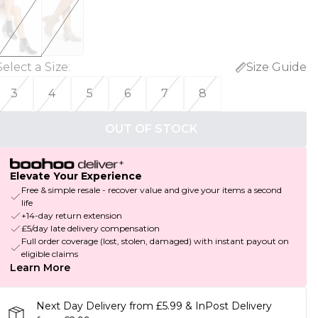
Select a Size
:
Size Guide
3
4
5
6
7
8
OUT OF STOCK
Elevate Your Experience
Free & simple resale - recover value and give your items a second
life
+14-day return extension
£5/day late delivery compensation
Full order coverage (lost, stolen, damaged) with instant payout on
eligible claims
Learn More
Next Day Delivery from £5.99 & InPost Delivery