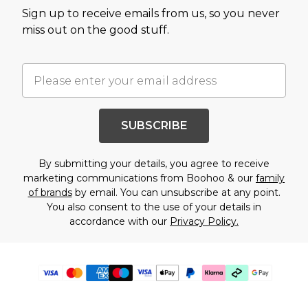
Sign up to receive emails from us, so you never
miss out on the good stuff.
SUBSCRIBE
By submitting your details, you agree to receive
marketing communications from Boohoo & our
family
of brands
by email. You can unsubscribe at any point.
You also consent to the use of your details in
accordance with our
Privacy Policy.