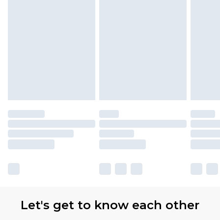
Let's get to know each other