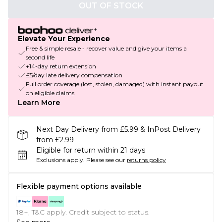
OUT OF STOCK
Elevate Your Experience
Free & simple resale - recover value and give your items a
second life
+14-day return extension
£5/day late delivery compensation
Full order coverage (lost, stolen, damaged) with instant payout
on eligible claims
Learn More
Next Day Delivery from £5.99 & InPost Delivery
from £2.99
Eligible for return within 21 days
Exclusions apply.
Please see our
returns policy
Flexible payment options available
18+, T&C apply. Credit subject to status.