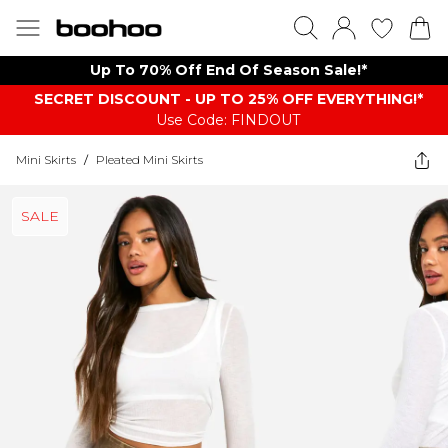
Up To 70% Off End Of Season Sale!*
SECRET DISCOUNT - UP TO 25% OFF EVERYTHING!*
Use Code: FINDOUT
Mini Skirts
/
Pleated Mini Skirts
SALE