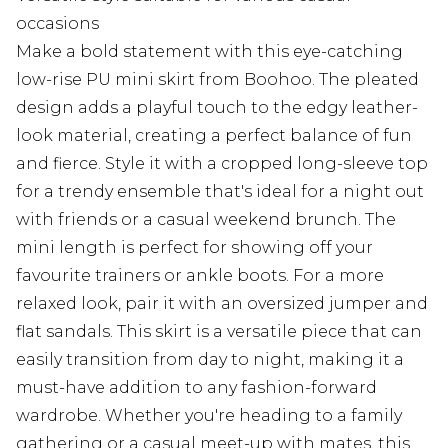
occasions
Make a bold statement with this eye-catching
low-rise PU mini skirt from Boohoo. The pleated
design adds a playful touch to the edgy leather-
look material, creating a perfect balance of fun
and fierce. Style it with a cropped long-sleeve top
for a trendy ensemble that's ideal for a night out
with friends or a casual weekend brunch. The
mini length is perfect for showing off your
favourite trainers or ankle boots. For a more
relaxed look, pair it with an oversized jumper and
flat sandals. This skirt is a versatile piece that can
easily transition from day to night, making it a
must-have addition to any fashion-forward
wardrobe. Whether you're heading to a family
gathering or a casual meet-up with mates, this