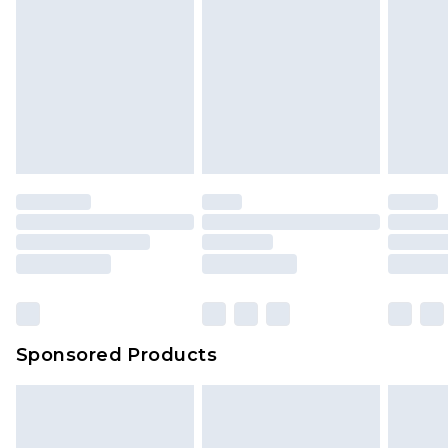
Sponsored Products