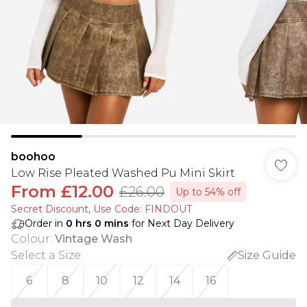
boohoo
Low Rise Pleated Washed Pu Mini Skirt
From
£12.00
£26.00
Up to 54% off
Secret Discount​, Use Code: FINDOUT
Order in
0
hrs
0
mins
for Next Day Delivery
Colour
:
Vintage Wash
Select a Size
:
Size Guide
6
8
10
12
14
16