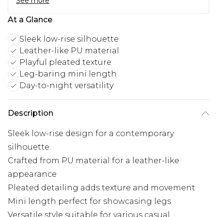
See more
At a Glance
Sleek low-rise silhouette
Leather-like PU material
Playful pleated texture
Leg-baring mini length
Day-to-night versatility
Description
Sleek low-rise design for a contemporary
silhouette
Crafted from PU material for a leather-like
appearance
Pleated detailing adds texture and movement
Mini length perfect for showcasing legs
Versatile style suitable for various casual