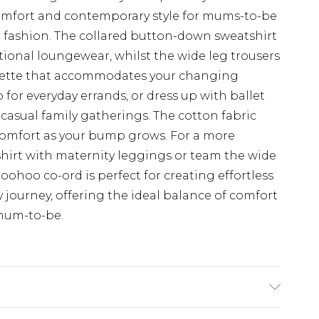
omfort and contemporary style for mums-to-be
fashion. The collared button-down sweatshirt
itional loungewear, whilst the wide leg trousers
houette that accommodates your changing
p for everyday errands, or dress up with ballet
 casual family gatherings. The cotton fabric
 comfort as your bump grows. For a more
shirt with maternity leggings or team the wide
 Boohoo co-ord is perfect for creating effortless
journey, offering the ideal balance of comfort
 mum-to-be.
e Washable. Model Wears a Uk Size 10