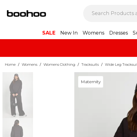
SALE
New In
Womens
Dresses
S
Home
/
Womens
/
Womens Clothing
/
Tracksuits
/
Wide Leg Tracksui
Maternity