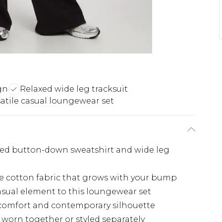
gn
Relaxed wide leg tracksuit
satile casual loungewear set
ared button-down sweatshirt and wide leg
le cotton fabric that grows with your bump
casual element to this loungewear set
comfort and contemporary silhouette
e worn together or styled separately