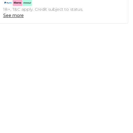
18+, T&C apply. Credit subject to status.
See more