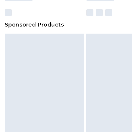
Sponsored Products