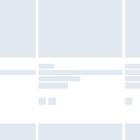
er delivery times