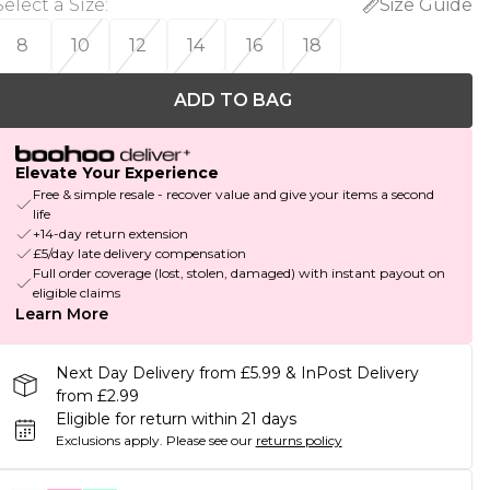
Select a Size
:
Size Guide
8
10
12
14
16
18
ADD TO BAG
Elevate Your Experience
Free & simple resale - recover value and give your items a second
life
+14-day return extension
£5/day late delivery compensation
Full order coverage (lost, stolen, damaged) with instant payout on
eligible claims
Learn More
Next Day Delivery from £5.99 & InPost Delivery
from £2.99
Eligible for return within 21 days
Exclusions apply.
Please see our
returns policy