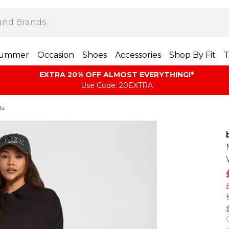
ummer
Occasion
Shoes
Accessories
Shop By Fit
T
EXTRA 20% OFF ALMOST EVERYTHING​​​!*
Use Code: 20EXTRA
ts