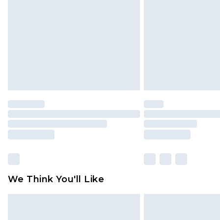
brand partners & they may have long
Find out more
We Think You'll Like