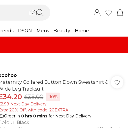
rends
DSGN
Mens
Beauty
Home
boohoo
Maternity Collared Button Down Sweatshirt &
Wide Leg Tracksuit
£34.20
£38.00
-10%
£2.99 Next Day Delivery!
Extra 20% Off, with code: 20EXTRA
Order in
0
hrs
0
mins
for Next Day Delivery
Colour
:
Black