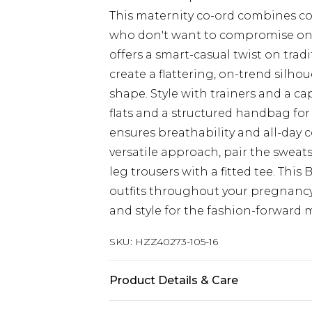
This maternity co-ord combines c
who don't want to compromise on 
offers a smart-casual twist on trad
create a flattering, on-trend sil
shape. Style with trainers and a ca
flats and a structured handbag for
ensures breathability and all-day
versatile approach, pair the sweat
leg trousers with a fitted tee. This
outfits throughout your pregnancy 
and style for the fashion-forward
SKU:
HZZ40273-105-16
Product Details & Care
95% Polyester 5% elastane. Machin