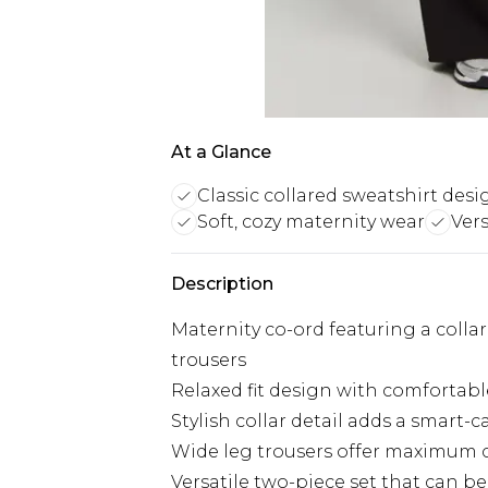
At a Glance
Classic collared sweatshirt desi
Soft, cozy maternity wear
Ver
Description
Maternity co-ord featuring a coll
trousers
Relaxed fit design with comfortab
Stylish collar detail adds a smart-
Wide leg trousers offer maximum 
Versatile two-piece set that can b